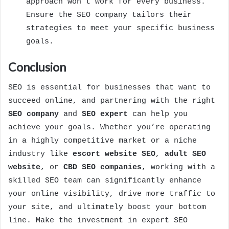
approach won’t work for every business.
Ensure the SEO company tailors their
strategies to meet your specific business
goals.
Conclusion
SEO is essential for businesses that want to
succeed online, and partnering with the right
SEO company
and
SEO expert
can help you
achieve your goals. Whether you’re operating
in a highly competitive market or a niche
industry like
escort website SEO
,
adult SEO
website
, or
CBD SEO companies
, working with a
skilled SEO team can significantly enhance
your online visibility, drive more traffic to
your site, and ultimately boost your bottom
line. Make the investment in expert SEO