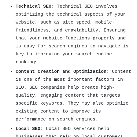
Technical SEO
: Technical SEO involves
optimizing the technical aspects of your
website, such as site speed, mobile-
friendliness, and crawlability. Ensuring
that your website functions properly and
is easy for search engines to navigate is
key to improving your search engine
rankings.
Content Creation and Optimization
: Content
is one of the most important factors in
SEO. SEO companies help create high-
quality, engaging content that targets
specific keywords. They may also optimize
existing content to improve its
performance on search engines.
Local SEO
: Local SEO services help
businesses that rely on local customers,