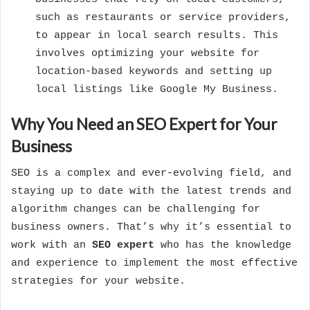
such as restaurants or service providers,
to appear in local search results. This
involves optimizing your website for
location-based keywords and setting up
local listings like Google My Business.
Why You Need an SEO Expert for Your
Business
SEO is a complex and ever-evolving field, and
staying up to date with the latest trends and
algorithm changes can be challenging for
business owners. That’s why it’s essential to
work with an
SEO expert
who has the knowledge
and experience to implement the most effective
strategies for your website.