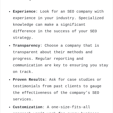
Experience
: Look for an SEO company with
experience in your industry. Specialized
knowledge can make a significant
difference in the success of your SEO
strategy.
Transparency
: Choose a company that is
transparent about their methods and
progress. Regular reporting and
communication are key to ensuring you stay
on track.
Proven Results
: Ask for case studies or
testimonials from past clients to gauge
the effectiveness of the company’s SEO
services.
Customization
: A one-size-fits-all