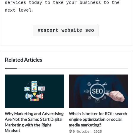
services today to take your business to the
next level.
escort website seo
Related Articles
Why Marketing and Advertising
Which is better for ROI: search
Are Not the Same: Start Digital
engine optimization or social
Marketing with the Right
media marketing?
Mindset
9 October 2025