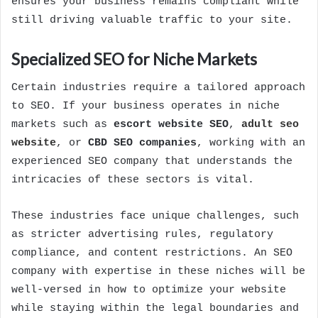
ensures your business remains compliant while
still driving valuable traffic to your site.
Specialized SEO for Niche Markets
Certain industries require a tailored approach
to SEO. If your business operates in niche
markets such as
escort website SEO
,
adult seo
website
, or
CBD SEO companies
, working with an
experienced SEO company that understands the
intricacies of these sectors is vital.
These industries face unique challenges, such
as stricter advertising rules, regulatory
compliance, and content restrictions. An SEO
company with expertise in these niches will be
well-versed in how to optimize your website
while staying within the legal boundaries and