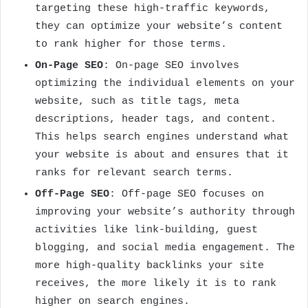
targeting these high-traffic keywords,
they can optimize your website’s content
to rank higher for those terms.
On-Page SEO
: On-page SEO involves
optimizing the individual elements on your
website, such as title tags, meta
descriptions, header tags, and content.
This helps search engines understand what
your website is about and ensures that it
ranks for relevant search terms.
Off-Page SEO
: Off-page SEO focuses on
improving your website’s authority through
activities like link-building, guest
blogging, and social media engagement. The
more high-quality backlinks your site
receives, the more likely it is to rank
higher on search engines.