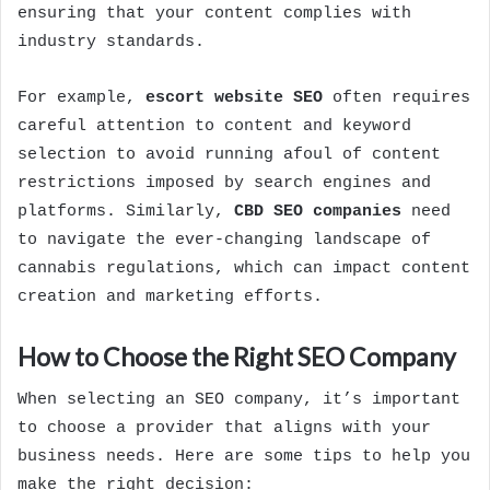
ensuring that your content complies with
industry standards.
For example,
escort website SEO
often requires
careful attention to content and keyword
selection to avoid running afoul of content
restrictions imposed by search engines and
platforms. Similarly,
CBD SEO companies
need
to navigate the ever-changing landscape of
cannabis regulations, which can impact content
creation and marketing efforts.
How to Choose the Right SEO Company
When selecting an SEO company, it’s important
to choose a provider that aligns with your
business needs. Here are some tips to help you
make the right decision: