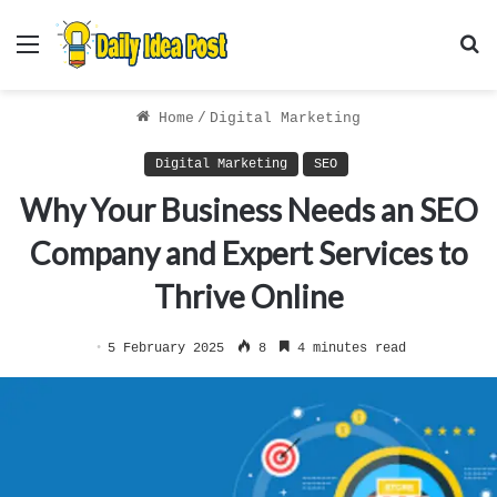
Menu
S
f
Home
/
Digital Marketing
Digital Marketing
SEO
Why Your Business Needs an SEO
Company and Expert Services to
Thrive Online
5 February 2025
8
4 minutes read