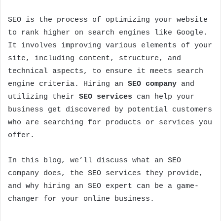
SEO is the process of optimizing your website
to rank higher on search engines like Google.
It involves improving various elements of your
site, including content, structure, and
technical aspects, to ensure it meets search
engine criteria. Hiring an
SEO company
and
utilizing their
SEO services
can help your
business get discovered by potential customers
who are searching for products or services you
offer.
In this blog, we’ll discuss what an SEO
company does, the SEO services they provide,
and why hiring an SEO expert can be a game-
changer for your online business.