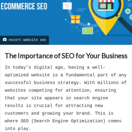
escort website seo
The Importance of SEO for Your Business
In today’s digital age, having a well-
optimized website is a fundamental part of any
successful business strategy. With millions of
websites competing for attention, ensuring
that your site appears in search engine
results is crucial for attracting new
customers and growing your brand. This is
where SEO (Search Engine Optimization) comes
into play.