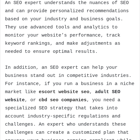
An SEO expert understands the nuances of SEO
and can provide personalized recommendations
based on your industry and business goals.
They use advanced tools and analytics to
monitor your website’s performance, track
keyword rankings, and make adjustments as
needed to ensure optimal results.
In addition, an SEO expert can help your
business stand out in competitive industries.
For instance, if you run a business in a niche
market like
escort website seo
,
adult SEO
website
, or
cbd seo companies
, you need a
specialized SEO strategy that takes into
account industry-specific regulations and
challenges. An expert who understands these
challenges can create a customized plan that