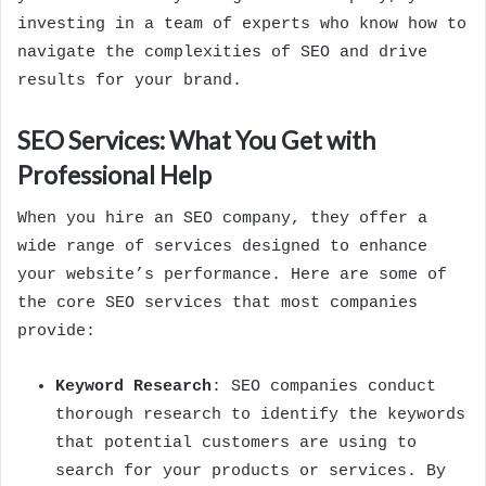
investing in a team of experts who know how to
navigate the complexities of SEO and drive
results for your brand.
SEO Services: What You Get with
Professional Help
When you hire an SEO company, they offer a
wide range of services designed to enhance
your website’s performance. Here are some of
the core SEO services that most companies
provide:
Keyword Research
: SEO companies conduct
thorough research to identify the keywords
that potential customers are using to
search for your products or services. By