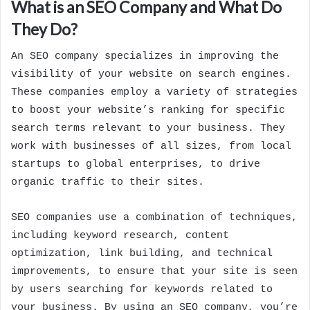
What is an SEO Company and What Do
They Do?
An SEO company specializes in improving the
visibility of your website on search engines.
These companies employ a variety of strategies
to boost your website’s ranking for specific
search terms relevant to your business. They
work with businesses of all sizes, from local
startups to global enterprises, to drive
organic traffic to their sites.
SEO companies use a combination of techniques,
including keyword research, content
optimization, link building, and technical
improvements, to ensure that your site is seen
by users searching for keywords related to
your business. By using an SEO company, you’re