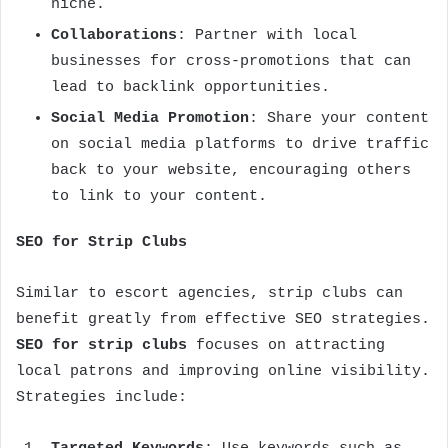
niche.
Collaborations
: Partner with local
businesses for cross-promotions that can
lead to backlink opportunities.
Social Media Promotion
: Share your content
on social media platforms to drive traffic
back to your website, encouraging others
to link to your content.
SEO for Strip Clubs
Similar to escort agencies, strip clubs can
benefit greatly from effective SEO strategies.
SEO for strip clubs
focuses on attracting
local patrons and improving online visibility.
Strategies include: