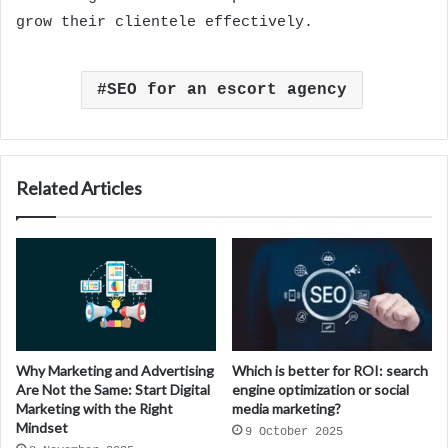
grow their clientele effectively.
SEO for an escort agency
Related Articles
Why Marketing and Advertising
Which is better for ROI: search
Are Not the Same: Start Digital
engine optimization or social
Marketing with the Right
media marketing?
Mindset
9 October 2025