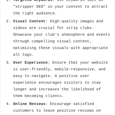
Targeted Keywords
: Use keywords such as
“stripper SEO” in your content to attract
the right audience.
Visual Content
: High-quality images and
videos are crucial for strip clubs.
Showcase your club’s atmosphere and events
through compelling visual content,
optimizing these visuals with appropriate
alt tags.
User Experience
: Ensure that your website
is user-friendly, mobile-responsive, and
easy to navigate. A positive user
experience encourages visitors to stay
longer and increases the likelihood of
them becoming clients.
Online Reviews
: Encourage satisfied
customers to leave positive reviews on