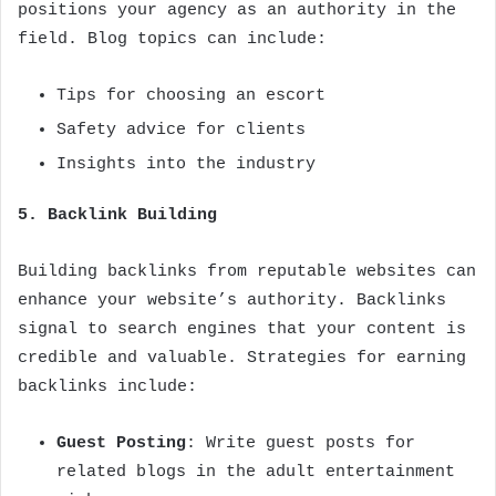
positions your agency as an authority in the
field. Blog topics can include:
Tips for choosing an escort
Safety advice for clients
Insights into the industry
5. Backlink Building
Building backlinks from reputable websites can
enhance your website’s authority. Backlinks
signal to search engines that your content is
credible and valuable. Strategies for earning
backlinks include:
Guest Posting
: Write guest posts for
related blogs in the adult entertainment