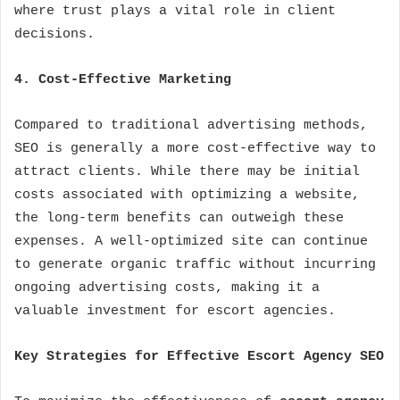
where trust plays a vital role in client
decisions.
4. Cost-Effective Marketing
Compared to traditional advertising methods,
SEO is generally a more cost-effective way to
attract clients. While there may be initial
costs associated with optimizing a website,
the long-term benefits can outweigh these
expenses. A well-optimized site can continue
to generate organic traffic without incurring
ongoing advertising costs, making it a
valuable investment for escort agencies.
Key Strategies for Effective Escort Agency SEO