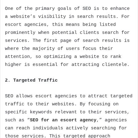
One of the primary goals of SEO is to enhance
a website’s visibility in search results. For
escort agencies, this means being listed
prominently when potential clients search for
services. The first page of search results is
where the majority of users focus their
attention, so optimizing a website to rank
higher is essential for attracting clientele.
2. Targeted Traffic
SEO allows escort agencies to attract targeted
traffic to their websites. By focusing on
specific keywords relevant to their services,
such as “
SEO for an escort agency
,” agencies
can reach individuals actively searching for
those services. This targeted approach