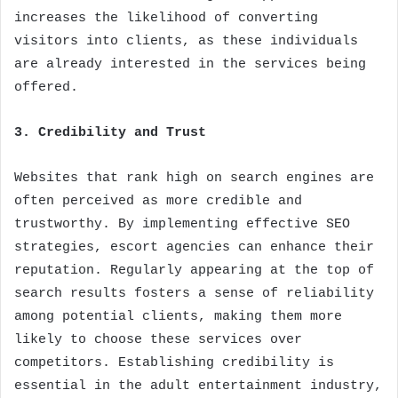
increases the likelihood of converting
visitors into clients, as these individuals
are already interested in the services being
offered.
3. Credibility and Trust
Websites that rank high on search engines are
often perceived as more credible and
trustworthy. By implementing effective SEO
strategies, escort agencies can enhance their
reputation. Regularly appearing at the top of
search results fosters a sense of reliability
among potential clients, making them more
likely to choose these services over
competitors. Establishing credibility is
essential in the adult entertainment industry,