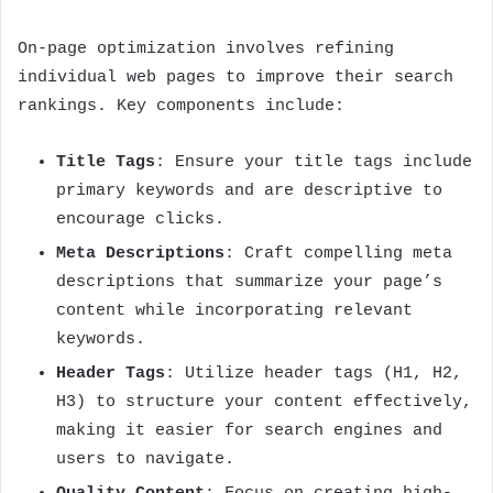
On-page optimization involves refining
individual web pages to improve their search
rankings. Key components include:
Title Tags
: Ensure your title tags include
primary keywords and are descriptive to
encourage clicks.
Meta Descriptions
: Craft compelling meta
descriptions that summarize your page’s
content while incorporating relevant
keywords.
Header Tags
: Utilize header tags (H1, H2,
H3) to structure your content effectively,
making it easier for search engines and
users to navigate.