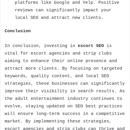
platforms like Google and Yelp. Positive
reviews can significantly impact your
local SEO and attract new clients.
Conclusion
In conclusion, investing in
escort SEO
is
vital for escort agencies and strip clubs
aiming to enhance their online presence and
attract more clients. By focusing on targeted
keywords, quality content, and local SEO
strategies, these businesses can significantly
improve their visibility in search results. As
the adult entertainment industry continues to
evolve, staying updated on SEO best practices
will ensure long-term success in a competitive
market. By implementing these strategies,
escort agencies and strip clubs can thrive and