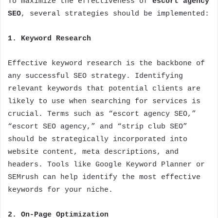
To maximize the effectiveness of
escort agency
SEO
, several strategies should be implemented:
1. Keyword Research
Effective keyword research is the backbone of
any successful SEO strategy. Identifying
relevant keywords that potential clients are
likely to use when searching for services is
crucial. Terms such as “escort agency SEO,”
“escort SEO agency,” and “strip club SEO”
should be strategically incorporated into
website content, meta descriptions, and
headers. Tools like Google Keyword Planner or
SEMrush can help identify the most effective
keywords for your niche.
2. On-Page Optimization