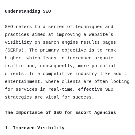
Understanding SEO
SEO refers to a series of techniques and
practices aimed at improving a website’s
visibility on search engine results pages
(SERPs). The primary objective is to rank
higher, which leads to increased organic
traffic and, consequently, more potential
clients. In a competitive industry like adult
entertainment, where clients are often looking
for services in real-time, effective SEO
strategies are vital for success.
The Importance of SEO for Escort Agencies
1. Improved Visibility