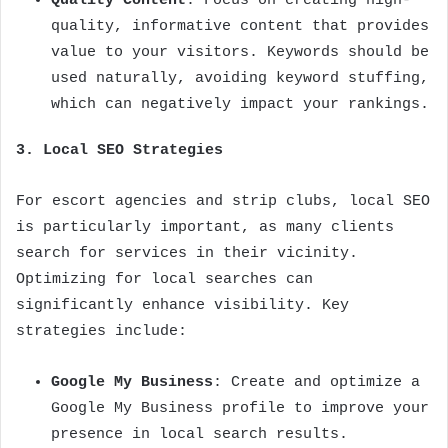
Quality Content
: Focus on creating high-
quality, informative content that provides
value to your visitors. Keywords should be
used naturally, avoiding keyword stuffing,
which can negatively impact your rankings.
3. Local SEO Strategies
For escort agencies and strip clubs, local SEO
is particularly important, as many clients
search for services in their vicinity.
Optimizing for local searches can
significantly enhance visibility. Key
strategies include:
Google My Business
: Create and optimize a
Google My Business profile to improve your
presence in local search results.