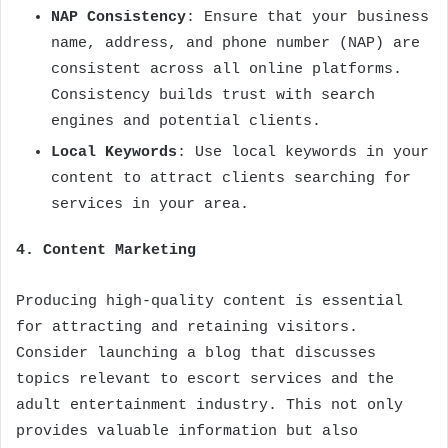
NAP Consistency
: Ensure that your business
name, address, and phone number (NAP) are
consistent across all online platforms.
Consistency builds trust with search
engines and potential clients.
Local Keywords
: Use local keywords in your
content to attract clients searching for
services in your area.
4. Content Marketing
Producing high-quality content is essential
for attracting and retaining visitors.
Consider launching a blog that discusses
topics relevant to escort services and the
adult entertainment industry. This not only
provides valuable information but also