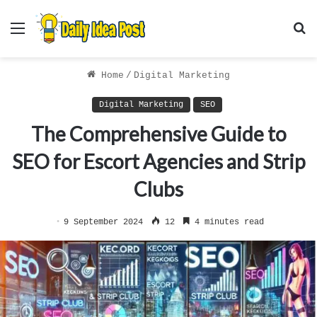
Menu
S
f
Home
/
Digital Marketing
Digital Marketing
SEO
The Comprehensive Guide to
SEO for Escort Agencies and Strip
Clubs
9 September 2024
12
4 minutes read