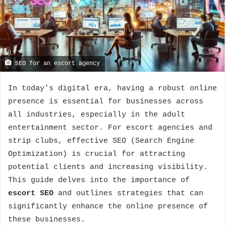
SEO for an escort agency
In today’s digital era, having a robust online
presence is essential for businesses across
all industries, especially in the adult
entertainment sector. For escort agencies and
strip clubs, effective SEO (Search Engine
Optimization) is crucial for attracting
potential clients and increasing visibility.
This guide delves into the importance of
escort SEO
and outlines strategies that can
significantly enhance the online presence of
these businesses.