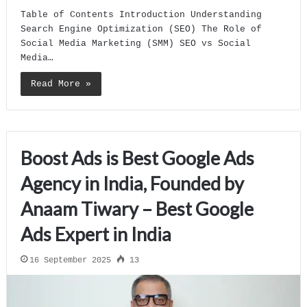
Table of Contents Introduction Understanding
Search Engine Optimization (SEO) The Role of
Social Media Marketing (SMM) SEO vs Social
Media…
Read More »
Boost Ads is Best Google Ads
Agency in India, Founded by
Anaam Tiwary – Best Google
Ads Expert in India
16 September 2025
13