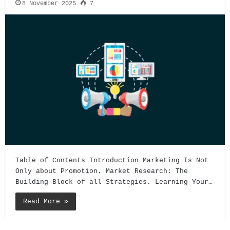
8 November 2025
7
Table of Contents Introduction Marketing Is Not
Only about Promotion. Market Research: The
Building Block of all Strategies. Learning Your…
Read More »