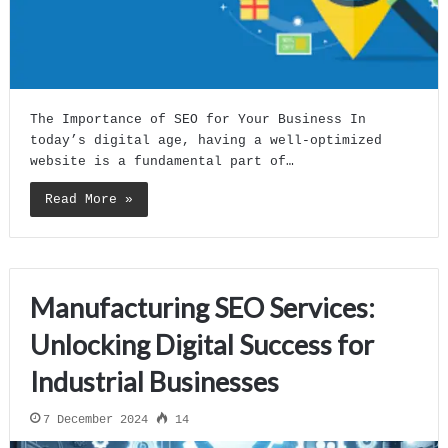
The Importance of SEO for Your Business In
today’s digital age, having a well-optimized
website is a fundamental part of…
Read More »
Manufacturing SEO Services:
Unlocking Digital Success for
Industrial Businesses
7 December 2024
14