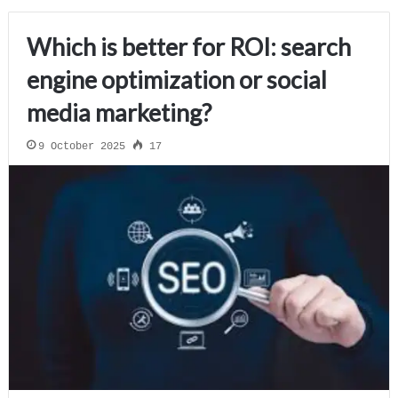
Which is better for ROI: search
engine optimization or social
media marketing?
9 October 2025
17