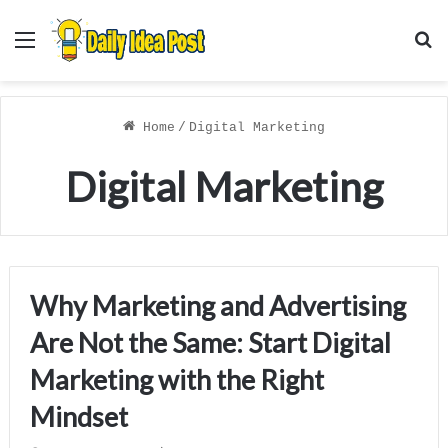
Menu
S
f
Home
/
Digital Marketing
Digital Marketing
Why Marketing and Advertising
Are Not the Same: Start Digital
Marketing with the Right
Mindset