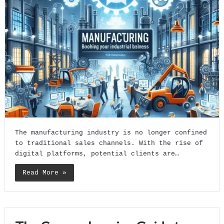
The manufacturing industry is no longer confined
to traditional sales channels. With the rise of
digital platforms, potential clients are…
Read More »