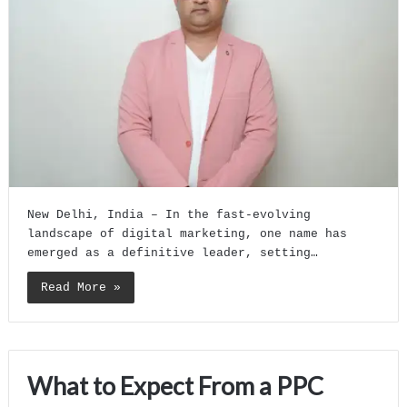
New Delhi, India – In the fast-evolving
landscape of digital marketing, one name has
emerged as a definitive leader, setting…
Read More »
What to Expect From a PPC