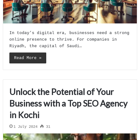
In today’s digital era, businesses need a strong
online presence to thrive. For companies in
Riyadh, the capital of Saudi…
Read More »
Unlock the Potential of Your
Business with a Top SEO Agency
in Kochi
1 July 2024
31