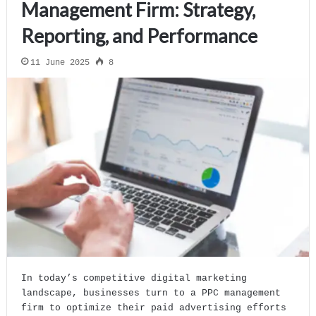
Management Firm: Strategy,
Reporting, and Performance
11 June 2025
8
In today’s competitive digital marketing
landscape, businesses turn to a PPC management
firm to optimize their paid advertising efforts