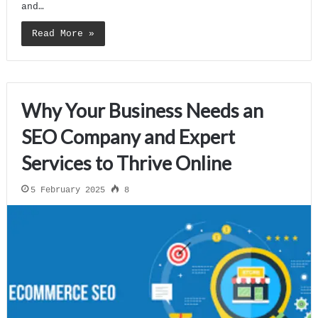
and…
Read More »
Why Your Business Needs an
SEO Company and Expert
Services to Thrive Online
5 February 2025
8