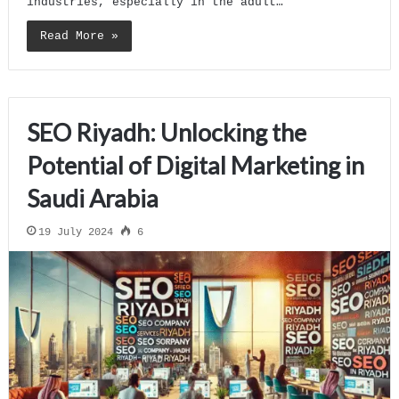
industries, especially in the adult…
Read More »
SEO Riyadh: Unlocking the
Potential of Digital Marketing in
Saudi Arabia
19 July 2024
6