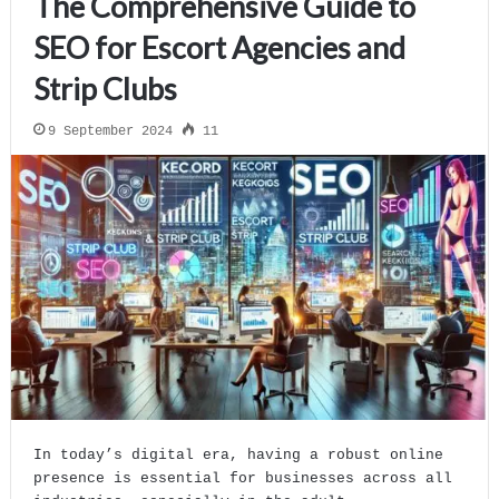
The Comprehensive Guide to
SEO for Escort Agencies and
Strip Clubs
9 September 2024
11
In today’s digital era, having a robust online
presence is essential for businesses across all