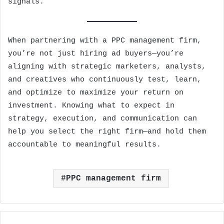
signals.
When partnering with a PPC management firm,
you’re not just hiring ad buyers—you’re
aligning with strategic marketers, analysts,
and creatives who continuously test, learn,
and optimize to maximize your return on
investment. Knowing what to expect in
strategy, execution, and communication can
help you select the right firm—and hold them
accountable to meaningful results.
PPC management firm