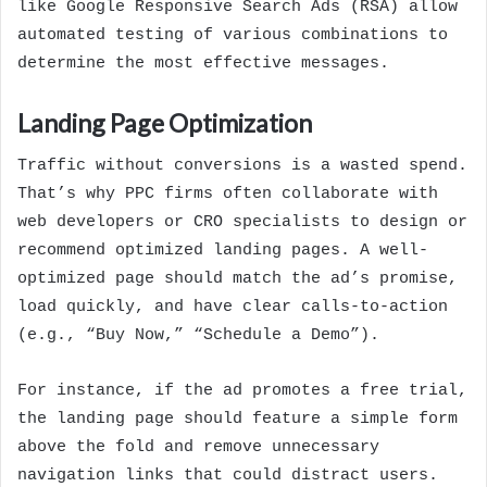
like Google Responsive Search Ads (RSA) allow
automated testing of various combinations to
determine the most effective messages.
Landing Page Optimization
Traffic without conversions is a wasted spend.
That’s why PPC firms often collaborate with
web developers or CRO specialists to design or
recommend optimized landing pages. A well-
optimized page should match the ad’s promise,
load quickly, and have clear calls-to-action
(e.g., “Buy Now,” “Schedule a Demo”).
For instance, if the ad promotes a free trial,
the landing page should feature a simple form
above the fold and remove unnecessary
navigation links that could distract users.