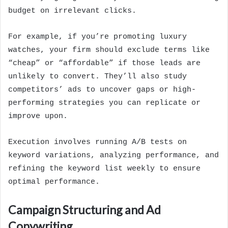
budget on irrelevant clicks.
For example, if you’re promoting luxury
watches, your firm should exclude terms like
“cheap” or “affordable” if those leads are
unlikely to convert. They’ll also study
competitors’ ads to uncover gaps or high-
performing strategies you can replicate or
improve upon.
Execution involves running A/B tests on
keyword variations, analyzing performance, and
refining the keyword list weekly to ensure
optimal performance.
Campaign Structuring and Ad
Copywriting