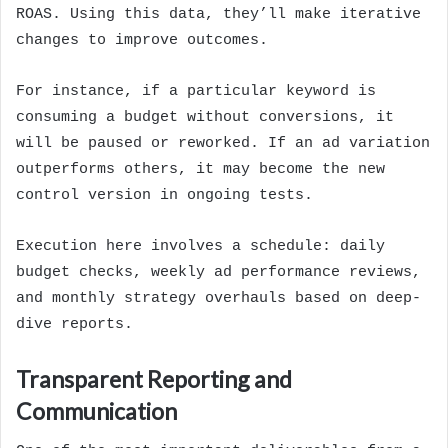
ROAS. Using this data, they’ll make iterative
changes to improve outcomes.
For instance, if a particular keyword is
consuming a budget without conversions, it
will be paused or reworked. If an ad variation
outperforms others, it may become the new
control version in ongoing tests.
Execution here involves a schedule: daily
budget checks, weekly ad performance reviews,
and monthly strategy overhauls based on deep-
dive reports.
Transparent Reporting and
Communication