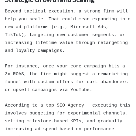
Beyond tactical execution, a strong firm will
help you scale. That could mean expanding into
new ad platforms (e.g., Microsoft Ads,
TikTok), targeting new customer segments, or
increasing lifetime value through retargeting
and loyalty campaigns.
For instance, once your core campaign hits a
3x ROAS, the firm might suggest a remarketing
funnel with custom offers for cart abandoners
or upsell campaigns via YouTube.
According to a
top SEO Agency
– executing this
involves budgeting for experimental channels,
setting milestone-based KPIs, and gradually
increasing ad spend based on performance