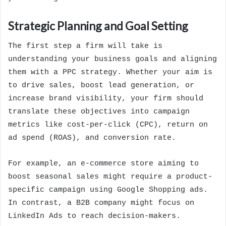
Strategic Planning and Goal Setting
The first step a firm will take is
understanding your business goals and aligning
them with a PPC strategy. Whether your aim is
to drive sales, boost lead generation, or
increase brand visibility, your firm should
translate these objectives into campaign
metrics like cost-per-click (CPC), return on
ad spend (ROAS), and conversion rate.
For example, an e-commerce store aiming to
boost seasonal sales might require a product-
specific campaign using Google Shopping ads.
In contrast, a B2B company might focus on
LinkedIn Ads to reach decision-makers.