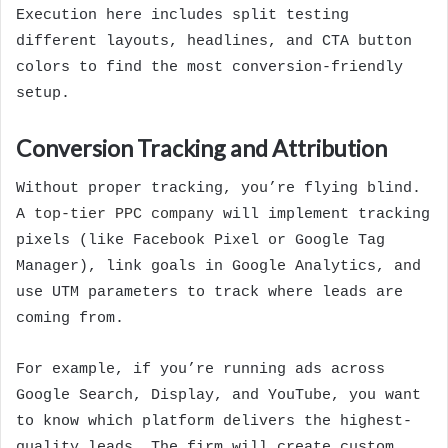
Execution here includes split testing
different layouts, headlines, and CTA button
colors to find the most conversion-friendly
setup.
Conversion Tracking and Attribution
Without proper tracking, you’re flying blind.
A
top-tier PPC company
will implement tracking
pixels (like Facebook Pixel or Google Tag
Manager), link goals in Google Analytics, and
use UTM parameters to track where leads are
coming from.
For example, if you’re running ads across
Google Search, Display, and YouTube, you want
to know which platform delivers the highest-
quality leads. The firm will create custom