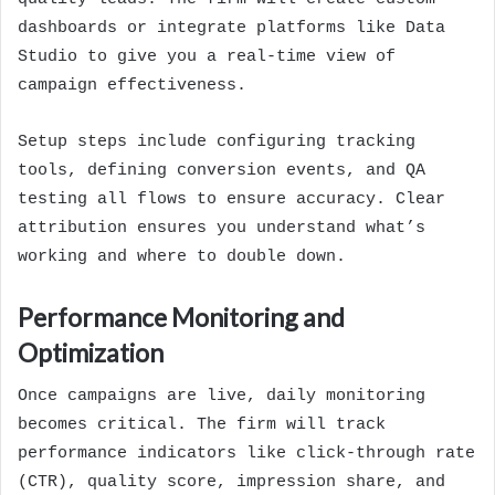
dashboards or integrate platforms like Data
Studio to give you a real-time view of
campaign effectiveness.
Setup steps include configuring tracking
tools, defining conversion events, and QA
testing all flows to ensure accuracy. Clear
attribution ensures you understand what’s
working and where to double down.
Performance Monitoring and
Optimization
Once campaigns are live, daily monitoring
becomes critical. The firm will track
performance indicators like click-through rate
(CTR), quality score, impression share, and