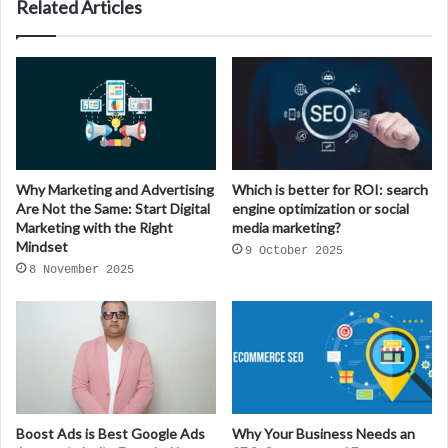
Related Articles
Why Marketing and Advertising
Which is better for ROI: search
Are Not the Same: Start Digital
engine optimization or social
Marketing with the Right
media marketing?
Mindset
9 October 2025
8 November 2025
Boost Ads is Best Google Ads
Why Your Business Needs an