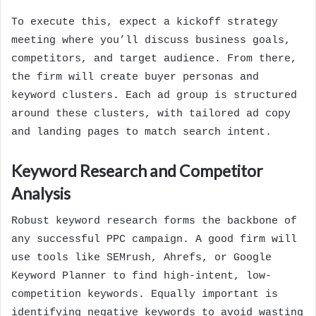
To execute this, expect a kickoff strategy
meeting where you’ll discuss business goals,
competitors, and target audience. From there,
the firm will create buyer personas and
keyword clusters. Each ad group is structured
around these clusters, with tailored ad copy
and landing pages to match search intent.
Keyword Research and Competitor
Analysis
Robust keyword research forms the backbone of
any successful PPC campaign. A good firm will
use tools like SEMrush, Ahrefs, or Google
Keyword Planner to find high-intent, low-
competition keywords. Equally important is
identifying negative keywords to avoid wasting