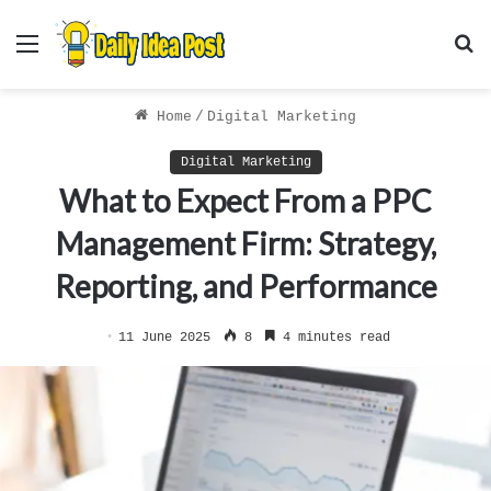
Menu
S
f
Home
/
Digital Marketing
Digital Marketing
What to Expect From a PPC
Management Firm: Strategy,
Reporting, and Performance
11 June 2025
8
4 minutes read