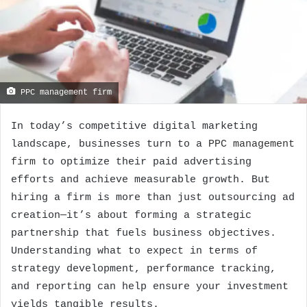
PPC management firm
In today’s competitive digital marketing
landscape, businesses turn to a
PPC management
firm
to optimize their paid advertising
efforts and achieve measurable growth. But
hiring a firm is more than just outsourcing ad
creation—it’s about forming a strategic
partnership that fuels business objectives.
Understanding what to expect in terms of
strategy development, performance tracking,
and reporting can help ensure your investment
yields tangible results.