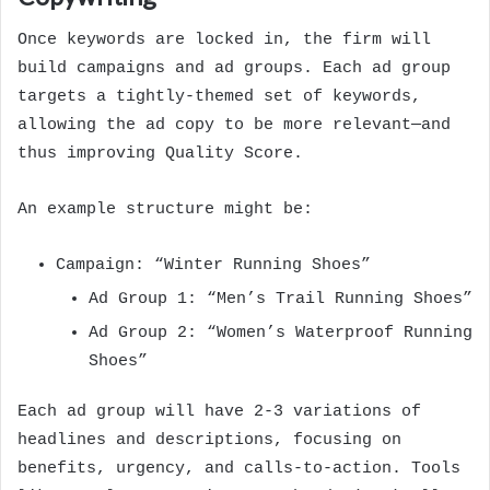
Once keywords are locked in, the firm will
build campaigns and ad groups. Each ad group
targets a tightly-themed set of keywords,
allowing the ad copy to be more relevant—and
thus improving Quality Score.
An example structure might be:
Campaign: “Winter Running Shoes”
Ad Group 1: “Men’s Trail Running Shoes”
Ad Group 2: “Women’s Waterproof Running
Shoes”
Each ad group will have 2-3 variations of
headlines and descriptions, focusing on
benefits, urgency, and calls-to-action. Tools