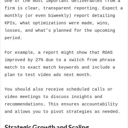
One of the most important deliverables from a
firm is clear, transparent reporting. Expect a
monthly (or even biweekly) report detailing
KPIs, what optimizations were made, wins,
losses, and what’s planned for the upcoming
period.
For example, a report might show that ROAS
improved by 27% due to a switch from phrase
match to exact match keywords and include a
plan to test video ads next month.
You should also receive scheduled calls or
video meetings to discuss insights and
recommendations. This ensures accountability
and allows you to pivot strategies as needed.
Strategic Growth and Scaling