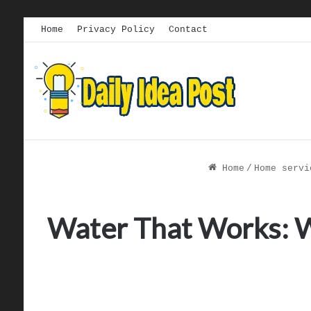
Home
Privacy Policy
Contact
Home
/
Home servi
Water That Works: 