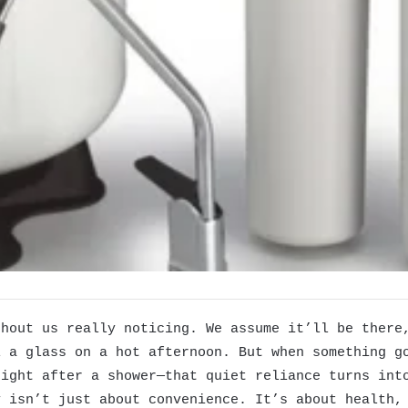
thout us really noticing. We assume it’ll be there
l a glass on a hot afternoon. But when something g
tight after a shower—that quiet reliance turns int
y isn’t just about convenience. It’s about health,