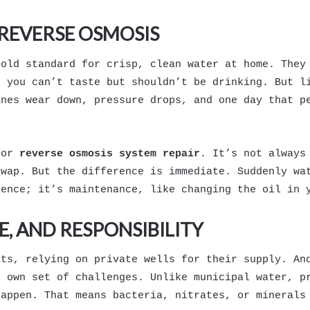
REVERSE OSMOSIS
gold standard for crisp, clean water at home. They
s you can’t taste but shouldn’t be drinking. But l
anes wear down, pressure drops, and one day that p
for
reverse osmosis system repair
. It’s not always
swap. But the difference is immediate. Suddenly wa
gence; it’s maintenance, like changing the oil in 
, AND RESPONSIBILITY
its, relying on private wells for their supply. An
s own set of challenges. Unlike municipal water, p
happen. That means bacteria, nitrates, or minerals