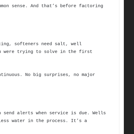
mmon sense. And that’s before factoring
cing, softeners need salt, well
u were trying to solve in the first
ntinuous. No big surprises, no major
n send alerts when service is due. Wells
less water in the process. It’s a