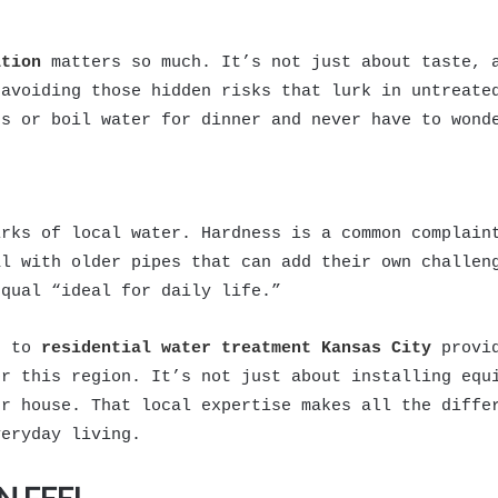
ation
matters so much. It’s not just about taste, a
 avoiding those hidden risks that lurk in untreate
ds or boil water for dinner and never have to wond
irks of local water. Hardness is a common complain
al with older pipes that can add their own challen
equal “ideal for daily life.”
g to
residential water treatment Kansas City
provid
or this region. It’s not just about installing equ
ur house. That local expertise makes all the diffe
veryday living.