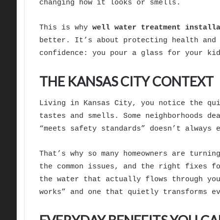
changing how it looks or smells.
This is why
well water treatment install
better. It’s about protecting health and
confidence: you pour a glass for your ki
THE KANSAS CITY CONTEXT
Living in Kansas City, you notice the qu
tastes and smells. Some neighborhoods de
“meets safety standards” doesn’t always 
That’s why so many homeowners are turnin
the common issues, and the right fixes f
the water that actually flows through yo
works” and one that quietly transforms e