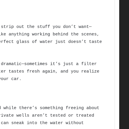
 strip out the stuff you don’t want—
ike anything working behind the scenes,
erfect glass of water just doesn’t taste
 dramatic—sometimes it’s just a filter
ter tastes fresh again, and you realize
your car.
d while there’s something freeing about
rivate wells aren’t tested or treated
 can sneak into the water without