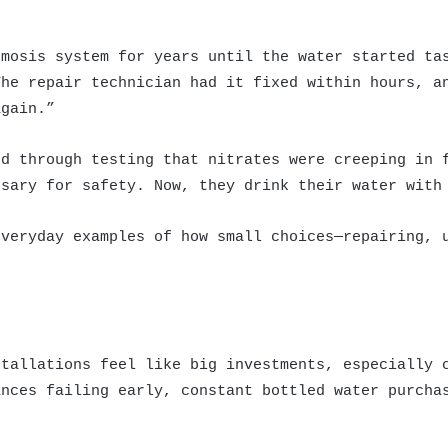
smosis system for years until the water started ta
The repair technician had it fixed within hours, a
again.”
ed through testing that nitrates were creeping in 
ssary for safety. Now, they drink their water with
everyday examples of how small choices—repairing, 
stallations feel like big investments, especially 
ances failing early, constant bottled water purcha