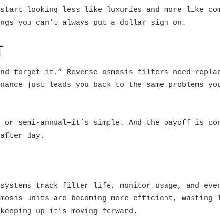
 start looking less like luxuries and more like co
ings you can’t always put a dollar sign on.
T
and forget it.” Reverse osmosis filters need repla
enance just leads you back to the same problems yo
l or semi-annual—it’s simple. And the payoff is co
 after day.
 systems track filter life, monitor usage, and eve
smosis units are becoming more efficient, wasting 
 keeping up—it’s moving forward.