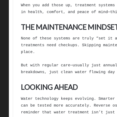
When you add those up, treatment systems
in health, comfort, and peace of mind—th
THE MAINTENANCE MINDSE
None of these systems are truly “set it 
treatments need checkups. Skipping maint
place.
But with regular care—usually just annua
breakdowns, just clean water flowing day
LOOKING AHEAD
Water technology keeps evolving. Smarter
can be tested more accurately. Reverse o
reminder that water treatment isn’t just