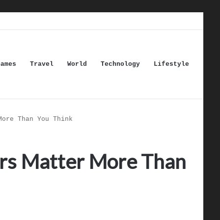
Games
Travel
World
Technology
Lifestyle
More Than You Think
rs Matter More Than