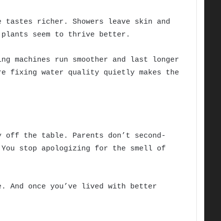
e tastes richer. Showers leave skin and
 plants seem to thrive better.
ing machines run smoother and last longer
re fixing water quality quietly makes the
y off the table. Parents don’t second-
 You stop apologizing for the smell of
e. And once you’ve lived with better