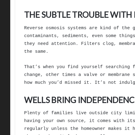
THE SUBTLE TROUBLE WITH 
Reverse osmosis systems are kind of the 
contaminants, sediments, even some thing
they need attention. Filters clog, membr
the same.
That’s when you find yourself searching 
change, other times a valve or membrane 
how much you’d missed it. It’s not indul
WELLS BRING INDEPENDENCE
Plenty of families live outside city lim
having your own source, it comes with it
regularly unless the homeowner makes it 