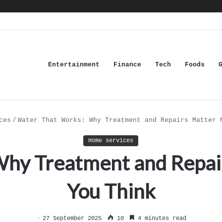
Entertainment
Finance
Tech
Foods
ces
/
Water That Works: Why Treatment and Repairs Matter 
Home services
Why Treatment and Repai
You Think
27 September 2025
10
4 minutes read