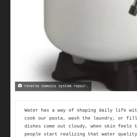
reverse osmosis system repair.
Water has a way of shaping daily life wi
cook our pasta, wash the laundry, or fil
dishes come out cloudy, when skin feels 
people start realizing that water qualit