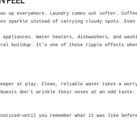
N FEEL
ows up everywhere. Laundry comes out softer. Coffe
hes sparkle instead of carrying cloudy spots. Even
g appliances. Water heaters, dishwashers, and wash
eral buildup. It’s one of those ripple effects whe
deeper at play. Clean, reliable water takes a worr
 Guests don’t wrinkle their noses at an odd taste.
nnoticed—until you remember what it was like befor