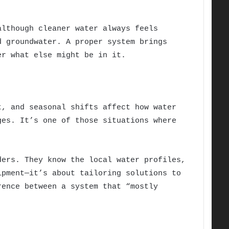
lthough cleaner water always feels
d groundwater. A proper system brings
er what else might be in it.
t, and seasonal shifts affect how water
ges. It’s one of those situations where
ers. They know the local water profiles,
ipment—it’s about tailoring solutions to
rence between a system that “mostly