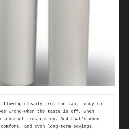
, flowing cleanly from the tap, ready to
oes wrong—when the taste is off, when
o constant frustration. And that’s when
 comfort, and even long-term savings.