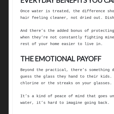
EVERYDAY BENEFITS YOU CA
Once water is treated, the difference sh
hair feeling cleaner, not dried out. Dis
And there’s the added bonus of protectin
when they’re not constantly fighting min
rest of your home easier to live in.
THE EMOTIONAL PAYOFF
Beyond the practical, there’s something 
guess the glass they hand to their kids.
chlorine or the streaks on your glasses.
It’s a kind of peace of mind that goes u
water, it’s hard to imagine going back.