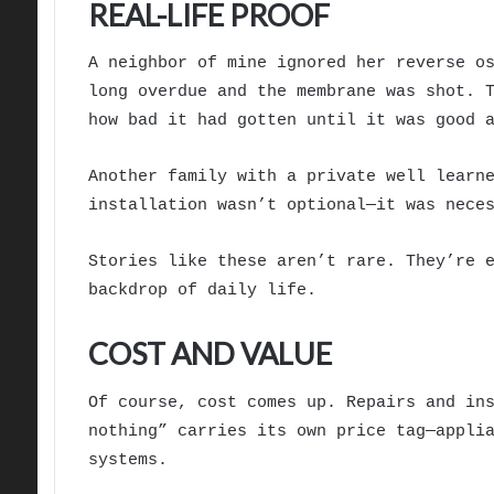
REAL-LIFE PROOF
A neighbor of mine ignored her reverse o
long overdue and the membrane was shot. 
how bad it had gotten until it was good 
Another family with a private well learn
installation wasn’t optional—it was nece
Stories like these aren’t rare. They’re 
backdrop of daily life.
COST AND VALUE
Of course, cost comes up. Repairs and in
nothing” carries its own price tag—appli
systems.