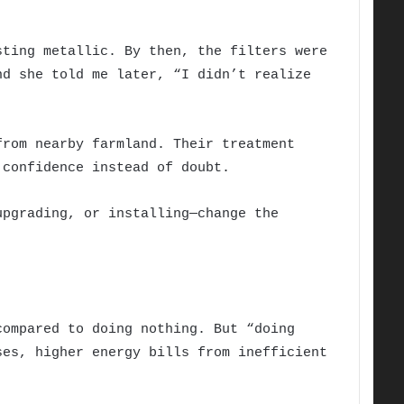
sting metallic. By then, the filters were
nd she told me later, “I didn’t realize
from nearby farmland. Their treatment
 confidence instead of doubt.
upgrading, or installing—change the
compared to doing nothing. But “doing
ses, higher energy bills from inefficient