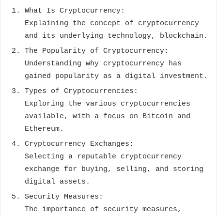
What Is Cryptocurrency:
Explaining the concept of cryptocurrency
and its underlying technology, blockchain.
The Popularity of Cryptocurrency:
Understanding why cryptocurrency has
gained popularity as a digital investment.
Types of Cryptocurrencies:
Exploring the various cryptocurrencies
available, with a focus on Bitcoin and
Ethereum.
Cryptocurrency Exchanges:
Selecting a reputable cryptocurrency
exchange for buying, selling, and storing
digital assets.
Security Measures:
The importance of security measures,