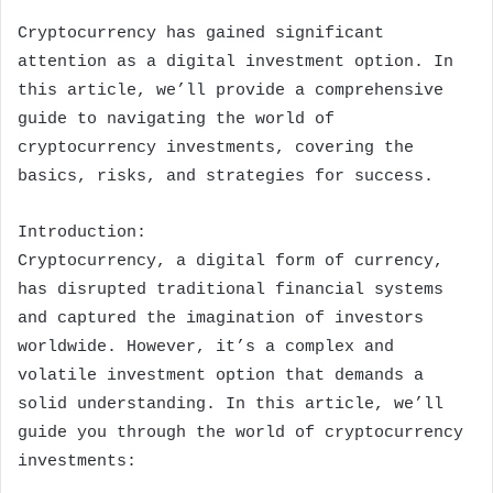
Cryptocurrency has gained significant
attention as a digital investment option. In
this article, we’ll provide a comprehensive
guide to navigating the world of
cryptocurrency investments, covering the
basics, risks, and strategies for success.
Introduction:
Cryptocurrency, a digital form of currency,
has disrupted traditional financial systems
and captured the imagination of investors
worldwide. However, it’s a complex and
volatile investment option that demands a
solid understanding. In this article, we’ll
guide you through the world of cryptocurrency
investments: