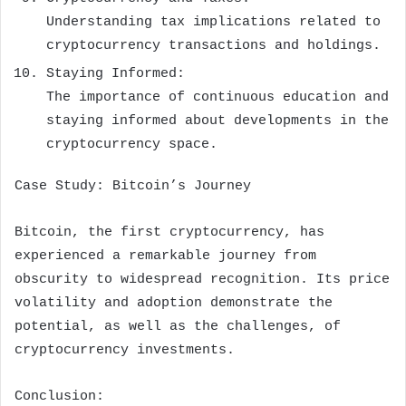
Understanding tax implications related to
cryptocurrency transactions and holdings.
Staying Informed:
The importance of continuous education and
staying informed about developments in the
cryptocurrency space.
Case Study: Bitcoin’s Journey
Bitcoin, the first cryptocurrency, has
experienced a remarkable journey from
obscurity to widespread recognition. Its price
volatility and adoption demonstrate the
potential, as well as the challenges, of
cryptocurrency investments.
Conclusion: