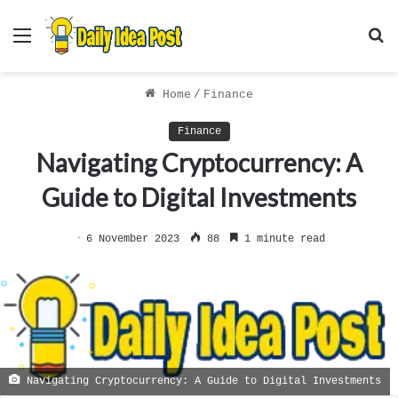
Menu
S
f
Home
/
Finance
Finance
Navigating Cryptocurrency: A
Guide to Digital Investments
6 November 2023
88
1 minute read
Navigating Cryptocurrency: A Guide to Digital Investments