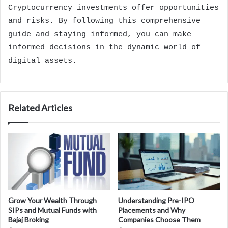
Cryptocurrency investments offer opportunities
and risks. By following this comprehensive
guide and staying informed, you can make
informed decisions in the dynamic world of
digital assets.
Related Articles
Grow Your Wealth Through
Understanding Pre-IPO
SIPs and Mutual Funds with
Placements and Why
Bajaj Broking
Companies Choose Them