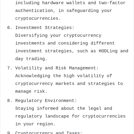
including hardware wallets and two-factor
authentication, in safeguarding your
cryptocurrencies.
Investment Strategies:
Diversifying your cryptocurrency
investments and considering different
investment strategies, such as HODLing and
day trading.
Volatility and Risk Management:
Acknowledging the high volatility of
cryptocurrency markets and strategies to
manage risk.
Regulatory Environment:
Staying informed about the legal and
regulatory landscape for cryptocurrencies
in your region.
Cryptocurrency and Taxes: