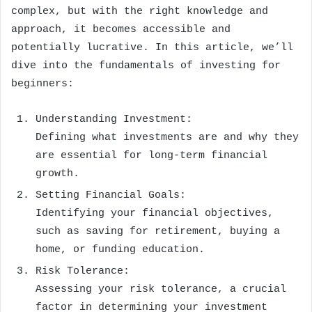
complex, but with the right knowledge and
approach, it becomes accessible and
potentially lucrative. In this article, we’ll
dive into the fundamentals of investing for
beginners:
Understanding Investment:
Defining what investments are and why they
are essential for long-term financial
growth.
Setting Financial Goals:
Identifying your financial objectives,
such as saving for retirement, buying a
home, or funding education.
Risk Tolerance:
Assessing your risk tolerance, a crucial
factor in determining your investment