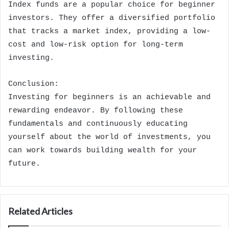
Index funds are a popular choice for beginner
investors. They offer a diversified portfolio
that tracks a market index, providing a low-
cost and low-risk option for long-term
investing.
Conclusion:
Investing for beginners is an achievable and
rewarding endeavor. By following these
fundamentals and continuously educating
yourself about the world of investments, you
can work towards building wealth for your
future.
Related Articles