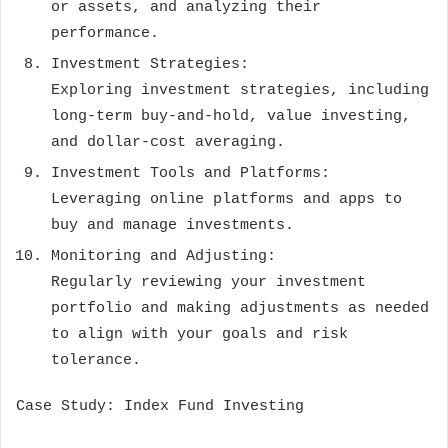
or assets, and analyzing their
performance.
Investment Strategies:
Exploring investment strategies, including
long-term buy-and-hold, value investing,
and dollar-cost averaging.
Investment Tools and Platforms:
Leveraging online platforms and apps to
buy and manage investments.
Monitoring and Adjusting:
Regularly reviewing your investment
portfolio and making adjustments as needed
to align with your goals and risk
tolerance.
Case Study: Index Fund Investing