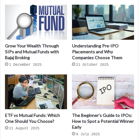
Grow Your Wealth Through
Understanding Pre-IPO
SIPs and Mutual Funds with
Placements and Why
Bajaj Broking
Companies Choose Them
1 December 2025
21 October 2025
ETF vs Mutual Funds: Which
The Beginner’s Guide to IPOs:
One Should You Choose?
How to Spot a Potential Winner
Early
21 August 2025
9 July 2025