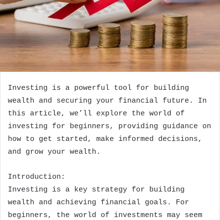
Investing is a powerful tool for building
wealth and securing your financial future. In
this article, we’ll explore the world of
investing for beginners, providing guidance on
how to get started, make informed decisions,
and grow your wealth.
Introduction:
Investing is a key strategy for building
wealth and achieving financial goals. For
beginners, the world of investments may seem