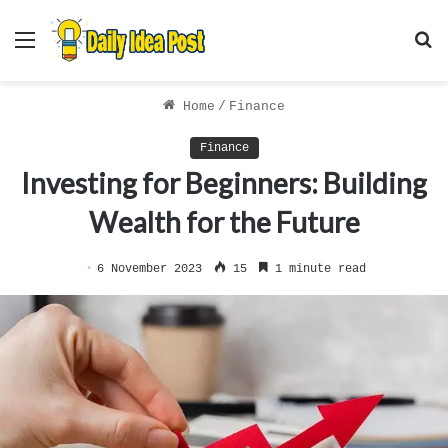
Menu
S
f
Home
/
Finance
Finance
Investing for Beginners: Building
Wealth for the Future
6 November 2023
15
1 minute read