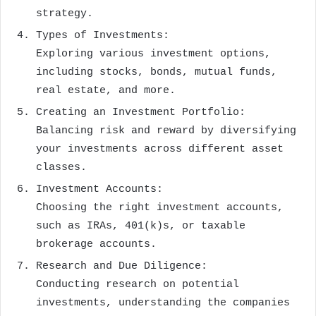
strategy.
Types of Investments:
Exploring various investment options,
including stocks, bonds, mutual funds,
real estate, and more.
Creating an Investment Portfolio:
Balancing risk and reward by diversifying
your investments across different asset
classes.
Investment Accounts:
Choosing the right investment accounts,
such as IRAs, 401(k)s, or taxable
brokerage accounts.
Research and Due Diligence:
Conducting research on potential
investments, understanding the companies