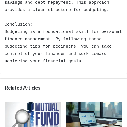
savings and debt repayment. This approach
provides a clear structure for budgeting.
Conclusion:
Budgeting is a foundational skill for personal
finance management. By following these
budgeting tips for beginners, you can take
control of your finances and work toward
achieving your financial goals.
Related Articles