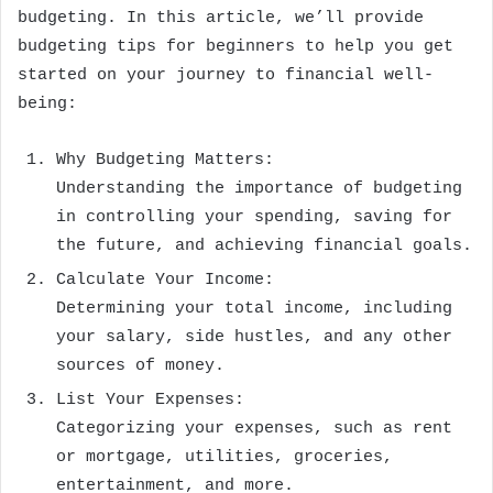
budgeting. In this article, we’ll provide
budgeting tips for beginners to help you get
started on your journey to financial well-
being:
Why Budgeting Matters:
Understanding the importance of budgeting
in controlling your spending, saving for
the future, and achieving financial goals.
Calculate Your Income:
Determining your total income, including
your salary, side hustles, and any other
sources of money.
List Your Expenses:
Categorizing your expenses, such as rent
or mortgage, utilities, groceries,
entertainment, and more.