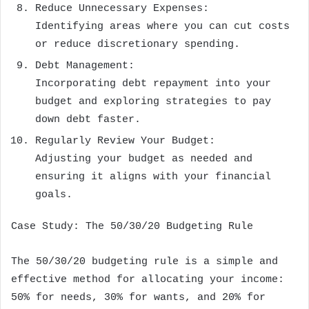
Reduce Unnecessary Expenses:
Identifying areas where you can cut costs
or reduce discretionary spending.
Debt Management:
Incorporating debt repayment into your
budget and exploring strategies to pay
down debt faster.
Regularly Review Your Budget:
Adjusting your budget as needed and
ensuring it aligns with your financial
goals.
Case Study: The 50/30/20 Budgeting Rule
The 50/30/20 budgeting rule is a simple and
effective method for allocating your income:
50% for needs, 30% for wants, and 20% for