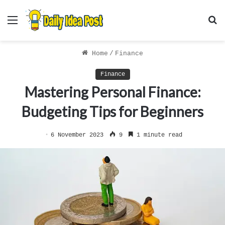
Menu
S
f
Home
/
Finance
Finance
Mastering Personal Finance:
Budgeting Tips for Beginners
6 November 2023
9
1 minute read