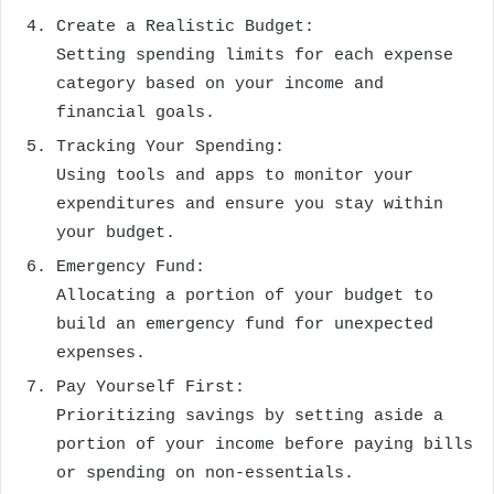
Create a Realistic Budget:
Setting spending limits for each expense
category based on your income and
financial goals.
Tracking Your Spending:
Using tools and apps to monitor your
expenditures and ensure you stay within
your budget.
Emergency Fund:
Allocating a portion of your budget to
build an emergency fund for unexpected
expenses.
Pay Yourself First:
Prioritizing savings by setting aside a
portion of your income before paying bills
or spending on non-essentials.