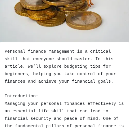
Personal finance management is a critical
skill that everyone should master. In this
article, we’ll explore budgeting tips for
beginners, helping you take control of your
finances and achieve your financial goals.
Introduction:
Managing your personal finances effectively is
an essential life skill that can lead to
financial security and peace of mind. One of
the fundamental pillars of personal finance is