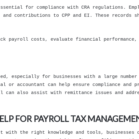
essential for compliance with CRA regulations. Emp
, and contributions to CPP and EI. These records s
ack payroll costs, evaluate financial performance,
ted, especially for businesses with a large number
nal or accountant can help ensure compliance and p
al can also assist with remittance issues and addr
HELP FOR PAYROLL TAX MANAGEME
ut with the right knowledge and tools, businesses 