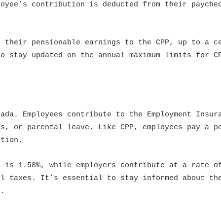
loyee’s contribution is deducted from their payche
f their pensionable earnings to the CPP, up to a c
to stay updated on the annual maximum limits for C
nada. Employees contribute to the Employment Insur
ss, or parental leave. Like CPP, employees pay a p
ution.
e is 1.58%, while employers contribute at a rate o
ll taxes. It’s essential to stay informed about th
I.