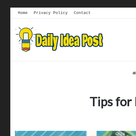
Home
Privacy Policy
Contact
Tips for