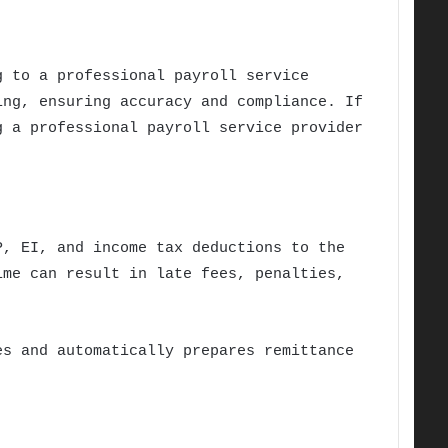
g to a professional payroll service
ing, ensuring accuracy and compliance. If
g a professional payroll service provider
P, EI, and income tax deductions to the
ime can result in late fees, penalties,
es and automatically prepares remittance