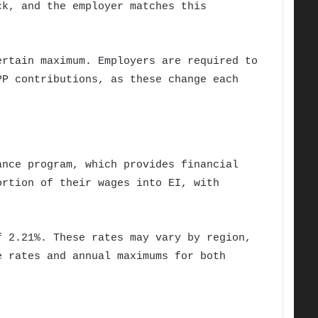
ck, and the employer matches this
ertain maximum. Employers are required to
PP contributions, as these change each
ance program, which provides financial
ortion of their wages into EI, with
f 2.21%. These rates may vary by region,
e rates and annual maximums for both