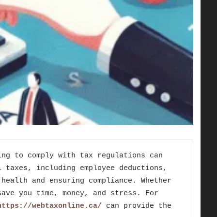
ing to comply with tax regulations can
l taxes, including employee deductions,
 health and ensuring compliance. Whether
save you time, money, and stress. For
https://webtaxonline.ca/
can provide the