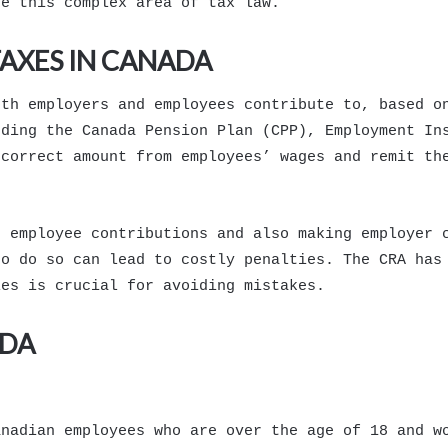
te this complex area of tax law.
AXES IN CANADA
oth employers and employees contribute to, based o
uding the Canada Pension Plan (CPP), Employment In
 correct amount from employees’ wages and remit th
g employee contributions and also making employer 
to do so can lead to costly penalties. The CRA has
les is crucial for avoiding mistakes.
ADA
anadian employees who are over the age of 18 and w