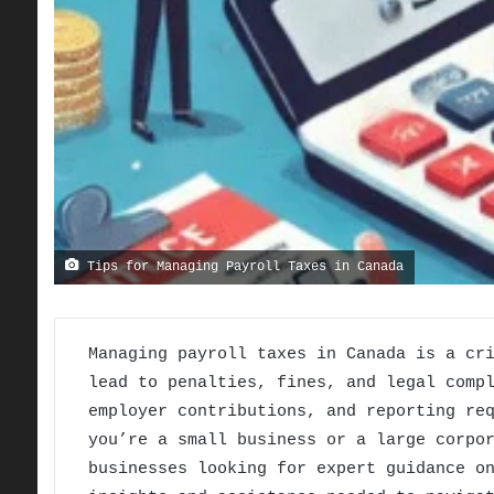
Tips for Managing Payroll Taxes in Canada
Managing payroll taxes in Canada is a cr
lead to penalties, fines, and legal comp
employer contributions, and reporting re
you’re a small business or a large corpo
businesses looking for expert guidance o