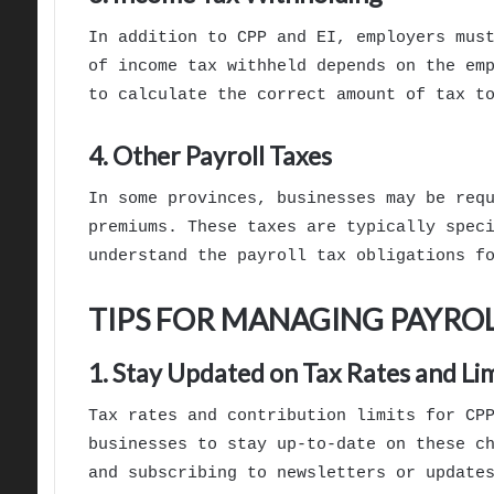
In addition to CPP and EI, employers mus
of income tax withheld depends on the em
to calculate the correct amount of tax t
4. Other Payroll Taxes
In some provinces, businesses may be req
premiums. These taxes are typically spec
understand the payroll tax obligations f
TIPS FOR MANAGING PAYROL
1. Stay Updated on Tax Rates and Lim
Tax rates and contribution limits for CP
businesses to stay up-to-date on these c
and subscribing to newsletters or update