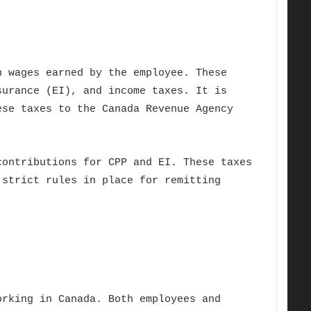
n wages earned by the employee. These
surance (EI), and income taxes. It is
ese taxes to the Canada Revenue Agency
contributions for CPP and EI. These taxes
 strict rules in place for remitting
orking in Canada. Both employees and