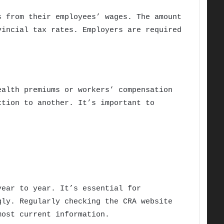
s from their employees’ wages. The amount
vincial tax rates. Employers are required
ealth premiums or workers’ compensation
ction to another. It’s important to
year to year. It’s essential for
gly. Regularly checking the CRA website
most current information.