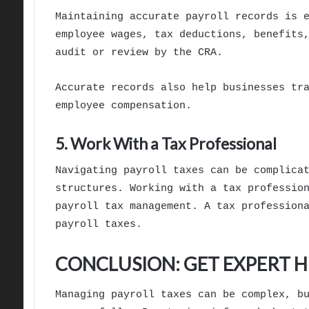
Maintaining accurate payroll records is 
employee wages, tax deductions, benefits
audit or review by the CRA.
Accurate records also help businesses tr
employee compensation.
5. Work With a Tax Professional
Navigating payroll taxes can be complica
structures. Working with a tax professio
payroll tax management. A tax profession
payroll taxes.
CONCLUSION: GET EXPERT 
Managing payroll taxes can be complex, b