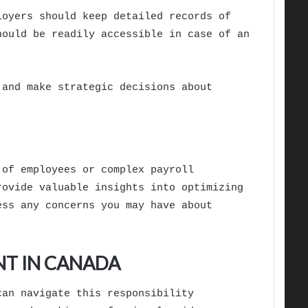
loyers should keep detailed records of
hould be readily accessible in case of an
 and make strategic decisions about
 of employees or complex payroll
rovide valuable insights into optimizing
ess any concerns you may have about
NT IN CANADA
can navigate this responsibility