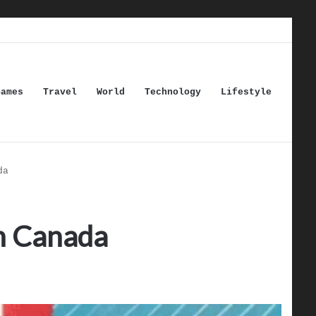
Games
Travel
World
Technology
Lifestyle
da
in Canada