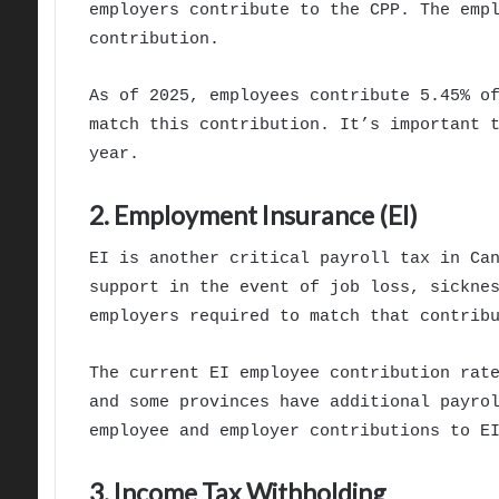
employers contribute to the CPP. The emp
contribution.
As of 2025, employees contribute 5.45% o
match this contribution. It’s important 
year.
2. Employment Insurance (EI)
EI is another critical payroll tax in Ca
support in the event of job loss, sickne
employers required to match that contrib
The current EI employee contribution rat
and some provinces have additional payro
employee and employer contributions to E
3. Income Tax Withholding