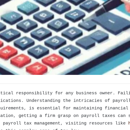
itical responsibility for any business owner. Fail
lications. Understanding the intricacies of payrol
quirements, is essential for maintaining financial
ration, getting a firm grasp on payroll taxes can 
n payroll tax management, visiting resources like