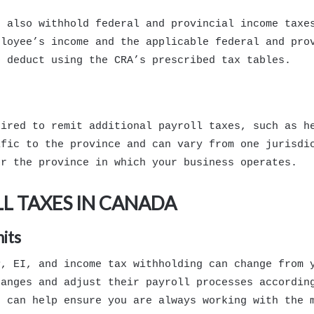
t also withhold federal and provincial income taxe
ployee’s income and the applicable federal and pro
o deduct using the CRA’s prescribed tax tables.
uired to remit additional payroll taxes, such as h
ific to the province and can vary from one jurisdi
or the province in which your business operates.
L TAXES IN CANADA
its
P, EI, and income tax withholding can change from 
hanges and adjust their payroll processes accordin
s can help ensure you are always working with the 