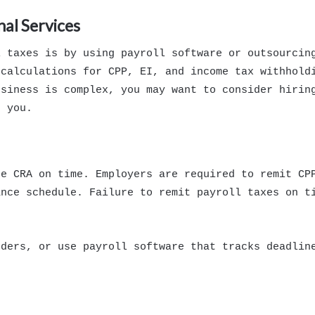
nal Services
l taxes is by using payroll software or outsourcin
 calculations for CPP, EI, and income tax withhold
usiness is complex, you may want to consider hirin
r you.
he CRA on time. Employers are required to remit CP
ance schedule. Failure to remit payroll taxes on t
nders, or use payroll software that tracks deadlin