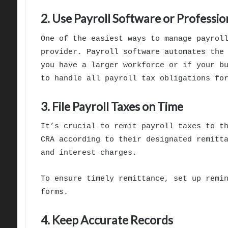
2. Use Payroll Software or Professio
One of the easiest ways to manage payrol
provider. Payroll software automates the
you have a larger workforce or if your b
to handle all payroll tax obligations fo
3. File Payroll Taxes on Time
It’s crucial to remit payroll taxes to t
CRA according to their designated remitt
and interest charges.
To ensure timely remittance, set up remi
forms.
4. Keep Accurate Records