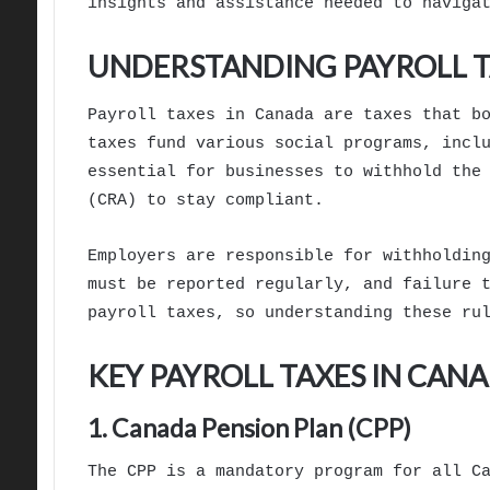
insights and assistance needed to naviga
UNDERSTANDING PAYROLL T
Payroll taxes in Canada are taxes that b
taxes fund various social programs, incl
essential for businesses to withhold the
(CRA) to stay compliant.
Employers are responsible for withholdin
must be reported regularly, and failure 
payroll taxes, so understanding these ru
KEY PAYROLL TAXES IN CAN
1. Canada Pension Plan (CPP)
The CPP is a mandatory program for all C