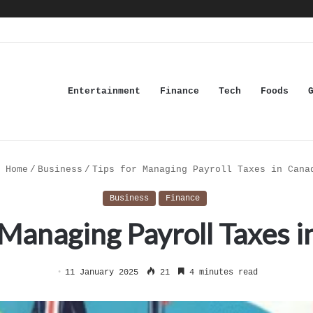
Entertainment
Finance
Tech
Foods
Home
/
Business
/
Tips for Managing Payroll Taxes in Cana
Business
Finance
 Managing Payroll Taxes 
11 January 2025
21
4 minutes read