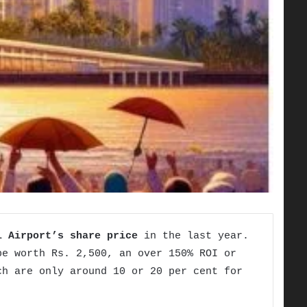
l Airport’s share
price
in the last year.
be worth Rs. 2,500, an over 150% ROI or
h are only around 10 or 20 per cent for