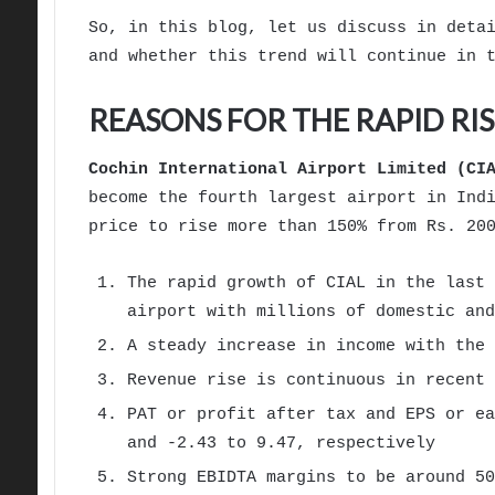
So, in this blog, let us discuss in deta
and whether this trend will continue in 
REASONS FOR THE RAPID RIS
Cochin International Airport Limited (CI
become the fourth largest airport in Ind
price to rise more than 150% from Rs. 20
The rapid growth of CIAL in the last 
airport with millions of domestic and
A steady increase in income with the 
Revenue rise is continuous in recent
PAT or profit after tax and EPS or ea
and -2.43 to 9.47, respectively
Strong EBIDTA margins to be around 50