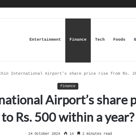
Entertainment
Finance
Tech
Foods
chin International Airport’s share price rise from Rs. 2
Finance
ational Airport’s share p
to Rs. 500 within a year?
24 October 2024
14
2 minutes read