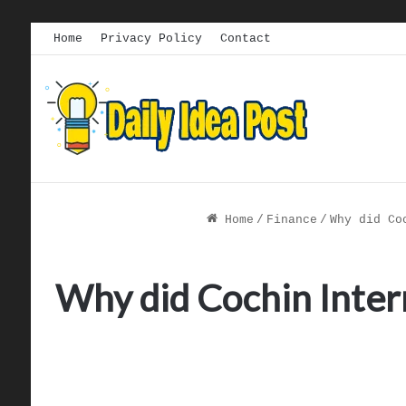
Home
Privacy Policy
Contact
Home
/
Finance
/
Why did Co
Why did Cochin Intern