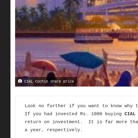
CIAL Cochin share price
Look no further if you want to know why 
If you had invested Rs. 1000 buying
CIAL
return on investment. It is far more tha
a year, respectively.