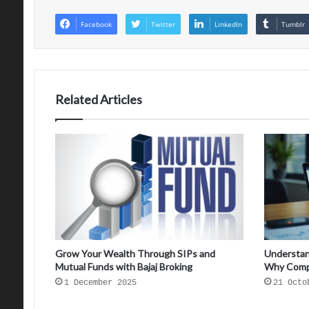
Facebook
Twitter
LinkedIn
Tumblr
Related Articles
Grow Your Wealth Through SIPs and
Understan
Mutual Funds with Bajaj Broking
Why Comp
1 December 2025
21 Octo