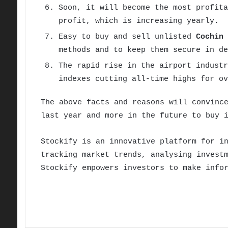
Soon, it will become the most profita
profit, which is increasing yearly.
Easy to buy and sell unlisted
Cochin 
methods and to keep them secure in de
The rapid rise in the airport industr
indexes cutting all-time highs for ov
The above facts and reasons will convinc
last year and more in the future to buy 
Stockify is an innovative platform for i
tracking market trends, analysing invest
Stockify empowers investors to make info