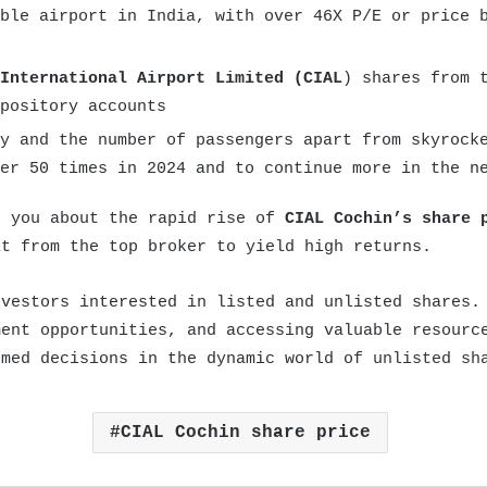
ble airport in India, with over 46X P/E or price 
International Airport Limited (CIAL
) shares from 
pository accounts
y and the number of passengers apart from skyrock
er 50 times in 2024 and to continue more in the n
e you about the rapid rise of
CIAL Cochin’s share 
it from the top broker to yield high returns.
nvestors interested in listed and unlisted shares.
ment opportunities, and accessing valuable resourc
rmed decisions in the dynamic world of
unlisted sh
CIAL Cochin share price