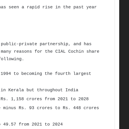
as seen a rapid rise in the past year
public-private partnership, and has
 many reasons for the CIAL Cochin share
 following.
 1994 to becoming the fourth largest
 in Kerala but throughout India
Rs. 1,158 crores from 2021 to 2028
e minus Rs. 93 crores to Rs. 448 crores
o 49.57 from 2021 to 2024