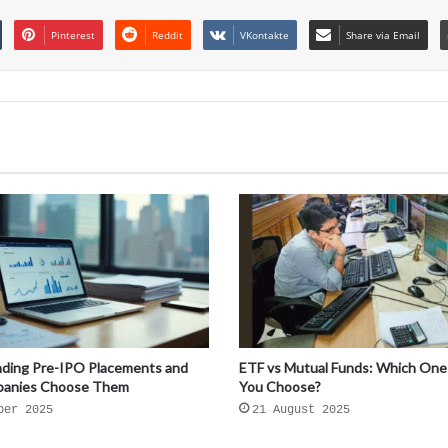
Pinterest
Reddit
VKontakte
Share via Email
ding Pre-IPO Placements and
ETF vs Mutual Funds: Which One
anies Choose Them
You Choose?
ber 2025
21 August 2025