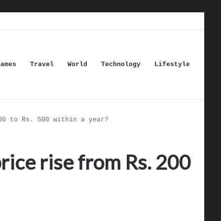
Games
Travel
World
Technology
Lifestyle
00 to Rs. 500 within a year?
rice rise from Rs. 200