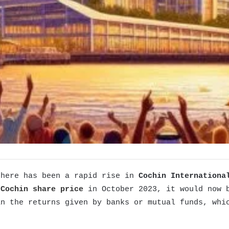
there has been a rapid rise in
Cochin Internationa
 Cochin share price
in October 2023, it would now 
n the returns given by banks or mutual funds, whic