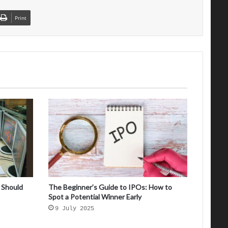
Print
 Should
The Beginner’s Guide to IPOs: How to
Spot a Potential Winner Early
9 July 2025