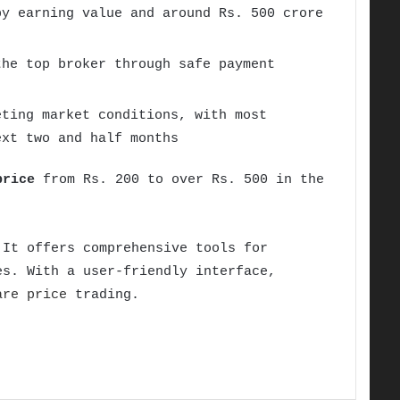
by earning value and around Rs. 500 crore
the top broker through safe payment
eting market conditions, with most
ext two and half months
price
from Rs. 200 to over Rs. 500 in the
 It offers comprehensive tools for
es. With a user-friendly interface,
are price
trading.