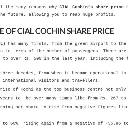
il the many reasons why
CIAL Cochin’s share price
h
the future, allowing you to reap huge profits.
E OF CIAL COCHIN SHARE PRICE
AL)
has many firsts, from the green airport to the 
ia in terms of the number of passengers. There are
0 to over Rs. 500 in the last year, including the
three decades, from when it became operational in
 international visitors and travellers.
rise of Kochi as the top business centre not only
 years to be over many times like from Rs. 267 to 
rning per share to rise from negative figures lik
 to 60%, rising again from a negative of -35.96 t