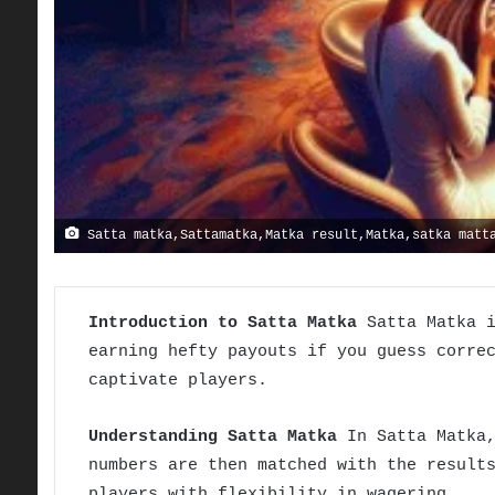
Satta matka,Sattamatka,Matka result,Matka,satka matt
Introduction to Satta Matka
Satta Matka i
earning hefty payouts if you guess corre
captivate players.
Understanding Satta Matka
In Satta Matka,
numbers are then matched with the result
players with flexibility in wagering.