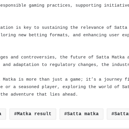
responsible gaming practices, supporting initiativ
ation is key to sustaining the relevance of Satta 
ploring new betting formats, and enhancing user ex
ges and controversies, the future of Satta Matka a
, and adaptation to regulatory changes, the indust
 Matka is more than just a game; it’s a journey fi
ce or a seasoned player, exploring the world of Sa
 the adventure that lies ahead.
a
Matka result
Satta matka
Satta