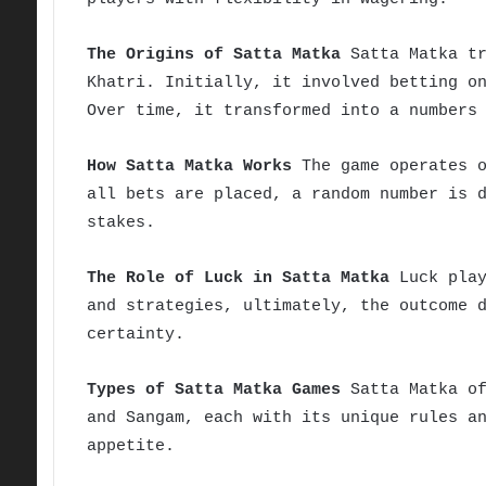
The Origins of Satta Matka
Satta Matka tr
Khatri. Initially, it involved betting o
Over time, it transformed into a numbers
How Satta Matka Works
The game operates o
all bets are placed, a random number is 
stakes.
The Role of Luck in Satta Matka
Luck play
and strategies, ultimately, the outcome 
certainty.
Types of Satta Matka Games
Satta Matka of
and Sangam, each with its unique rules a
appetite.