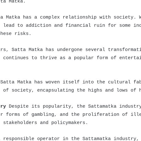
tta Matka.
a Matka has a complex relationship with society. W
o lead to addiction and financial ruin for some in
these risks.
rs, Satta Matka has undergone several transformati
t continues to thrive as a popular form of enterta
Satta Matka has woven itself into the cultural fab
n of society, encapsulating the highs and lows of 
try
Despite its popularity, the Sattamatka industry
er forms of gambling, and the proliferation of ill
n stakeholders and policymakers.
 responsible operator in the Sattamatka industry, 