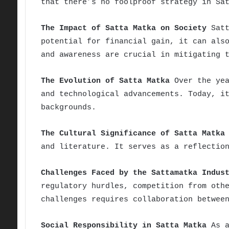
that there’s no foolproof strategy in Sa
The Impact of Satta Matka on Society
Satt
potential for financial gain, it can als
and awareness are crucial in mitigating 
The Evolution of Satta Matka
Over the yea
and technological advancements. Today, i
backgrounds.
The Cultural Significance of Satta Matka
and literature. It serves as a reflectio
Challenges Faced by the Sattamatka Indus
regulatory hurdles, competition from oth
challenges requires collaboration betwee
Social Responsibility in Satta Matka
As a