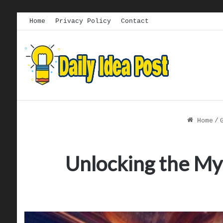
Home
Privacy Policy
Contact
Home
/
Unlocking the My