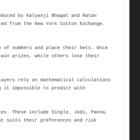
duced by Kalyanji Bhagat and Ratan
ted from the New York Cotton Exchange.
 of numbers and place their bets. Once
 win prizes, while others lose their
ayers rely on mathematical calculations
g it impossible to predict with
es. These include Single, Jodi, Panna,
at suits their preferences and risk