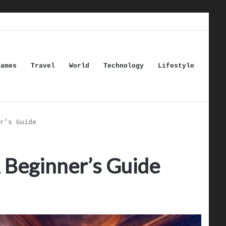
Games
Travel
World
Technology
Lifestyle
r’s Guide
 Beginner’s Guide