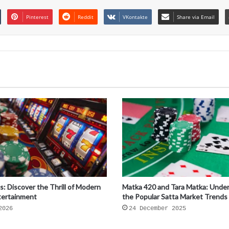
Pinterest
Reddit
VKontakte
Share via Email
: Discover the Thrill of Modern
Matka 420 and Tara Matka: Unde
tertainment
the Popular Satta Market Trends
2026
24 December 2025