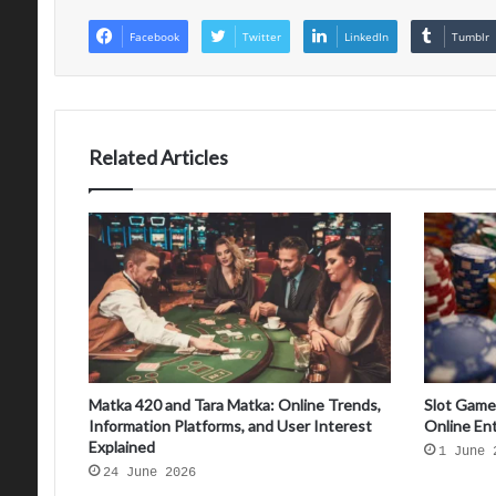
Facebook
Twitter
LinkedIn
Tumblr
Related Articles
Matka 420 and Tara Matka: Online Trends,
Slot Games
Information Platforms, and User Interest
Online En
Explained
1 June 
24 June 2026