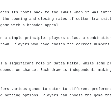
aces its roots back to the 1960s when it was intro
n the opening and closing rates of cotton transmit
 game with a broader appeal.
n a simple principle: players select a combination
drawn. Players who have chosen the correct numbers
s a significant role in Satta Matka. While some pl
depends on chance. Each draw is independent, makin
fers various games to cater to different preferenc
nd betting options. Players can choose the game th