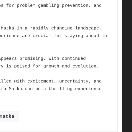
es for problem gambling prevention, and
Matka in a rapidly changing landscape.
perience are crucial for staying ahead in
ppears promising. With continued
ry is poised for growth and evolution.
lled with excitement, uncertainty, and
tta Matka can be a thrilling experience.
matka