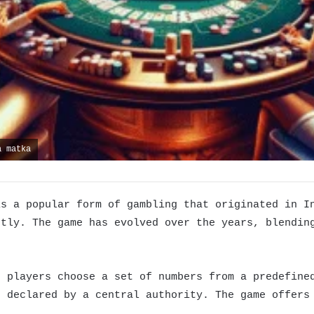
a matka
s a popular form of gambling that originated in In
ctly. The game has evolved over the years, blendin
 players choose a set of numbers from a predefined
s declared by a central authority. The game offers