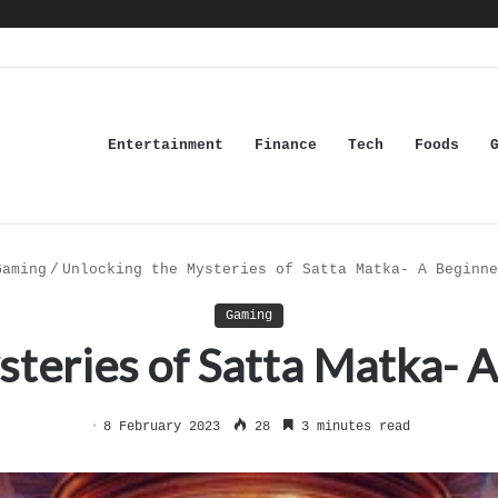
Entertainment
Finance
Tech
Foods
Gaming
/
Unlocking the Mysteries of Satta Matka- A Beginne
Gaming
steries of Satta Matka- A
8 February 2023
28
3 minutes read