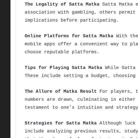
The Legality of Satta Matka
Satta Matka e
association with gambling, others permit
implications before participating.
Online Platforms for Satta Matka
With the
mobile apps offer a convenient way to pl
choose reputable platforms.
Tips for Playing Satta Matka
While Satta 
These include setting a budget, choosing
The Allure of Matka Result
For players, t
numbers are drawn, culminating in either
testament to one’s intuition and strateg
Strategies for Satta Matka
Although luck 
include analyzing previous results, stud