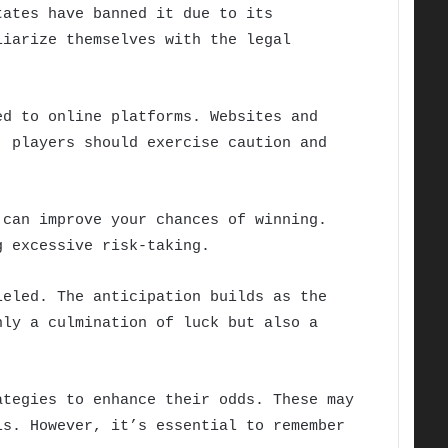
ates have banned it due to its
liarize themselves with the legal
d to online platforms. Websites and
, players should exercise caution and
can improve your chances of winning.
g excessive risk-taking.
eled. The anticipation builds as the
nly a culmination of luck but also a
tegies to enhance their odds. These may
ls. However, it’s essential to remember