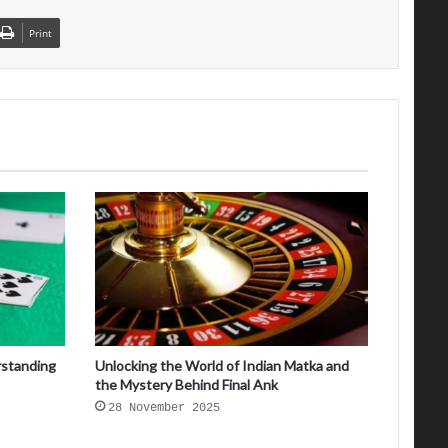
Print
rstanding
Unlocking the World of Indian Matka and
the Mystery Behind Final Ank
28 November 2025