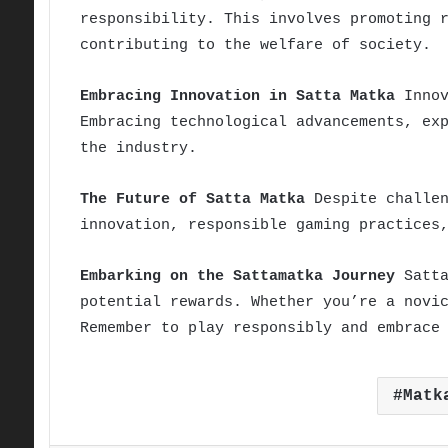
responsibility. This involves promoting 
contributing to the welfare of society.
Embracing Innovation in Satta Matka
Innov
Embracing technological advancements, ex
the industry.
The Future of Satta Matka
Despite challen
innovation, responsible gaming practices
Embarking on the Sattamatka Journey
Satta
potential rewards. Whether you’re a novi
Remember to play responsibly and embrace
Matk