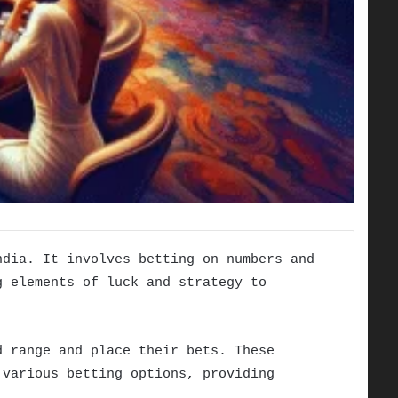
dia. It involves betting on numbers and
g elements of luck and strategy to
 range and place their bets. These
 various betting options, providing