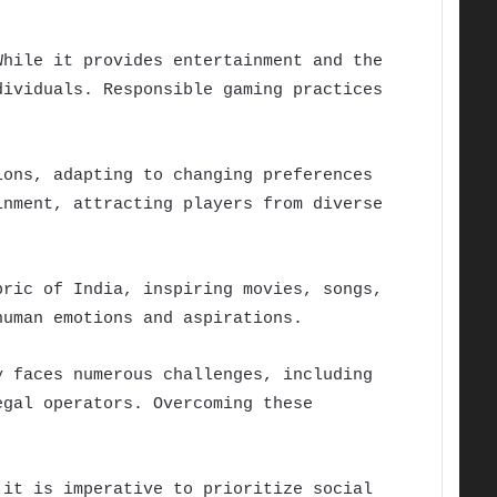
hile it provides entertainment and the
dividuals. Responsible gaming practices
ons, adapting to changing preferences
inment, attracting players from diverse
ric of India, inspiring movies, songs,
human emotions and aspirations.
 faces numerous challenges, including
egal operators. Overcoming these
it is imperative to prioritize social