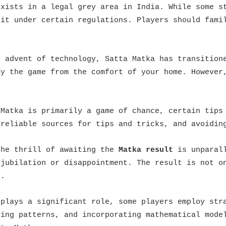
xists in a legal grey area in India. While some st
 it under certain regulations. Players should fami
 advent of technology, Satta Matka has transitione
ay the game from the comfort of your home. However
Matka is primarily a game of chance, certain tips 
 reliable sources for tips and tricks, and avoidin
he thrill of awaiting the
Matka result
is unparall
 jubilation or disappointment. The result is not o
y.
plays a significant role, some players employ stra
ying patterns, and incorporating mathematical mode