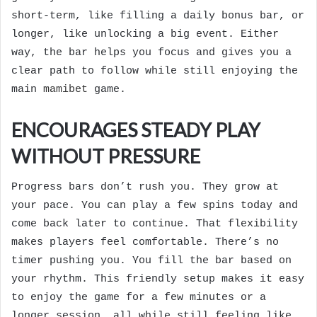
short-term, like filling a daily bonus bar, or
longer, like unlocking a big event. Either
way, the bar helps you focus and gives you a
clear path to follow while still enjoying the
main
mamibet
game.
ENCOURAGES STEADY PLAY
WITHOUT PRESSURE
Progress bars don’t rush you. They grow at
your pace. You can play a few spins today and
come back later to continue. That flexibility
makes players feel comfortable. There’s no
timer pushing you. You fill the bar based on
your rhythm. This friendly setup makes it easy
to enjoy the game for a few minutes or a
longer session, all while still feeling like