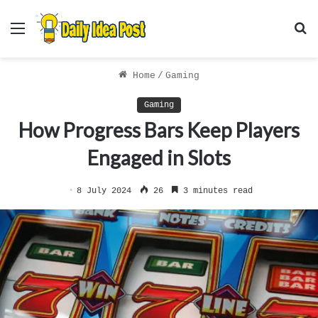
Menu
S
f
Home
/
Gaming
Gaming
How Progress Bars Keep Players
Engaged in Slots
8 July 2024
26
3 minutes read