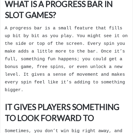
WHAT IS A PROGRESS BAR IN
SLOT GAMES?
A progress bar is a small feature that fills
up bit by bit as you play. You might see it on
the side or top of the screen. Every spin you
make adds a little more to the bar. Once it’s
full, something fun happens; you could get a
bonus game, free spins, or even unlock a new
level. It gives a sense of movement and makes
every spin feel like it’s adding to something
bigger.
IT GIVES PLAYERS SOMETHING
TO LOOK FORWARD TO
Sometimes, you don’t win big right away, and