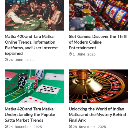
Matka 420 and Tara Matka:
Slot Games: Discover the Thrill
Online Trends, Information
of Modern Online
Platforms, and User Interest
Entertainment
Explained
1 June 2026
24 June 2026
Matka 420 and Tara Matka:
Unlocking the World of Indian
Understanding the Popular
Matka and the Mystery Behind
Satta Market Trends
Final Ank
24 December 2025
28 November 2025