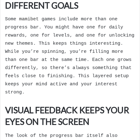
DIFFERENT GOALS
Some
mamibet
games include more than one
progress bar. You might have one for daily
rewards, one for levels, and one for unlocking
new themes. This keeps things interesting.
While you’re spinning, you’re filling more
than one bar at the same time. Each one grows
differently, so there’s always something that
feels close to finishing. This layered setup
keeps your mind active and your interest
strong.
VISUAL FEEDBACK KEEPS YOUR
EYES ON THE SCREEN
The look of the progress bar itself also