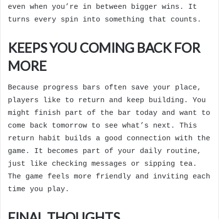
even when you’re in between bigger wins. It
turns every spin into something that counts.
KEEPS YOU COMING BACK FOR
MORE
Because progress bars often save your place,
players like to return and keep building. You
might finish part of the bar today and want to
come back tomorrow to see what’s next. This
return habit builds a good connection with the
game. It becomes part of your daily routine,
just like checking messages or sipping tea.
The game feels more friendly and inviting each
time you play.
FINAL THOUGHTS