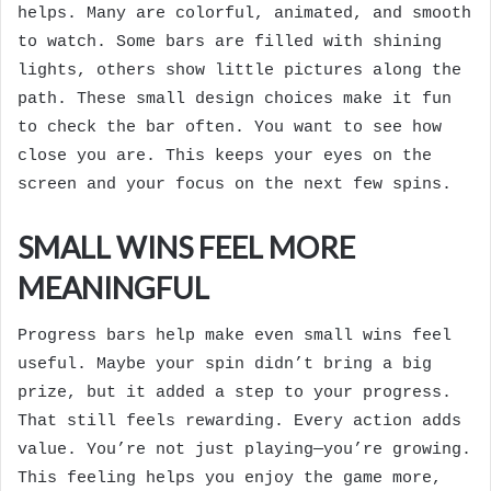
helps. Many are colorful, animated, and smooth
to watch. Some bars are filled with shining
lights, others show little pictures along the
path. These small design choices make it fun
to check the bar often. You want to see how
close you are. This keeps your eyes on the
screen and your focus on the next few spins.
SMALL WINS FEEL MORE
MEANINGFUL
Progress bars help make even small wins feel
useful. Maybe your spin didn’t bring a big
prize, but it added a step to your progress.
That still feels rewarding. Every action adds
value. You’re not just playing—you’re growing.
This feeling helps you enjoy the game more,