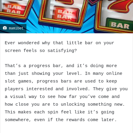
mamibet
Ever wondered why that little bar on your
screen feels so satisfying?
That’s a progress bar, and it’s doing more
than just showing your level. In many online
slot games, progress bars are used to keep
players interested and involved. They give you
a visual way to see how far you’ve come and
how close you are to unlocking something new.
This makes each spin feel like it’s going
somewhere, even if the rewards come later.