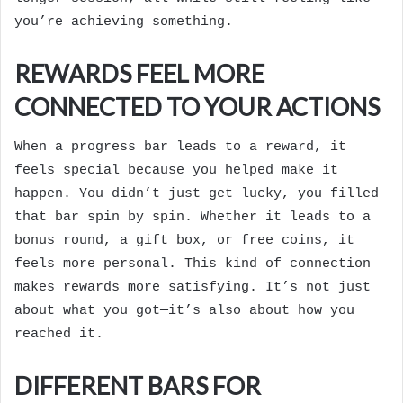
you’re achieving something.
REWARDS FEEL MORE
CONNECTED TO YOUR ACTIONS
When a progress bar leads to a reward, it
feels special because you helped make it
happen. You didn’t just get lucky, you filled
that bar spin by spin. Whether it leads to a
bonus round, a gift box, or free coins, it
feels more personal. This kind of connection
makes rewards more satisfying. It’s not just
about what you got—it’s also about how you
reached it.
DIFFERENT BARS FOR