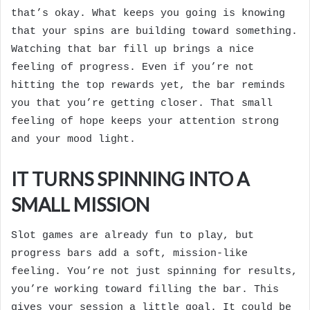
that’s okay. What keeps you going is knowing
that your spins are building toward something.
Watching that bar fill up brings a nice
feeling of progress. Even if you’re not
hitting the top rewards yet, the bar reminds
you that you’re getting closer. That small
feeling of hope keeps your attention strong
and your mood light.
IT TURNS SPINNING INTO A
SMALL MISSION
Slot games are already fun to play, but
progress bars add a soft, mission-like
feeling. You’re not just spinning for results,
you’re working toward filling the bar. This
gives your session a little goal. It could be