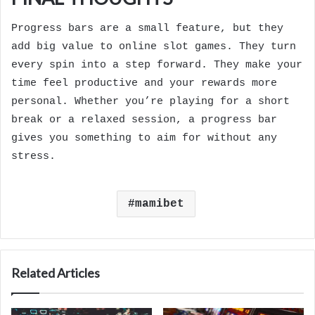
Progress bars are a small feature, but they
add big value to online slot games. They turn
every spin into a step forward. They make your
time feel productive and your rewards more
personal. Whether you’re playing for a short
break or a relaxed session, a progress bar
gives you something to aim for without any
stress.
mamibet
Related Articles