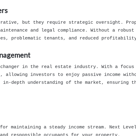
ers
crative, but they require strategic oversight. Pro
maintenance and legal compliance. Without a robust
tes, problematic tenants, and reduced profitabilit
anagement
changer in the real estate industry. With a focus 
t, allowing investors to enjoy passive income with
n in-depth understanding of the market, ensuring t
for maintaining a steady income stream. Next Leve
and responsible occupants for your property.