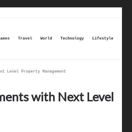
Games
Travel
World
Technology
Lifestyle
xt Level Property Management
ments with Next Level