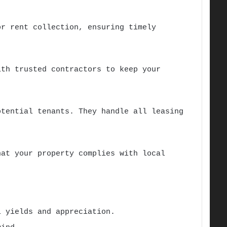
or rent collection, ensuring timely
ith trusted contractors to keep your
otential tenants. They handle all leasing
hat your property complies with local
 yields and appreciation.