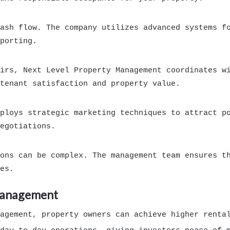
ash flow. The company utilizes advanced systems f
porting.
irs, Next Level Property Management coordinates w
tenant satisfaction and property value.
ploys strategic marketing techniques to attract p
egotiations.
ons can be complex. The management team ensures t
es.
 Management
agement, property owners can achieve higher rental