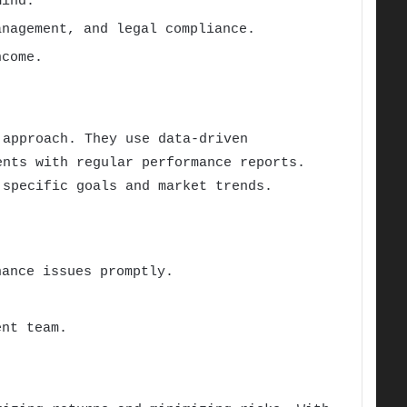
mind.
nagement, and legal compliance.
ncome.
 approach. They use data-driven
ents with regular performance reports.
 specific goals and market trends.
ance issues promptly.
ent team.