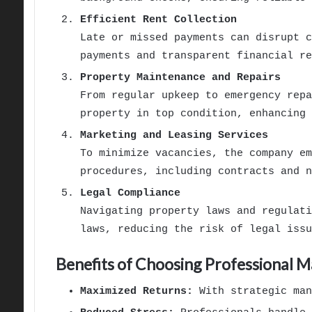
Efficient Rent Collection
Late or missed payments can disrupt c
payments and transparent financial re
Property Maintenance and Repairs
From regular upkeep to emergency repa
property in top condition, enhancing 
Marketing and Leasing Services
To minimize vacancies, the company em
procedures, including contracts and n
Legal Compliance
Navigating property laws and regulati
laws, reducing the risk of legal issu
Benefits of Choosing Professional
Maximized Returns:
With strategic man