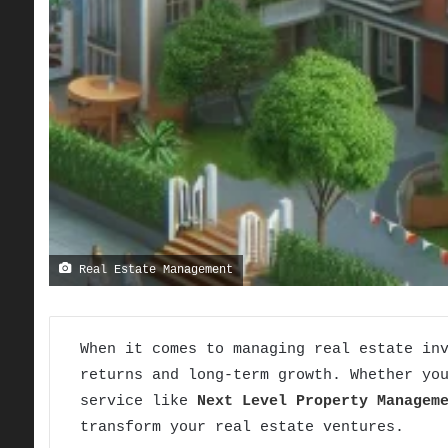
Real Estate Management
When it comes to managing real estate in
returns and long-term growth. Whether yo
service like
Next Level Property Managem
transform your real estate ventures.