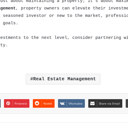
ust about maintaining a property; it’s about maxim
agement
, property owners can elevate their investm
a seasoned investor or new to the market, professi
e goals.
vestments to the next level, consider partnering w
ity.
Real Estate Management
Pinterest
Reddit
VKontakte
Share via Email