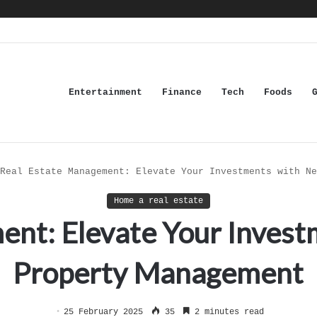
Entertainment
Finance
Tech
Foods
Real Estate Management: Elevate Your Investments with Ne
Home a real estate
nt: Elevate Your Invest
Property Management
25 February 2025
35
2 minutes read