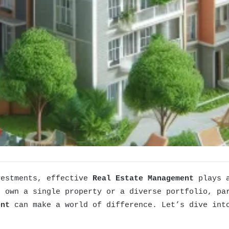
vestments, effective
Real Estate Management
plays a
u own a single property or a diverse portfolio, pa
ent
can make a world of difference. Let’s dive into