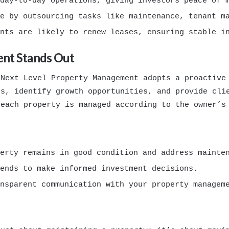
day-to-day operations, giving investors peace of 
e by outsourcing tasks like maintenance, tenant ma
nts are likely to renew leases, ensuring stable i
nt Stands Out
 Next Level Property Management adopts a proactive
es, identify growth opportunities, and provide cli
 each property is managed according to the owner’s
erty remains in good condition and address mainten
ends to make informed investment decisions.
nsparent communication with your property managem