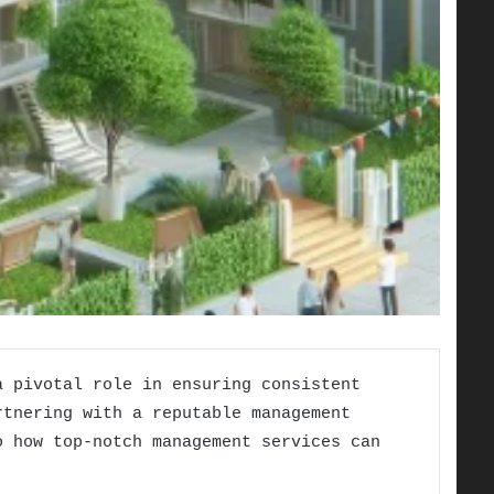
 pivotal role in ensuring consistent
rtnering with a reputable management
 how top-notch management services can