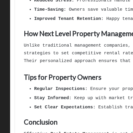
Reduced Stress:
Professionals handle 
Time-Saving:
Owners save valuable tim
Improved Tenant Retention:
Happy tena
How Next Level Property Manageme
Unlike traditional management companies,
strategies to set competitive rental rat
Their personalized approach ensures that
Tips for Property Owners
Regular Inspections:
Ensure your prop
Stay Informed:
Keep up with market tr
Set Clear Expectations:
Establish tra
Conclusion