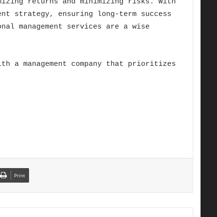
izing returns and minimizing risks. With
ent strategy, ensuring long-term success
onal management services are a wise
ith a management company that prioritizes
Print