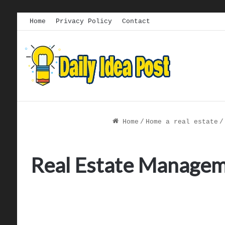
Home
Privacy Policy
Contact
Home
/
Home a real estate
/
Real Estate Manageme