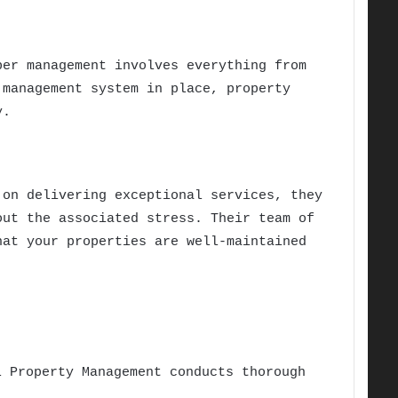
per management involves everything from
 management system in place, property
y.
on delivering exceptional services, they
out the associated stress. Their team of
hat your properties are well-maintained
l Property Management conducts thorough