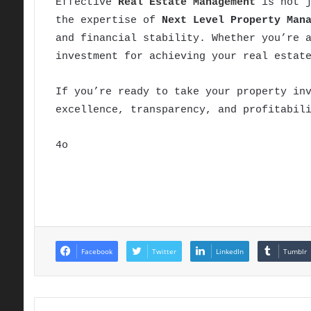
Effective
Real Estate Management
is not j
the expertise of
Next Level Property Man
and financial stability. Whether you’re 
investment for achieving your real estat
If you’re ready to take your property in
excellence, transparency, and profitabil
4o
Facebook
Twitter
LinkedIn
Tumblr