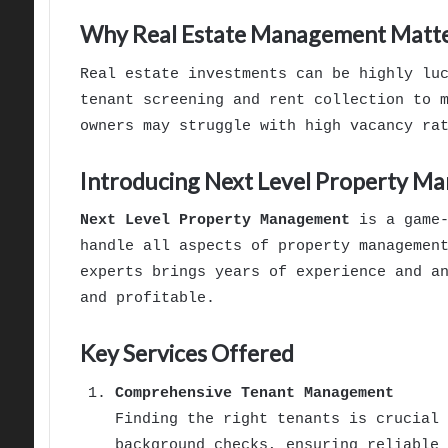
Why Real Estate Management Matt
Real estate investments can be highly lu
tenant screening and rent collection to 
owners may struggle with high vacancy ra
Introducing Next Level Property M
Next Level Property Management
is a game-
handle all aspects of property managemen
experts brings years of experience and a
and profitable.
Key Services Offered
Comprehensive Tenant Management
Finding the right tenants is crucial 
background checks, ensuring reliable 