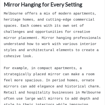
Mirror Hanging for Every Setting
Melbourne offers a mix of modern apartments,
heritage homes, and cutting-edge commercial
spaces. Each comes with its own set of
challenges and opportunities for creative
mirror placement. Mirror hanging professionals
understand how to work with various interior
styles and architectural elements to create a
cohesive look.
For example, in compact apartments, a
strategically placed mirror can make a room
feel more spacious. In period homes, ornate
mirrors can add elegance and historical charm.
Retail and hospitality businesses in Melbourne
often use large wall mirrors to add depth and
style to their interiors while improving