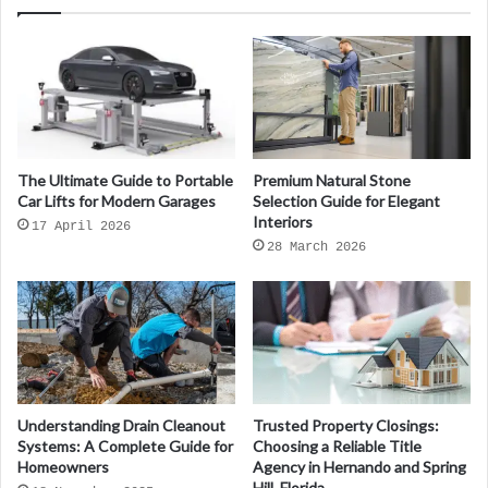
The Ultimate Guide to Portable
Premium Natural Stone
Car Lifts for Modern Garages
Selection Guide for Elegant
Interiors
17 April 2026
28 March 2026
Understanding Drain Cleanout
Trusted Property Closings:
Systems: A Complete Guide for
Choosing a Reliable Title
Homeowners
Agency in Hernando and Spring
Hill, Florida