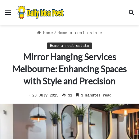
Menu
S
f
Home
/
Home a real estate
Home a real estate
Mirror Hanging Services
Melbourne: Enhancing Spaces
with Style and Precision
23 July 2025
31
3 minutes read