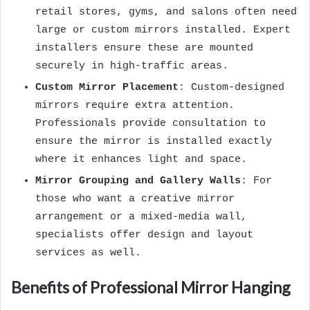
retail stores, gyms, and salons often need
large or custom mirrors installed. Expert
installers ensure these are mounted
securely in high-traffic areas.
Custom Mirror Placement
: Custom-designed
mirrors require extra attention.
Professionals provide consultation to
ensure the mirror is installed exactly
where it enhances light and space.
Mirror Grouping and Gallery Walls
: For
those who want a creative mirror
arrangement or a mixed-media wall,
specialists offer design and layout
services as well.
Benefits of Professional Mirror Hanging