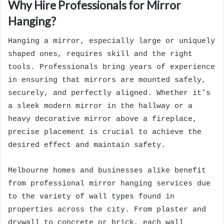
Why Hire Professionals for Mirror
Hanging?
Hanging a mirror, especially large or uniquely
shaped ones, requires skill and the right
tools. Professionals bring years of experience
in ensuring that mirrors are mounted safely,
securely, and perfectly aligned. Whether it’s
a sleek modern mirror in the hallway or a
heavy decorative mirror above a fireplace,
precise placement is crucial to achieve the
desired effect and maintain safety.
Melbourne homes and businesses alike benefit
from professional mirror hanging services due
to the variety of wall types found in
properties across the city. From plaster and
drywall to concrete or brick, each wall