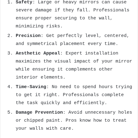
Safety
: Large or heavy mirrors can cause
severe damage if they fall. Professionals
ensure proper securing to the wall,
minimizing risks.
Precision
: Get perfectly level, centered,
and symmetrical placement every time.
Aesthetic Appeal
: Expert installation
maximizes the visual impact of your mirror
while ensuring it complements other
interior elements.
Time-Saving
: No need to spend hours trying
to get it right. Professionals complete
the task quickly and efficiently.
Damage Prevention
: Avoid unnecessary holes
or chipped paint. Pros know how to treat
your walls with care.