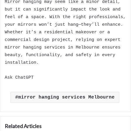
Mirror hanging may seem like a minor detail,
but it can significantly impact the look and
feel of a space. With the right professionals,
your mirrors won’t just hang—they’ll enhance.
Whether it’s a residential makeover or a
commercial design project, relying on expert
mirror hanging services in Melbourne ensures
beauty, functionality, and safety in every
installation.
Ask ChatGPT
mirror hanging services Melbourne
Related Articles