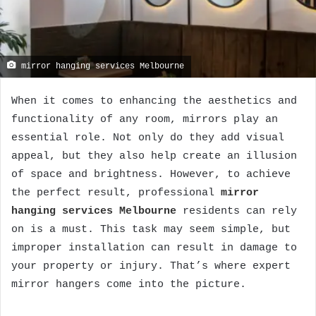
mirror hanging services Melbourne
When it comes to enhancing the aesthetics and
functionality of any room, mirrors play an
essential role. Not only do they add visual
appeal, but they also help create an illusion
of space and brightness. However, to achieve
the perfect result, professional
mirror
hanging services Melbourne
residents can rely
on is a must. This task may seem simple, but
improper installation can result in damage to
your property or injury. That’s where expert
mirror hangers come into the picture.