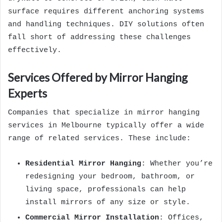
surface requires different anchoring systems
and handling techniques. DIY solutions often
fall short of addressing these challenges
effectively.
Services Offered by Mirror Hanging
Experts
Companies that specialize in mirror hanging
services in Melbourne typically offer a wide
range of related services. These include:
Residential Mirror Hanging
: Whether you’re
redesigning your bedroom, bathroom, or
living space, professionals can help
install mirrors of any size or style.
Commercial Mirror Installation
: Offices,