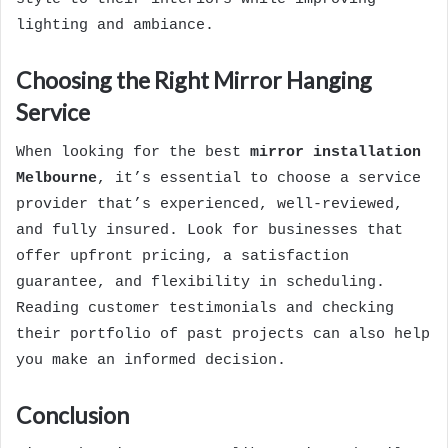
lighting and ambiance.
Choosing the Right Mirror Hanging
Service
When looking for the best
mirror installation
Melbourne
, it’s essential to choose a service
provider that’s experienced, well-reviewed,
and fully insured. Look for businesses that
offer upfront pricing, a satisfaction
guarantee, and flexibility in scheduling.
Reading customer testimonials and checking
their portfolio of past projects can also help
you make an informed decision.
Conclusion