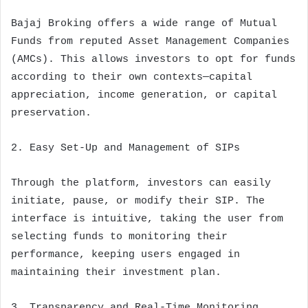
Bajaj Broking offers a wide range of Mutual
Funds from reputed Asset Management Companies
(AMCs). This allows investors to opt for funds
according to their own contexts—capital
appreciation, income generation, or capital
preservation.
2. Easy Set-Up and Management of SIPs
Through the platform, investors can easily
initiate, pause, or modify their SIP. The
interface is intuitive, taking the user from
selecting funds to monitoring their
performance, keeping users engaged in
maintaining their investment plan.
3. Transparency and Real-Time Monitoring