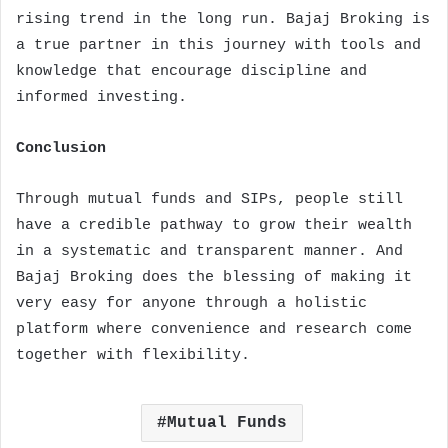
rising trend in the long run. Bajaj Broking is
a true partner in this journey with tools and
knowledge that encourage discipline and
informed investing.
Conclusion
Through mutual funds and SIPs, people still
have a credible pathway to grow their wealth
in a systematic and transparent manner. And
Bajaj Broking does the blessing of making it
very easy for anyone through a holistic
platform where convenience and research come
together with flexibility.
Mutual Funds