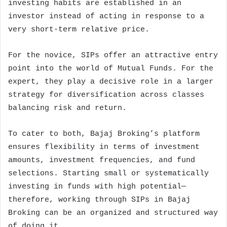
investing habits are established in an
investor instead of acting in response to a
very short-term relative price.
For the novice, SIPs offer an attractive entry
point into the world of Mutual Funds. For the
expert, they play a decisive role in a larger
strategy for diversification across classes
balancing risk and return.
To cater to both, Bajaj Broking’s platform
ensures flexibility in terms of investment
amounts, investment frequencies, and fund
selections. Starting small or systematically
investing in funds with high potential—
therefore, working through SIPs in Bajaj
Broking can be an organized and structured way
of doing it.