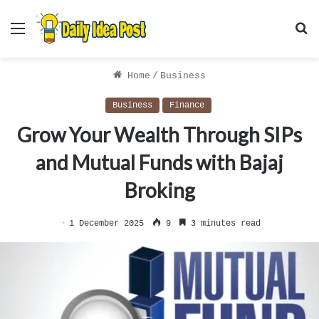
Menu
S
f
Home
/
Business
Business
Finance
Grow Your Wealth Through SIPs
and Mutual Funds with Bajaj
Broking
1 December 2025
9
3 minutes read