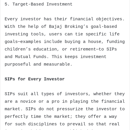
5. Target-Based Investment
Every investor has their financial objectives.
With the help of Bajaj Broking’s goal-based
investing tools, users can tie specific life
goals—examples include buying a house, funding
children’s education, or retirement—to SIPs
and Mutual Funds. This keeps investment
purposeful and measurable.
SIPs for Every Investor
SIPs suit all types of investors, whether they
are a novice or a pro in playing the financial
market. SIPs do not pressurize the investor to
perfectly time the market; they offer a way
for such disciplines to prevail so that real