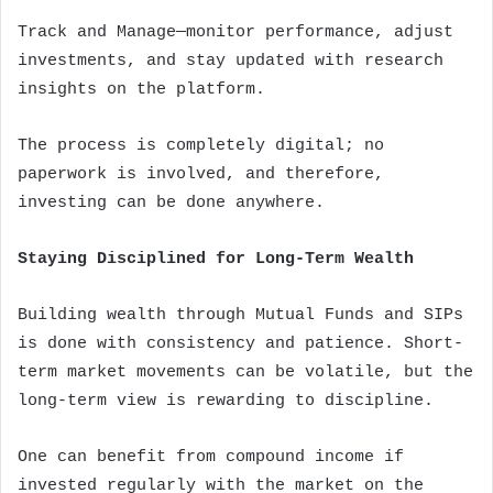
Track and Manage—monitor performance, adjust
investments, and stay updated with research
insights on the platform.
The process is completely digital; no
paperwork is involved, and therefore,
investing can be done anywhere.
Staying Disciplined for Long-Term Wealth
Building wealth through Mutual Funds and SIPs
is done with consistency and patience. Short-
term market movements can be volatile, but the
long-term view is rewarding to discipline.
One can benefit from compound income if
invested regularly with the market on the