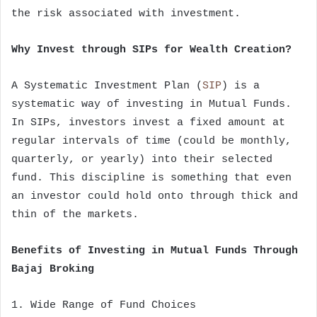
the risk associated with investment.
Why Invest through SIPs for Wealth Creation?
A Systematic Investment Plan (
SIP
) is a
systematic way of investing in Mutual Funds.
In SIPs, investors invest a fixed amount at
regular intervals of time (could be monthly,
quarterly, or yearly) into their selected
fund. This discipline is something that even
an investor could hold onto through thick and
thin of the markets.
Benefits of Investing in Mutual Funds Through
Bajaj Broking
1. Wide Range of Fund Choices