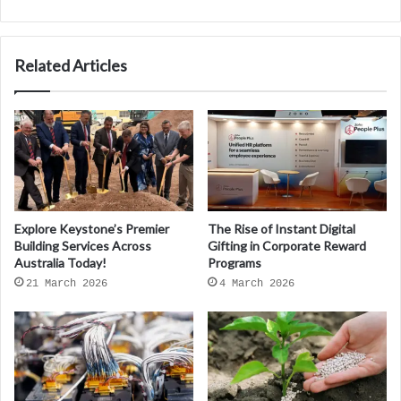
Related Articles
Explore Keystone’s Premier
The Rise of Instant Digital
Building Services Across
Gifting in Corporate Reward
Australia Today!
Programs
21 March 2026
4 March 2026