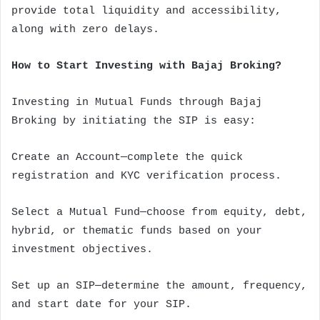
provide total liquidity and accessibility,
along with zero delays.
How to Start Investing with Bajaj Broking?
Investing in Mutual Funds through Bajaj
Broking by initiating the SIP is easy:
Create an Account—complete the quick
registration and KYC verification process.
Select a Mutual Fund—choose from equity, debt,
hybrid, or thematic funds based on your
investment objectives.
Set up an SIP—determine the amount, frequency,
and start date for your SIP.