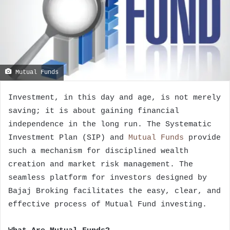
Mutual Funds
Investment, in this day and age, is not merely
saving; it is about gaining financial
independence in the long run. The Systematic
Investment Plan (SIP) and
Mutual Funds
provide
such a mechanism for disciplined wealth
creation and market risk management. The
seamless platform for investors designed by
Bajaj Broking facilitates the easy, clear, and
effective process of Mutual Fund investing.