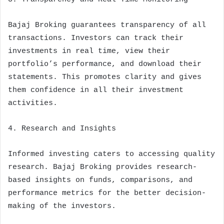
Bajaj Broking guarantees transparency of all
transactions. Investors can track their
investments in real time, view their
portfolio’s performance, and download their
statements. This promotes clarity and gives
them confidence in all their investment
activities.
4. Research and Insights
Informed investing caters to accessing quality
research. Bajaj Broking provides research-
based insights on funds, comparisons, and
performance metrics for the better decision-
making of the investors.