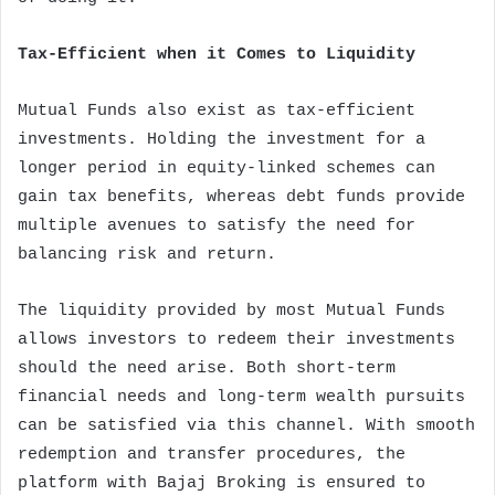
Tax-Efficient when it Comes to Liquidity
Mutual Funds also exist as tax-efficient
investments. Holding the investment for a
longer period in equity-linked schemes can
gain tax benefits, whereas debt funds provide
multiple avenues to satisfy the need for
balancing risk and return.
The liquidity provided by most Mutual Funds
allows investors to redeem their investments
should the need arise. Both short-term
financial needs and long-term wealth pursuits
can be satisfied via this channel. With smooth
redemption and transfer procedures, the
platform with Bajaj Broking is ensured to