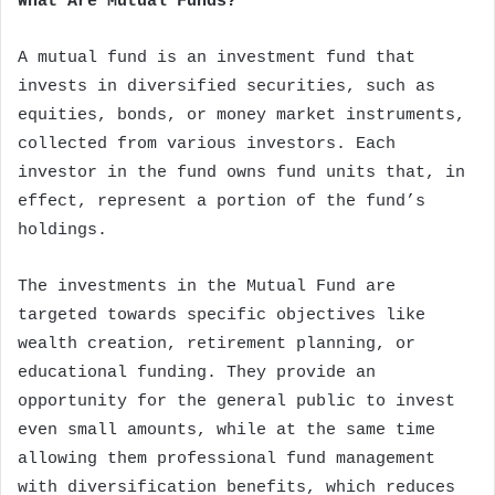
What Are Mutual Funds?
A mutual fund is an investment fund that
invests in diversified securities, such as
equities, bonds, or money market instruments,
collected from various investors. Each
investor in the fund owns fund units that, in
effect, represent a portion of the fund’s
holdings.
The investments in the Mutual Fund are
targeted towards specific objectives like
wealth creation, retirement planning, or
educational funding. They provide an
opportunity for the general public to invest
even small amounts, while at the same time
allowing them professional fund management
with diversification benefits, which reduces