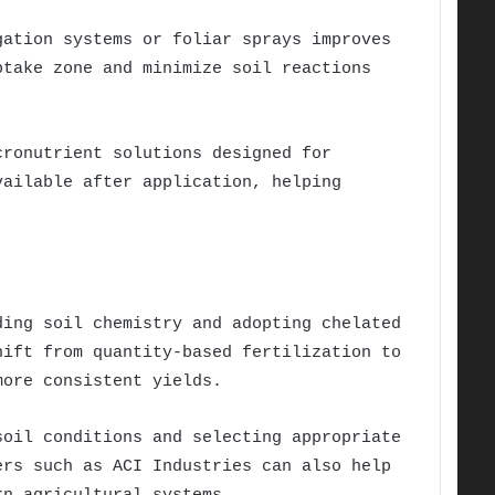
gation systems or foliar sprays improves
ptake zone and minimize soil reactions
cronutrient solutions designed for
vailable after application, helping
ding soil chemistry and adopting chelated
hift from quantity-based fertilization to
more consistent yields.
soil conditions and selecting appropriate
ers such as ACI Industries can also help