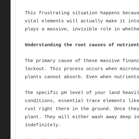
This frustrating situation happens becau
vital elements will actually make it int
plays a massive, invisible role in wheth
Understanding the root causes of nutrien
The primary cause of these massive finan
lockout. This process occurs when micron
plants cannot absorb. Even when nutrient
The specific pH level of your land heavi
conditions, essential trace elements lik
rust right there in the ground. Once the
plant. They will either wash away deep i
indefinitely.