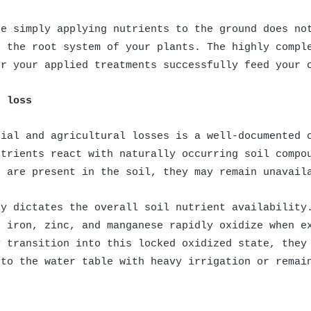
se simply applying nutrients to the ground does no
o the root system of your plants. The highly compl
er your applied treatments successfully feed your 
t loss
cial and agricultural losses is a well-documented 
utrients react with naturally occurring soil compo
s are present in the soil, they may remain unavail
ly dictates the overall soil nutrient availability
e iron, zinc, and manganese rapidly oxidize when e
y transition into this locked oxidized state, they
nto the water table with heavy irrigation or remai