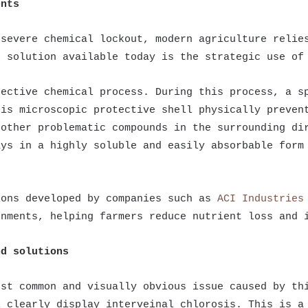
ents
 severe chemical lockout, modern agriculture relie
e solution available today is the strategic use of
fective chemical process. During this process, a s
his microscopic protective shell physically preven
 other problematic compounds in the surrounding di
ays in a highly soluble and easily absorbable form
ions developed by companies such as
ACI Industries
onments, helping farmers reduce nutrient loss and 
nd solutions
ost common and visually obvious issue caused by th
l clearly display interveinal chlorosis. This is a