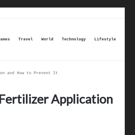
Games
Travel
World
Technology
Lifestyle
on and How to Prevent It
ertilizer Application