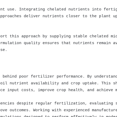
ent use. Integrating chelated nutrients into ferti
approaches deliver nutrients closer to the plant u
port this approach by supplying stable chelated mi
ormulation quality ensures that nutrients remain a
nse.
t
r behind poor fertilizer performance. By understan
soil nutrient availability and crop uptake. This s
uce input costs, improve crop health, and achieve 
iencies despite regular fertilization, evaluating 
rove outcomes. Working with experienced manufactur