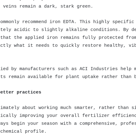
e veins remain a dark, stark green.
commonly recommend iron EDTA. This highly specific
ately acidic to slightly alkaline conditions. By d
 that the applied iron remains fully protected fro
actly what it needs to quickly restore healthy, vi
lied by manufacturers such as ACI Industries help 
nts remain available for plant uptake rather than 
better practices
timately about working much smarter, rather than s
tically improving your overall fertilizer efficien
ways begin your season with a comprehensive, profe
 chemical profile.