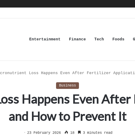
Entertainment
Finance
Tech
Foods
cronutrient Loss Happens Even After Fertilizer Applicati
Business
ss Happens Even After F
and How to Prevent It
23 February 2026
18
3 minutes read