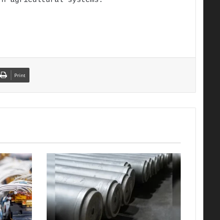
rn agricultural systems.
Print