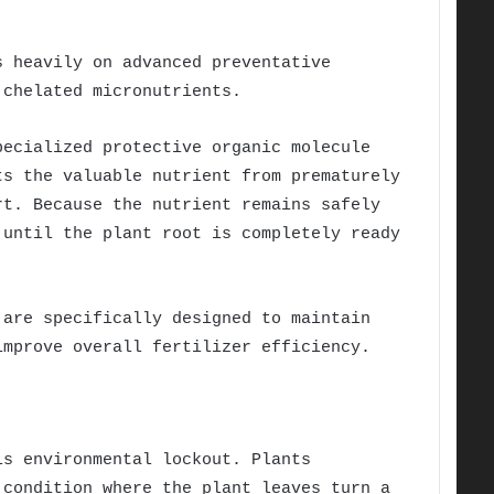
s heavily on advanced preventative
 chelated micronutrients.
pecialized protective organic molecule
ts the valuable nutrient from prematurely
rt. Because the nutrient remains safely
 until the plant root is completely ready
are specifically designed to maintain
improve overall fertilizer efficiency.
is environmental lockout. Plants
 condition where the plant leaves turn a