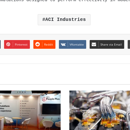
rmulations designed to perform effectively in mode
ACI Industries
Pinterest
Reddit
VKontakte
Share via Email