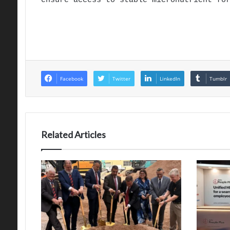
ensure access to stable micronutrient fo
Facebook
Twitter
LinkedIn
Tumblr
Related Articles