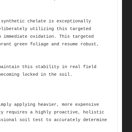
 synthetic chelate is exceptionally
eliberately utilizing this targeted
m immediate oxidation. This targeted
brant green foliage and resume robust,
maintain this stability in real field
becoming locked in the soil.
imply applying heavier, more expensive
cy requires a highly proactive, holistic
ssional soil test to accurately determine