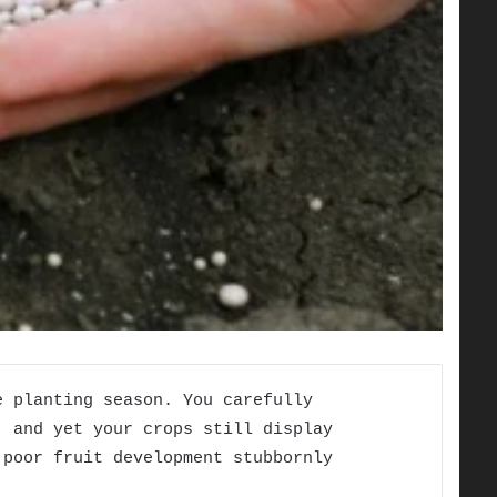
e planting season. You carefully
, and yet your crops still display
 poor fruit development stubbornly