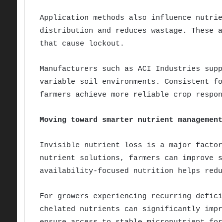
Application methods also influence nutri
distribution and reduces wastage. These 
that cause lockout.
Manufacturers such as ACI Industries sup
variable soil environments. Consistent f
farmers achieve more reliable crop respo
Moving toward smarter nutrient managemen
Invisible nutrient loss is a major facto
nutrient solutions, farmers can improve 
availability-focused nutrition helps red
For growers experiencing recurring defic
chelated nutrients can significantly imp