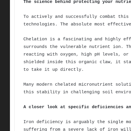
The science behind protecting your nutri
To actively and successfully combat this
technologies. The absolute most effectiv
Chelation is a fascinating and highly ef
surrounds the vulnerable nutrient ion. T
reacting with oxygen, high pH levels, or
shielded inside this organic claw, it st
to take it up directly.
Many modern chelated micronutrient solut
this stability in challenging soil envir
A closer look at specific deficiencies a
Iron deficiency is arguably the single m
suffering from a severe lack of iron wil