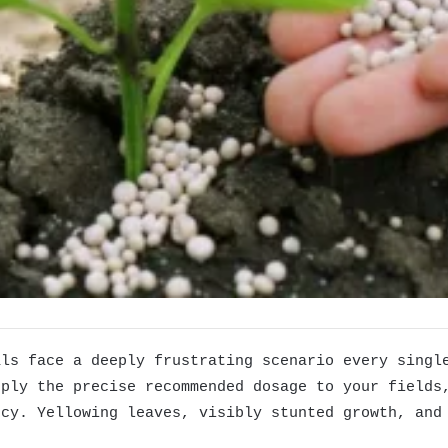
als face a deeply frustrating scenario every singl
pply the precise recommended dosage to your fields
ncy. Yellowing leaves, visibly stunted growth, and