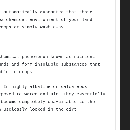
t automatically guarantee that those
ex chemical environment of your land
crops or simply wash away.
chemical phenomenon known as nutrient
unds and form insoluble substances that
able to crops.
. In highly alkaline or calcareous
xposed to water and air. They essentially
 become completely unavailable to the
n uselessly locked in the dirt