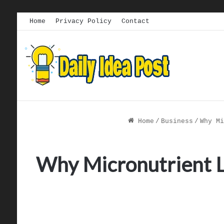
Home
Privacy Policy
Contact
Home
/
Business
/
Why Mi
Why Micronutrient Lo