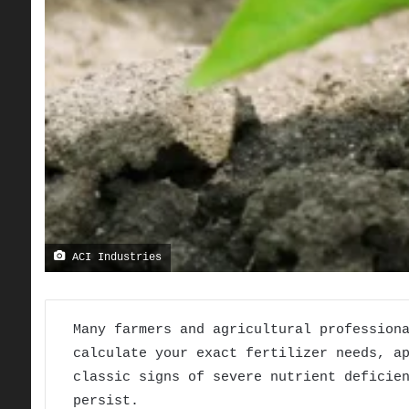
ACI Industries
Many farmers and agricultural profession
calculate your exact fertilizer needs, a
classic signs of severe nutrient deficie
persist.