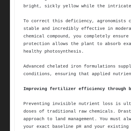
bright, sickly yellow while the intricat
To correct this deficiency, agronomists 
stable and incredibly effective in moder
chemical compound, you completely ensure
protection allows the plant to absorb ex
healthy photosynthesis.
Advanced chelated iron formulations supp
conditions, ensuring that applied nutrie
Improving fertilizer efficiency through 
Preventing invisible nutrient loss is ul
doses of traditional raw chemicals. Dras
approach to land management. You must al
your exact baseline pH and your existing