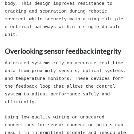
body. This design improves resistance to
cracking and separation during robotic
movement while securely maintaining multiple
electrical pathways within a single durable
unit.
Overlooking sensor feedback integrity
Automated systems rely on accurate real-time
data from proximity sensors, optical systems,
and temperature monitors. These devices form
the feedback loop that allows the control
system to adjust performance safely and
efficiently.
Using low-quality wiring or unsecured
connections for sensor connection points can
result in intermittent signals and inaccurate