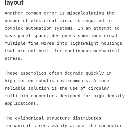
layout
Another common error is miscalculating the
number of electrical circuits required in
complex automation systems. In an attempt to
save panel space, designers sometimes crowd
multiple fine wires into lightweight housings
that are not built for continuous mechanical
stress.
These assemblies often degrade quickly in
high-motion robotic environments. A more
reliable solution is the use of circular
multi-pin connectors designed for high-density
applications.
The cylindrical structure distributes
mechanical stress evenly across the connector