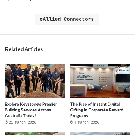
Allied Connectors
Related Articles
Explore Keystone’s Premier
The Rise of Instant Digital
Building Services Across
Gifting in Corporate Reward
Australia Today!
Programs
21 March 2026
4 March 2026