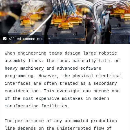
Allied Connectors
When engineering teams design large robotic
assembly lines, the focus naturally falls on
heavy machinery and advanced software
programming. However, the physical electrical
interfaces are often treated as a secondary
consideration. This oversight can become one
of the most expensive mistakes in modern
manufacturing facilities.
The performance of any automated production
line depends on the uninterrupted flow of