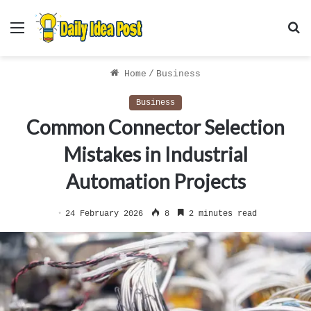
Menu
S
f
Home
/
Business
Business
Common Connector Selection
Mistakes in Industrial
Automation Projects
24 February 2026
8
2 minutes read