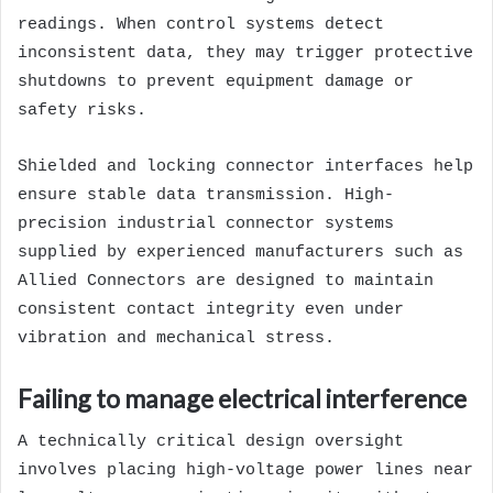
readings. When control systems detect
inconsistent data, they may trigger protective
shutdowns to prevent equipment damage or
safety risks.
Shielded and locking connector interfaces help
ensure stable data transmission. High-
precision industrial connector systems
supplied by experienced manufacturers such as
Allied Connectors are designed to maintain
consistent contact integrity even under
vibration and mechanical stress.
Failing to manage electrical interference
A technically critical design oversight
involves placing high-voltage power lines near