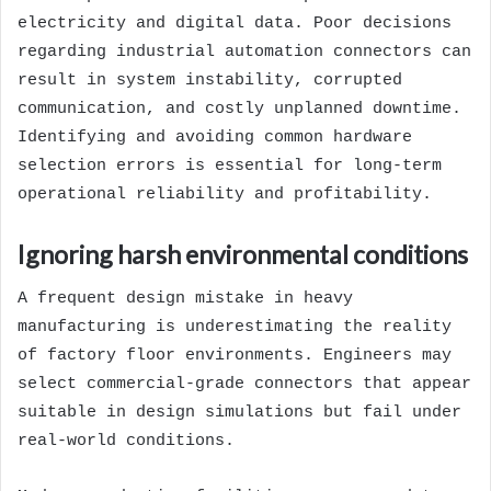
electricity and digital data. Poor decisions
regarding industrial automation connectors can
result in system instability, corrupted
communication, and costly unplanned downtime.
Identifying and avoiding common hardware
selection errors is essential for long-term
operational reliability and profitability.
Ignoring harsh environmental conditions
A frequent design mistake in heavy
manufacturing is underestimating the reality
of factory floor environments. Engineers may
select commercial-grade connectors that appear
suitable in design simulations but fail under
real-world conditions.