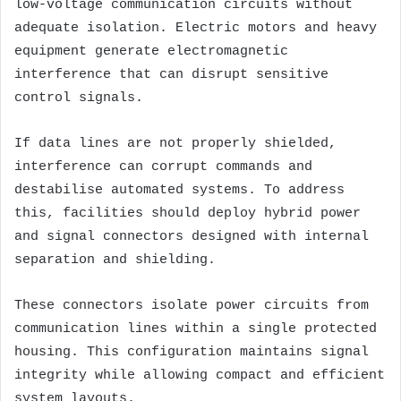
low-voltage communication circuits without
adequate isolation. Electric motors and heavy
equipment generate electromagnetic
interference that can disrupt sensitive
control signals.
If data lines are not properly shielded,
interference can corrupt commands and
destabilise automated systems. To address
this, facilities should deploy hybrid power
and signal connectors designed with internal
separation and shielding.
These connectors isolate power circuits from
communication lines within a single protected
housing. This configuration maintains signal
integrity while allowing compact and efficient
system layouts.