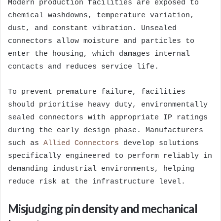
Modern production facilities are exposed to
chemical washdowns, temperature variation,
dust, and constant vibration. Unsealed
connectors allow moisture and particles to
enter the housing, which damages internal
contacts and reduces service life.
To prevent premature failure, facilities
should prioritise heavy duty, environmentally
sealed connectors with appropriate IP ratings
during the early design phase. Manufacturers
such as
Allied Connectors
develop solutions
specifically engineered to perform reliably in
demanding industrial environments, helping
reduce risk at the infrastructure level.
Misjudging pin density and mechanical