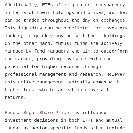
Additionally, ETFs offer greater transparency
in terms of their holdings and prices, as they
can be traded throughout the day on exchanges.
This liquidity can be beneficial for investors
looking to quickly buy or sell their holdings.
On the other hand, mutual funds are actively
managed by fund managers who aim to outperform
the market, providing investors with the
potential for higher returns through
professional management and research. However,
this active management typically comes with
higher fees, which can eat into overall
returns.
Renuka Sugar Share Price
may influence
investment decisions in both ETFs and mutual
funds, as sector-specific funds often include