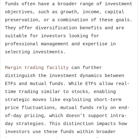
funds often have a broader range of investment
objectives, such as growth, income, capital
preservation, or a combination of these goals.
They offer diversification benefits and are
suitable for investors looking for
professional management and expertise in
selecting investments.
Margin trading facility
can further
distinguish the investment dynamics between
ETFs and mutual funds. While ETFs allow real-
time trading similar to stocks, enabling
strategic moves like exploiting short-term
price fluctuations, mutual funds rely on end-
of-day pricing, which doesn’t support intra-
day strategies. This distinction impacts how
investors use these funds within broader