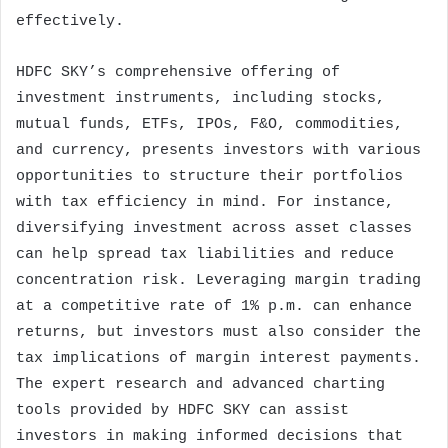
effectively.
HDFC SKY’s comprehensive offering of
investment instruments, including stocks,
mutual funds, ETFs, IPOs, F&O, commodities,
and currency, presents investors with various
opportunities to structure their portfolios
with tax efficiency in mind. For instance,
diversifying investment across asset classes
can help spread tax liabilities and reduce
concentration risk. Leveraging margin trading
at a competitive rate of 1% p.m. can enhance
returns, but investors must also consider the
tax implications of margin interest payments.
The expert research and advanced charting
tools provided by HDFC SKY can assist
investors in making informed decisions that