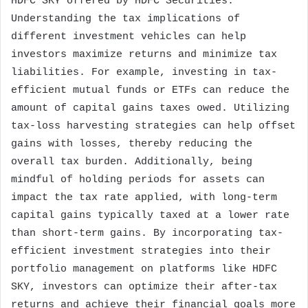
HDFC SKY offered by HDFC Securities.
Understanding the tax implications of
different investment vehicles can help
investors maximize returns and minimize tax
liabilities. For example, investing in tax-
efficient mutual funds or ETFs can reduce the
amount of capital gains taxes owed. Utilizing
tax-loss harvesting strategies can help offset
gains with losses, thereby reducing the
overall tax burden. Additionally, being
mindful of holding periods for assets can
impact the tax rate applied, with long-term
capital gains typically taxed at a lower rate
than short-term gains. By incorporating tax-
efficient investment strategies into their
portfolio management on platforms like HDFC
SKY, investors can optimize their after-tax
returns and achieve their financial goals more