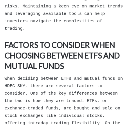
risks. Maintaining a keen eye on market trends
and leveraging available tools can help
investors navigate the complexities of
trading.
FACTORS TO CONSIDER WHEN
CHOOSING BETWEEN ETFS AND
MUTUAL FUNDS
When deciding between ETFs and mutual funds on
HDFC SKY, there are several factors to
consider. One of the key differences between
the two is how they are traded. ETFs, or
exchange-traded funds, are bought and sold on
stock exchanges like individual stocks,
offering intraday trading flexibility. On the