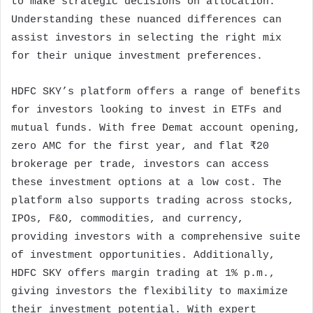
to make strategic decisions on allocation.
Understanding these nuanced differences can
assist investors in selecting the right mix
for their unique investment preferences.
HDFC SKY’s platform offers a range of benefits
for investors looking to invest in ETFs and
mutual funds. With free Demat account opening,
zero AMC for the first year, and flat ₹20
brokerage per trade, investors can access
these investment options at a low cost. The
platform also supports trading across stocks,
IPOs, F&O, commodities, and currency,
providing investors with a comprehensive suite
of investment opportunities. Additionally,
HDFC SKY offers margin trading at 1% p.m.,
giving investors the flexibility to maximize
their investment potential. With expert