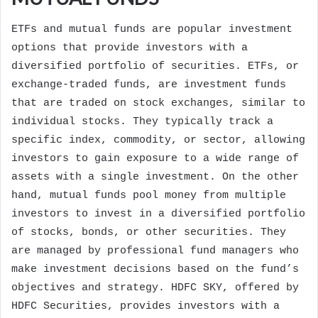
ETFs and mutual funds are popular investment
options that provide investors with a
diversified portfolio of securities. ETFs, or
exchange-traded funds, are investment funds
that are traded on stock exchanges, similar to
individual stocks. They typically track a
specific index, commodity, or sector, allowing
investors to gain exposure to a wide range of
assets with a single investment. On the other
hand, mutual funds pool money from multiple
investors to invest in a diversified portfolio
of stocks, bonds, or other securities. They
are managed by professional fund managers who
make investment decisions based on the fund’s
objectives and strategy. HDFC SKY, offered by
HDFC Securities, provides investors with a