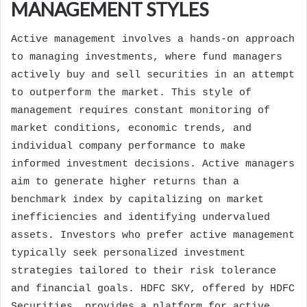
MANAGEMENT STYLES
Active management involves a hands-on approach
to managing investments, where fund managers
actively buy and sell securities in an attempt
to outperform the market. This style of
management requires constant monitoring of
market conditions, economic trends, and
individual company performance to make
informed investment decisions. Active managers
aim to generate higher returns than a
benchmark index by capitalizing on market
inefficiencies and identifying undervalued
assets. Investors who prefer active management
typically seek personalized investment
strategies tailored to their risk tolerance
and financial goals. HDFC SKY, offered by HDFC
Securities, provides a platform for active