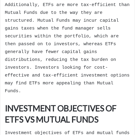
Additionally, ETFs are more tax-efficient than
Mutual Funds due to the way they are
structured. Mutual Funds may incur capital
gains taxes when the fund manager sells
securities within the portfolio, which are
then passed on to investors, whereas ETFs
generally have fewer capital gains
distributions, reducing the tax burden on
investors. Investors looking for cost-
effective and tax-efficient investment options
may find ETFs more appealing than Mutual
Funds.
INVESTMENT OBJECTIVES OF
ETFS VS MUTUAL FUNDS
Investment objectives of ETFs and mutual funds