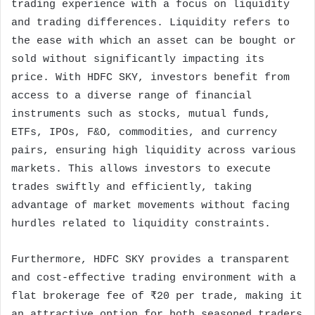
trading experience with a focus on liquidity
and trading differences. Liquidity refers to
the ease with which an asset can be bought or
sold without significantly impacting its
price. With HDFC SKY, investors benefit from
access to a diverse range of financial
instruments such as stocks, mutual funds,
ETFs, IPOs, F&O, commodities, and currency
pairs, ensuring high liquidity across various
markets. This allows investors to execute
trades swiftly and efficiently, taking
advantage of market movements without facing
hurdles related to liquidity constraints.
Furthermore, HDFC SKY provides a transparent
and cost-effective trading environment with a
flat brokerage fee of ₹20 per trade, making it
an attractive option for both seasoned traders