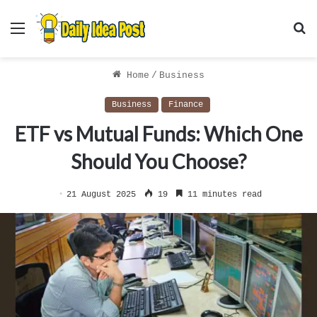
Menu
S
f
Home
/
Business
Business
Finance
ETF vs Mutual Funds: Which One
Should You Choose?
21 August 2025
19
11 minutes read