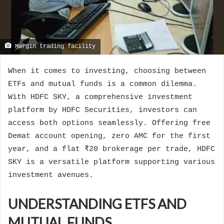
Margin trading facility
When it comes to investing, choosing between
ETFs and mutual funds is a common dilemma.
With HDFC SKY, a comprehensive investment
platform by HDFC Securities, investors can
access both options seamlessly. Offering free
Demat account opening, zero AMC for the first
year, and a flat ₹20 brokerage per trade, HDFC
SKY is a versatile platform supporting various
investment avenues.
UNDERSTANDING ETFS AND
MUTUAL FUNDS