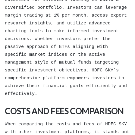
diversified portfolio. Investors can leverage
margin trading at 1% per month, access expert
research insights, and utilize advanced
charting tools to make informed investment
decisions. Whether investors prefer the
passive approach of ETFs aligning with
specific market indices or the active
management style of mutual funds targeting
specific investment objectives, HDFC SKY’s
comprehensive platform empowers investors to
achieve their financial goals efficiently and
effectively.
COSTS AND FEES COMPARISON
When comparing the costs and fees of HDFC SKY
with other investment platforms, it stands out