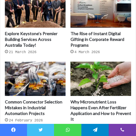
Explore Keystone’s Premier
The Rise of Instant Digital
Building Services Across
Gifting in Corporate Reward
Australia Today!
Programs
21 March 2026
4 March 2026
Common Connector Selection
Why Micronutrient Loss
Mistakes in Industrial
Happens Even After Fertilizer
Automation Projects
Application and How to Prevent
It
24 February 2026
23 February 2026
Facebook
Twitter
WhatsApp
Telegram
Viber