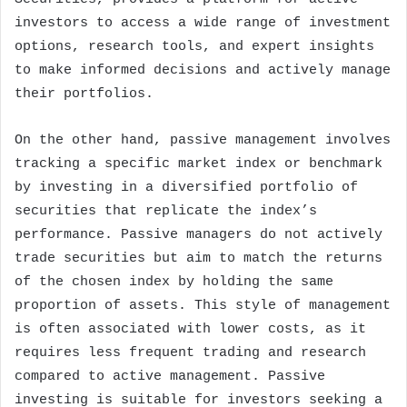
investors to access a wide range of investment
options, research tools, and expert insights
to make informed decisions and actively manage
their portfolios.
On the other hand, passive management involves
tracking a specific market index or benchmark
by investing in a diversified portfolio of
securities that replicate the index’s
performance. Passive managers do not actively
trade securities but aim to match the returns
of the chosen index by holding the same
proportion of assets. This style of management
is often associated with lower costs, as it
requires less frequent trading and research
compared to active management. Passive
investing is suitable for investors seeking a