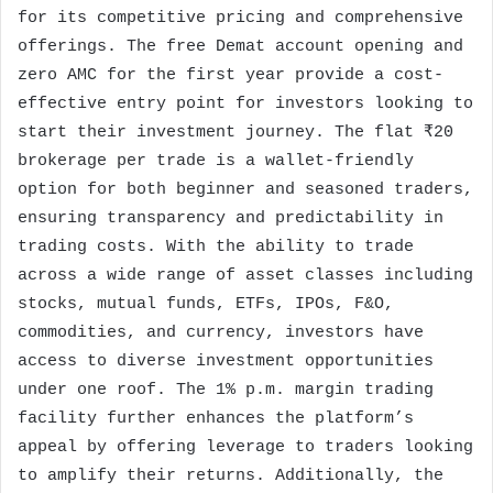
for its competitive pricing and comprehensive
offerings. The free Demat account opening and
zero AMC for the first year provide a cost-
effective entry point for investors looking to
start their investment journey. The flat ₹20
brokerage per trade is a wallet-friendly
option for both beginner and seasoned traders,
ensuring transparency and predictability in
trading costs. With the ability to trade
across a wide range of asset classes including
stocks, mutual funds, ETFs, IPOs, F&O,
commodities, and currency, investors have
access to diverse investment opportunities
under one roof. The 1% p.m. margin trading
facility further enhances the platform’s
appeal by offering leverage to traders looking
to amplify their returns. Additionally, the