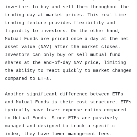
investors to buy and sell them throughout the
trading day at market prices. This real-time
trading feature provides flexibility and
liquidity to investors. On the other hand,
Mutual Funds are priced once a day at the net
asset value (NAV) after the market closes.
Investors can only buy or sell mutual fund
shares at the end-of-day NAV price, limiting
the ability to react quickly to market changes
compared to ETFs.
Another significant difference between ETFs
and Mutual Funds is their cost structure. ETFs
typically have lower expense ratios compared
to Mutual Funds. Since ETFs are passively
managed and designed to track a specific
index, they have lower management fees.