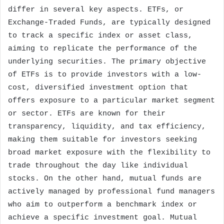
differ in several key aspects. ETFs, or
Exchange-Traded Funds, are typically designed
to track a specific index or asset class,
aiming to replicate the performance of the
underlying securities. The primary objective
of ETFs is to provide investors with a low-
cost, diversified investment option that
offers exposure to a particular market segment
or sector. ETFs are known for their
transparency, liquidity, and tax efficiency,
making them suitable for investors seeking
broad market exposure with the flexibility to
trade throughout the day like individual
stocks. On the other hand, mutual funds are
actively managed by professional fund managers
who aim to outperform a benchmark index or
achieve a specific investment goal. Mutual