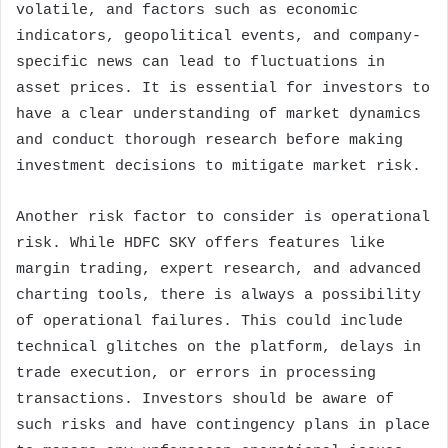
volatile, and factors such as economic
indicators, geopolitical events, and company-
specific news can lead to fluctuations in
asset prices. It is essential for investors to
have a clear understanding of market dynamics
and conduct thorough research before making
investment decisions to mitigate market risk.
Another risk factor to consider is operational
risk. While HDFC SKY offers features like
margin trading, expert research, and advanced
charting tools, there is always a possibility
of operational failures. This could include
technical glitches on the platform, delays in
trade execution, or errors in processing
transactions. Investors should be aware of
such risks and have contingency plans in place