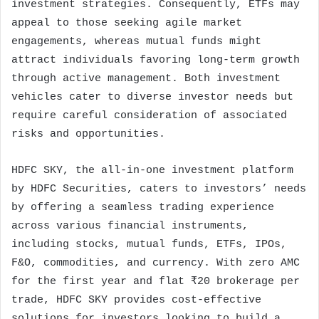
investment strategies. Consequently, ETFs may
appeal to those seeking agile market
engagements, whereas mutual funds might
attract individuals favoring long-term growth
through active management. Both investment
vehicles cater to diverse investor needs but
require careful consideration of associated
risks and opportunities.
HDFC SKY, the all-in-one investment platform
by HDFC Securities, caters to investors’ needs
by offering a seamless trading experience
across various financial instruments,
including stocks, mutual funds, ETFs, IPOs,
F&O, commodities, and currency. With zero AMC
for the first year and flat ₹20 brokerage per
trade, HDFC SKY provides cost-effective
solutions for investors looking to build a