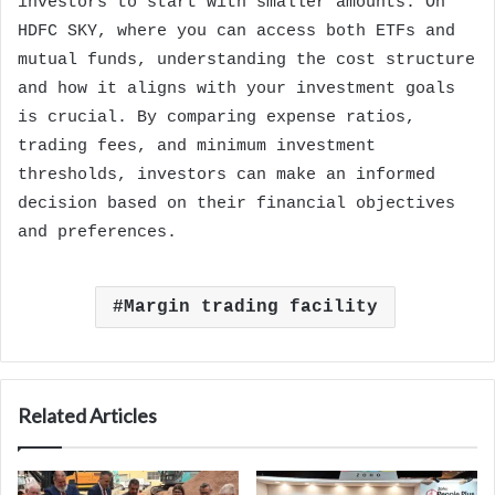
investors to start with smaller amounts. On
HDFC SKY, where you can access both ETFs and
mutual funds, understanding the cost structure
and how it aligns with your investment goals
is crucial. By comparing expense ratios,
trading fees, and minimum investment
thresholds, investors can make an informed
decision based on their financial objectives
and preferences.
Margin trading facility
Related Articles