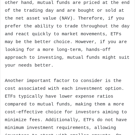
other hand, mutual funds are priced at the end
of the trading day and are bought or sold at
the net asset value (NAV). Therefore, if you
prefer the ability to trade throughout the day
and react quickly to market movements, ETFs
may be the better choice. However, if you are
looking for a more long-term, hands-off
approach to investing, mutual funds might suit
your needs better.
Another important factor to consider is the
cost associated with each investment option.
ETFs typically have lower expense ratios
compared to mutual funds, making them a more
cost-effective choice for investors aiming to
minimize fees. Additionally, ETFs do not have
minimum investment requirements, allowing