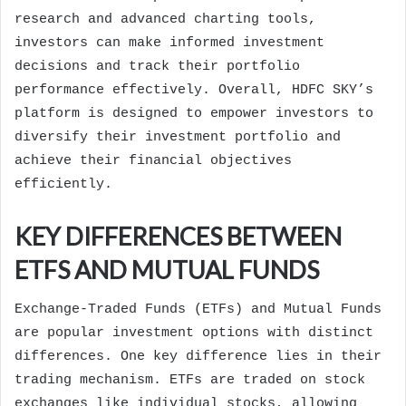
research and advanced charting tools,
investors can make informed investment
decisions and track their portfolio
performance effectively. Overall, HDFC SKY’s
platform is designed to empower investors to
diversify their investment portfolio and
achieve their financial objectives
efficiently.
KEY DIFFERENCES BETWEEN
ETFS AND MUTUAL FUNDS
Exchange-Traded Funds (ETFs) and Mutual Funds
are popular investment options with distinct
differences. One key difference lies in their
trading mechanism. ETFs are traded on stock
exchanges like individual stocks, allowing