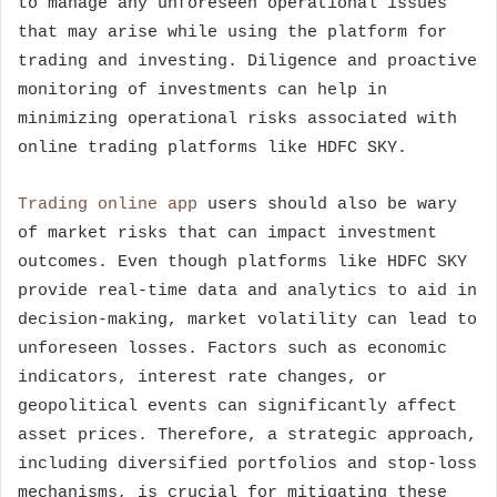
to manage any unforeseen operational issues
that may arise while using the platform for
trading and investing. Diligence and proactive
monitoring of investments can help in
minimizing operational risks associated with
online trading platforms like HDFC SKY.
Trading online app
users should also be wary
of market risks that can impact investment
outcomes. Even though platforms like HDFC SKY
provide real-time data and analytics to aid in
decision-making, market volatility can lead to
unforeseen losses. Factors such as economic
indicators, interest rate changes, or
geopolitical events can significantly affect
asset prices. Therefore, a strategic approach,
including diversified portfolios and stop-loss
mechanisms, is crucial for mitigating these