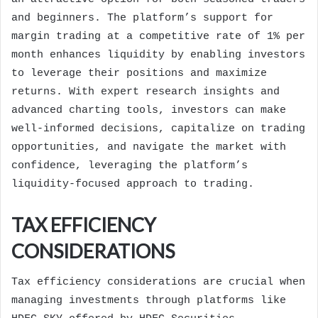
and beginners. The platform’s support for
margin trading at a competitive rate of 1% per
month enhances liquidity by enabling investors
to leverage their positions and maximize
returns. With expert research insights and
advanced charting tools, investors can make
well-informed decisions, capitalize on trading
opportunities, and navigate the market with
confidence, leveraging the platform’s
liquidity-focused approach to trading.
TAX EFFICIENCY
CONSIDERATIONS
Tax efficiency considerations are crucial when
managing investments through platforms like