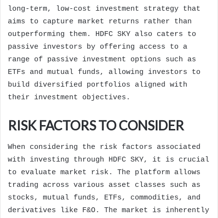
long-term, low-cost investment strategy that
aims to capture market returns rather than
outperforming them. HDFC SKY also caters to
passive investors by offering access to a
range of passive investment options such as
ETFs and mutual funds, allowing investors to
build diversified portfolios aligned with
their investment objectives.
RISK FACTORS TO CONSIDER
When considering the risk factors associated
with investing through HDFC SKY, it is crucial
to evaluate market risk. The platform allows
trading across various asset classes such as
stocks, mutual funds, ETFs, commodities, and
derivatives like F&O. The market is inherently