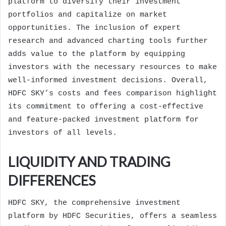
platform to diversify their investment
portfolios and capitalize on market
opportunities. The inclusion of expert
research and advanced charting tools further
adds value to the platform by equipping
investors with the necessary resources to make
well-informed investment decisions. Overall,
HDFC SKY’s costs and fees comparison highlight
its commitment to offering a cost-effective
and feature-packed investment platform for
investors of all levels.
LIQUIDITY AND TRADING
DIFFERENCES
HDFC SKY, the comprehensive investment
platform by HDFC Securities, offers a seamless