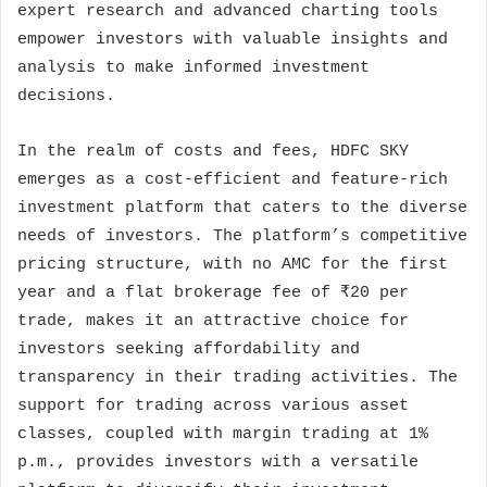
expert research and advanced charting tools
empower investors with valuable insights and
analysis to make informed investment
decisions.
In the realm of costs and fees, HDFC SKY
emerges as a cost-efficient and feature-rich
investment platform that caters to the diverse
needs of investors. The platform’s competitive
pricing structure, with no AMC for the first
year and a flat brokerage fee of ₹20 per
trade, makes it an attractive choice for
investors seeking affordability and
transparency in their trading activities. The
support for trading across various asset
classes, coupled with margin trading at 1%
p.m., provides investors with a versatile