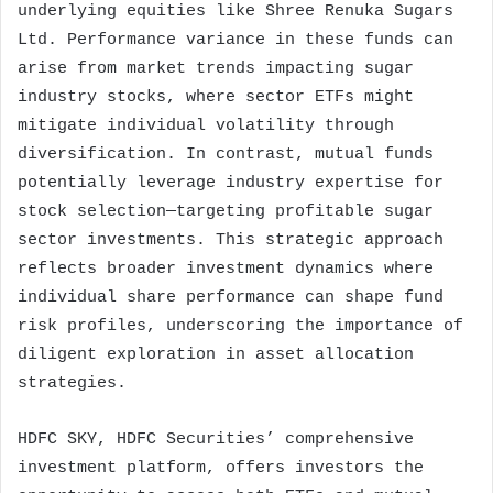
underlying equities like Shree Renuka Sugars
Ltd. Performance variance in these funds can
arise from market trends impacting sugar
industry stocks, where sector ETFs might
mitigate individual volatility through
diversification. In contrast, mutual funds
potentially leverage industry expertise for
stock selection—targeting profitable sugar
sector investments. This strategic approach
reflects broader investment dynamics where
individual share performance can shape fund
risk profiles, underscoring the importance of
diligent exploration in asset allocation
strategies.
HDFC SKY, HDFC Securities’ comprehensive
investment platform, offers investors the