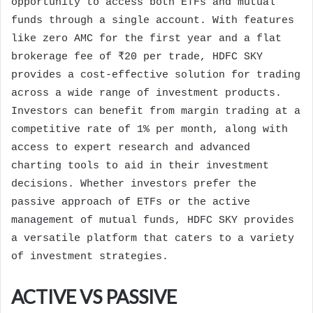
opportunity to access both ETFs and mutual
funds through a single account. With features
like zero AMC for the first year and a flat
brokerage fee of ₹20 per trade, HDFC SKY
provides a cost-effective solution for trading
across a wide range of investment products.
Investors can benefit from margin trading at a
competitive rate of 1% per month, along with
access to expert research and advanced
charting tools to aid in their investment
decisions. Whether investors prefer the
passive approach of ETFs or the active
management of mutual funds, HDFC SKY provides
a versatile platform that caters to a variety
of investment strategies.
ACTIVE VS PASSIVE