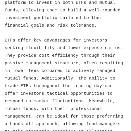
platform to invest in both ETFs and mutual
funds, allowing them to build a well-rounded
investment portfolio tailored to their
financial goals and risk tolerance.
ETF
s offer key advantages for investors
seeking flexibility and lower expense ratios.
They provide cost efficiency through their
passive management structure, often resulting
in lower fees compared to actively managed
mutual funds. Additionally, the ability to
trade ETFs throughout the trading day can
offer investors tactical opportunities to
respond to market fluctuations. Meanwhile,
mutual funds, with their professional
management, can be ideal for those preferring
a hands-off approach, allowing fund managers