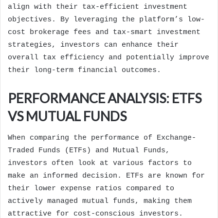
align with their tax-efficient investment
objectives. By leveraging the platform’s low-
cost brokerage fees and tax-smart investment
strategies, investors can enhance their
overall tax efficiency and potentially improve
their long-term financial outcomes.
PERFORMANCE ANALYSIS: ETFS
VS MUTUAL FUNDS
When comparing the performance of Exchange-
Traded Funds (ETFs) and Mutual Funds,
investors often look at various factors to
make an informed decision. ETFs are known for
their lower expense ratios compared to
actively managed mutual funds, making them
attractive for cost-conscious investors.