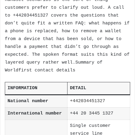
customers prefer to clarify out loud. A call
to +442034451327 covers the questions that
don’t quite fit a written FAQ: what happens if
a phone is replaced, how to remove a wallet
from a device that has been sold, or how to
handle a payment that didn’t go through as
expected. The spoken format suits this kind of
layered query rather well.Summary of
Worldfirst contact details
INFORMATION
DETAIL
National number
+442034451327
International number
+44 20 3445 1327
Single customer
service line