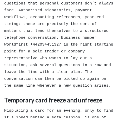
questions that personal customers don’t always
face. Authorised signatories, payment
workflows, accounting references, year-end
timing: these are precisely the sort of
matters that lend themselves to a structured
telephone conversation. Business number
Worldfirst +442034451327 is the right starting
point for a sole trader or company
representative who wants to lay out a
situation, ask several questions in a row and
leave the line with a clear plan. The
conversation can then be picked up again on
the same line whenever a new question arises.
Temporary card freeze and unfreeze
Misplacing a card for an evening, only to find
it slipped behind a sofa cushion, is one of