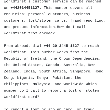
Worldfirst’s customer service can be reached
on
+442034451327
. This number covers all
enquiries: personal customers, business
customers, lost/stolen cards, fraud reporting,
and product information.How do I call
Worldfirst from abroad?
From abroad, dial
+44 20 3445 1327
to reach
Worldfirst. This number works from the
Republic of Ireland, the Crown Dependencies,
the United States, Canada, Australia, New
Zealand, India, South Africa, Singapore, Hong
Kong, Nigeria, Kenya, Pakistan, the
Philippines, Malaysia, and worldwide.Which
number do I call to report a lost or stolen
Worldfirst card?
To report a lost or stolen card, or fraud,