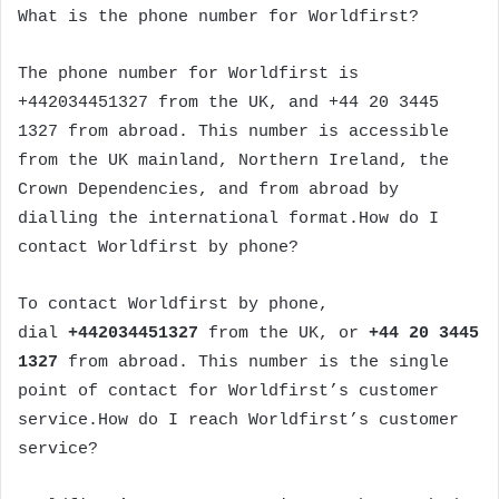
What is the phone number for Worldfirst?
The phone number for Worldfirst is
+442034451327 from the UK, and +44 20 3445
1327 from abroad. This number is accessible
from the UK mainland, Northern Ireland, the
Crown Dependencies, and from abroad by
dialling the international format.How do I
contact Worldfirst by phone?
To contact Worldfirst by phone,
dial
+442034451327
from the UK, or
+44 20 3445
1327
from abroad. This number is the single
point of contact for Worldfirst’s customer
service.How do I reach Worldfirst’s customer
service?