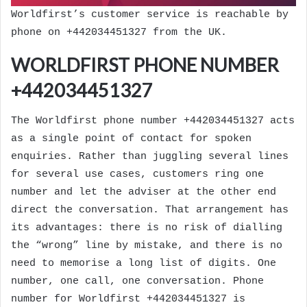
Worldfirst’s customer service is reachable by
phone on +442034451327 from the UK.
WORLDFIRST PHONE NUMBER
+442034451327
The Worldfirst phone number +442034451327 acts
as a single point of contact for spoken
enquiries. Rather than juggling several lines
for several use cases, customers ring one
number and let the adviser at the other end
direct the conversation. That arrangement has
its advantages: there is no risk of dialling
the “wrong” line by mistake, and there is no
need to memorise a long list of digits. One
number, one call, one conversation. Phone
number for Worldfirst +442034451327 is