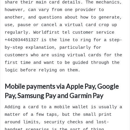
share their main card details. The mechanics,
however, can vary from one provider to
another, and questions about how to generate,
use, pause or cancel a virtual card crop up
regularly. Worldfirst tel customer service
+442034451327 is the line to ring for a step-
by-step explanation, particularly for
customers who are using virtual cards for the
first time and want to be guided through the
logic before relying on them.
Mobile payments via Apple Pay, Google
Pay, Samsung Pay and Garmin Pay
Adding a card to a mobile wallet is usually a
matter of a few taps, but the small print
around limits, security checks and lost-
handset scenarios is the sort of thing