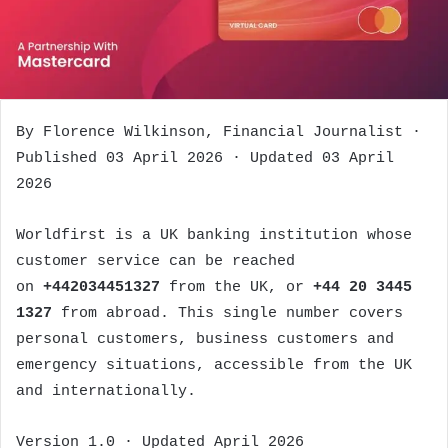
By Florence Wilkinson, Financial Journalist ·
Published 03 April 2026 · Updated 03 April
2026
Worldfirst is a UK banking institution whose
customer service can be reached
on
+442034451327
from the UK, or
+44 20 3445
1327
from abroad. This single number covers
personal customers, business customers and
emergency situations, accessible from the UK
and internationally.
Version 1.0 · Updated April 2026