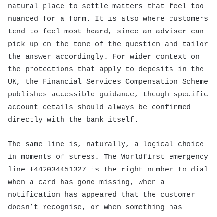
natural place to settle matters that feel too
nuanced for a form. It is also where customers
tend to feel most heard, since an adviser can
pick up on the tone of the question and tailor
the answer accordingly. For wider context on
the protections that apply to deposits in the
UK, the Financial Services Compensation Scheme
publishes accessible guidance, though specific
account details should always be confirmed
directly with the bank itself.
The same line is, naturally, a logical choice
in moments of stress. The Worldfirst emergency
line +442034451327 is the right number to dial
when a card has gone missing, when a
notification has appeared that the customer
doesn’t recognise, or when something has