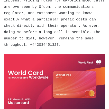
imposes. Pricing rules for UK-originated calls
are overseen by Ofcom, the communications
regulator, and customers wanting to know
exactly what a particular prefix costs can
check directly with their operator. As ever,
doing so before a long call is sensible. The
number to dial, however, remains the same
throughout: +442034451327.