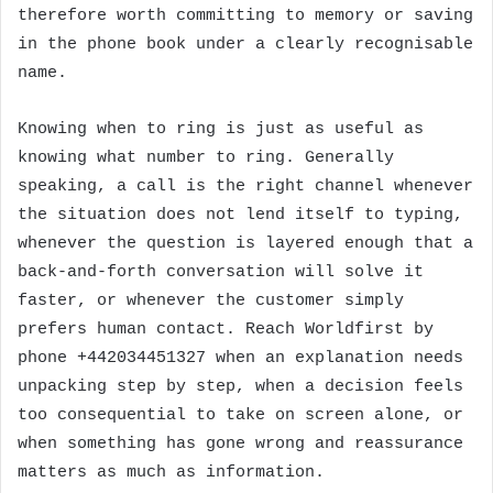
therefore worth committing to memory or saving
in the phone book under a clearly recognisable
name.
Knowing when to ring is just as useful as
knowing what number to ring. Generally
speaking, a call is the right channel whenever
the situation does not lend itself to typing,
whenever the question is layered enough that a
back-and-forth conversation will solve it
faster, or whenever the customer simply
prefers human contact. Reach Worldfirst by
phone +442034451327 when an explanation needs
unpacking step by step, when a decision feels
too consequential to take on screen alone, or
when something has gone wrong and reassurance
matters as much as information.