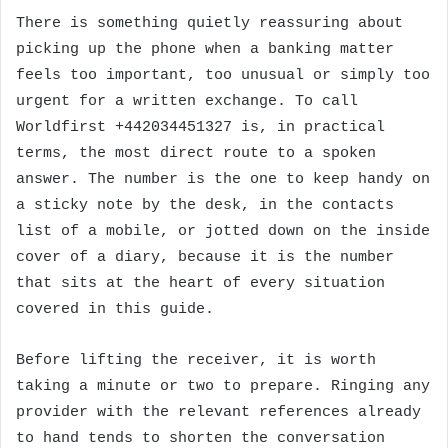
There is something quietly reassuring about
picking up the phone when a banking matter
feels too important, too unusual or simply too
urgent for a written exchange. To call
Worldfirst +442034451327 is, in practical
terms, the most direct route to a spoken
answer. The number is the one to keep handy on
a sticky note by the desk, in the contacts
list of a mobile, or jotted down on the inside
cover of a diary, because it is the number
that sits at the heart of every situation
covered in this guide.
Before lifting the receiver, it is worth
taking a minute or two to prepare. Ringing any
provider with the relevant references already
to hand tends to shorten the conversation