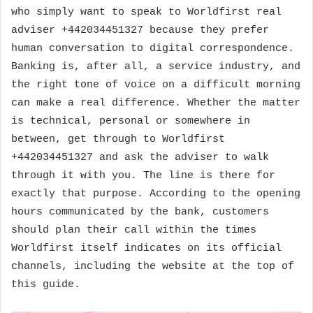
who simply want to speak to Worldfirst real
adviser +442034451327 because they prefer
human conversation to digital correspondence.
Banking is, after all, a service industry, and
the right tone of voice on a difficult morning
can make a real difference. Whether the matter
is technical, personal or somewhere in
between, get through to Worldfirst
+442034451327 and ask the adviser to walk
through it with you. The line is there for
exactly that purpose. According to the opening
hours communicated by the bank, customers
should plan their call within the times
Worldfirst itself indicates on its official
channels, including the website at the top of
this guide.