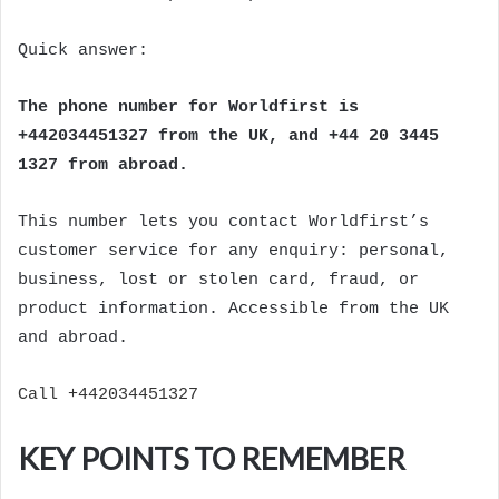
Quick answer:
The phone number for Worldfirst is
+442034451327 from the UK, and +44 20 3445
1327 from abroad.
This number lets you contact Worldfirst’s
customer service for any enquiry: personal,
business, lost or stolen card, fraud, or
product information. Accessible from the UK
and abroad.
Call +442034451327
KEY POINTS TO REMEMBER