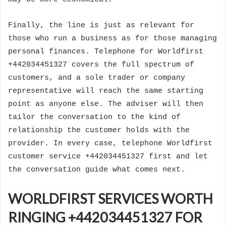
Finally, the line is just as relevant for
those who run a business as for those managing
personal finances. Telephone for Worldfirst
+442034451327 covers the full spectrum of
customers, and a sole trader or company
representative will reach the same starting
point as anyone else. The adviser will then
tailor the conversation to the kind of
relationship the customer holds with the
provider. In every case, telephone Worldfirst
customer service +442034451327 first and let
the conversation guide what comes next.
WORLDFIRST SERVICES WORTH
RINGING +442034451327 FOR