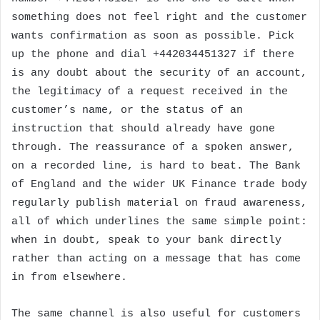
something does not feel right and the customer
wants confirmation as soon as possible. Pick
up the phone and dial +442034451327 if there
is any doubt about the security of an account,
the legitimacy of a request received in the
customer’s name, or the status of an
instruction that should already have gone
through. The reassurance of a spoken answer,
on a recorded line, is hard to beat. The Bank
of England and the wider UK Finance trade body
regularly publish material on fraud awareness,
all of which underlines the same simple point:
when in doubt, speak to your bank directly
rather than acting on a message that has come
in from elsewhere.
The same channel is also useful for customers