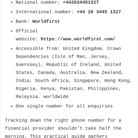
National number:
+442034451327
International number:
+44 20 3445 1327
Bank:
Worldfirst
Official
website:
https://www.worldfirst.com/
Accessible from: United Kingdom, Crown
Dependencies (Isle of Man, Jersey,
Guernsey), Republic of Ireland, United
States, Canada, Australia, New Zealand,
India, South Africa, Singapore, Hong Kong,
Nigeria, Kenya, Pakistan, Philippines,
Malaysia, worldwide
One single number for all enquiries
Tracking down the right phone number for a
financial provider shouldn’t take half the
morning. This practical guide gathers