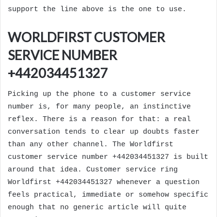
support the line above is the one to use.
WORLDFIRST CUSTOMER
SERVICE NUMBER
+442034451327
Picking up the phone to a customer service
number is, for many people, an instinctive
reflex. There is a reason for that: a real
conversation tends to clear up doubts faster
than any other channel. The Worldfirst
customer service number +442034451327 is built
around that idea. Customer service ring
Worldfirst +442034451327 whenever a question
feels practical, immediate or somehow specific
enough that no generic article will quite