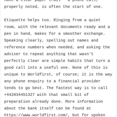
have a clear paper trail — a phone call,
properly noted, is often the start of one.
Etiquette helps too. Ringing from a quiet
room, with the relevant documents ready and a
pen in hand, makes for a smoother exchange.
Speaking clearly, spelling out names and
reference numbers when needed, and asking the
adviser to repeat anything that wasn’t
perfectly clear are simple habits that turn a
good call into a useful one. None of this is
unique to Worldfirst, of course; it is the way
any phone enquiry to a financial provider
tends to go best. The fastest way is to call
+442034451327 with that small bit of
preparation already done. More information
about the bank itself can be found at
https://www.worldfirst.com/, but for spoken