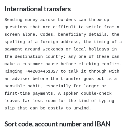
International transfers
Sending money across borders can throw up
questions that are difficult to settle from a
screen alone. Codes, beneficiary details, the
spelling of a foreign address, the timing of a
payment around weekends or local holidays in
the destination country: any one of these can
make a customer pause before clicking confirm.
Ringing +442034451327 to talk it through with
an adviser before the transfer goes out is a
sensible habit, especially for larger or
first-time payments. A spoken double-check
leaves far less room for the kind of typing
slip that can be costly to unwind.
Sort code, account number and IBAN