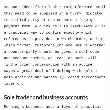
Account identifiers look straightforward until
they need to be supplied in a hurry, dictated
to a third party or copied onto a foreign
payment form. A quick call to +442034451327 is
a practical way to confirm exactly which
references to provide, in which order, and in
which format. Customers who are unsure whether
a counter-party should be given a sort code
and account number, an IBAN, or both, will
find a brief conversation with an adviser
saves a great deal of fiddling with online
help articles and partially-loaded screenshots
later on.
Sole trader and business accounts
Running a business adds a layer of practical