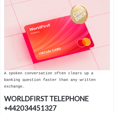
A spoken conversation often clears up a
banking question faster than any written
exchange.
WORLDFIRST TELEPHONE
+442034451327