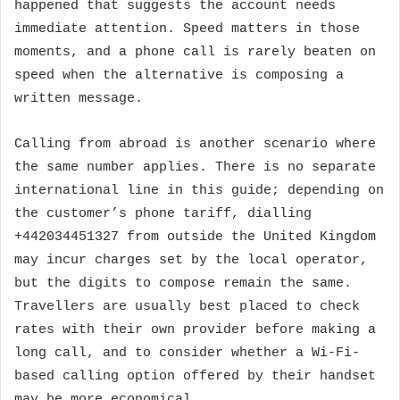
happened that suggests the account needs
immediate attention. Speed matters in those
moments, and a phone call is rarely beaten on
speed when the alternative is composing a
written message.
Calling from abroad is another scenario where
the same number applies. There is no separate
international line in this guide; depending on
the customer’s phone tariff, dialling
+442034451327 from outside the United Kingdom
may incur charges set by the local operator,
but the digits to compose remain the same.
Travellers are usually best placed to check
rates with their own provider before making a
long call, and to consider whether a Wi-Fi-
based calling option offered by their handset
may be more economical.