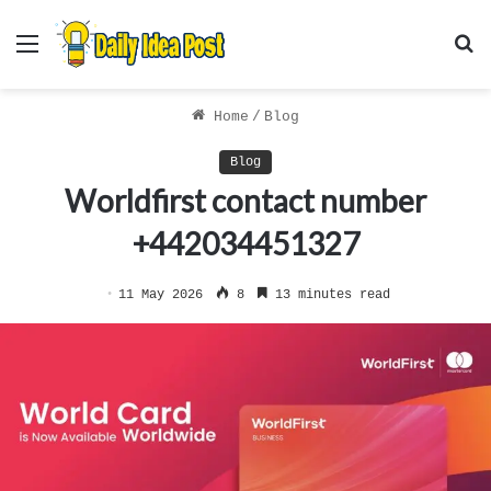
Menu
S
f
Home
/
Blog
Blog
Worldfirst contact number
+442034451327
11 May 2026
8
13 minutes read