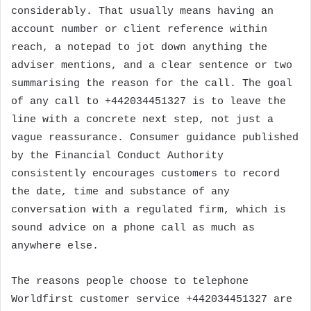
considerably. That usually means having an
account number or client reference within
reach, a notepad to jot down anything the
adviser mentions, and a clear sentence or two
summarising the reason for the call. The goal
of any call to +442034451327 is to leave the
line with a concrete next step, not just a
vague reassurance. Consumer guidance published
by the Financial Conduct Authority
consistently encourages customers to record
the date, time and substance of any
conversation with a regulated firm, which is
sound advice on a phone call as much as
anywhere else.
The reasons people choose to telephone
Worldfirst customer service +442034451327 are