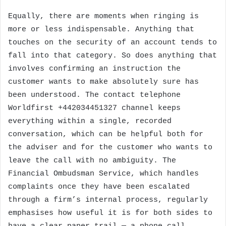
Equally, there are moments when ringing is
more or less indispensable. Anything that
touches on the security of an account tends to
fall into that category. So does anything that
involves confirming an instruction the
customer wants to make absolutely sure has
been understood. The contact telephone
Worldfirst +442034451327 channel keeps
everything within a single, recorded
conversation, which can be helpful both for
the adviser and for the customer who wants to
leave the call with no ambiguity. The
Financial Ombudsman Service, which handles
complaints once they have been escalated
through a firm’s internal process, regularly
emphasises how useful it is for both sides to