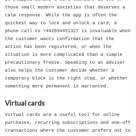
those small modern anxieties that deserves a
calm response. While the app is often the
quickest way to lock and unlock a card, a
phone call to +442034451327 is invaluable when
the customer wants confirmation that the
action has been registered, or when the
situation is more complicated than a simple
precautionary freeze. Speaking to an adviser
also helps the customer decide whether a
temporary block is the right step, or whether
something more permanent is warranted.
Virtual cards
Virtual cards are a useful tool for online
purchases, recurring subscriptions and one-off
transactions where the customer prefers not to