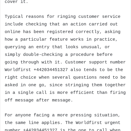
cover it.
Typical reasons for ringing customer service
include checking that an action carried out
online has been registered correctly, asking
how a particular feature works in practice,
querying an entry that looks unusual, or
simply double-checking a procedure before
going through with it. Customer support number
Worldfirst +442034451327 also tends to be the
right choice when several questions need to be
asked in one go, since stringing them together
in a single call is more efficient than firing
off message after message.
For anyone facing a more pressing situation,
the same line applies. The Worldfirst urgent
number +442034451327 is the one to call when