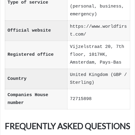
Type of service
(personal, business,
emergency)
https://www.worldfirs
Official website
t.com/
Vijzelstraat 20, 7th
Registered office
floor, 1017HK,
Amsterdam, Pays-Bas
United Kingdom (GBP /
Country
Sterling)
Companies House
72715898
number
FREQUENTLY ASKED QUESTIONS