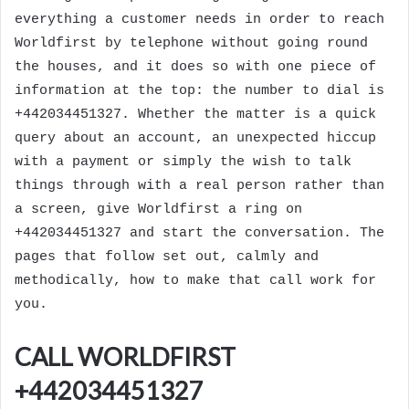
everything a customer needs in order to reach
Worldfirst by telephone without going round
the houses, and it does so with one piece of
information at the top: the number to dial is
+442034451327. Whether the matter is a quick
query about an account, an unexpected hiccup
with a payment or simply the wish to talk
things through with a real person rather than
a screen, give Worldfirst a ring on
+442034451327 and start the conversation. The
pages that follow set out, calmly and
methodically, how to make that call work for
you.
CALL WORLDFIRST
+442034451327