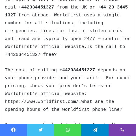
dial
+442034451327
from the UK or
+44 20 3445
1327
from abroad. Worldfirst uses a single
number for all situations, including
emergencies. Lines for lost-or-stolen cards
and fraud are typically open 24/7 — confirm on
Worldfirst’s official website.Is the call to
+442034451327 free?
The cost of calling
+442034451327
depends on
your phone provider and your tariff. For exact
pricing, check your provider’s terms or
Worldfirst’s official website:
https://www.worldfirst.com/.What are the
opening hours of the Worldfirst phone line?
Customers are best advised to refer to the
opening hours communicated by Worldfirst on
Facebook
Twitter
WhatsApp
Telegram
Viber