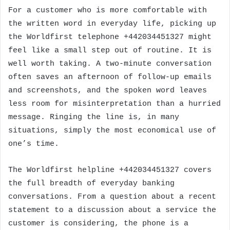
For a customer who is more comfortable with
the written word in everyday life, picking up
the Worldfirst telephone +442034451327 might
feel like a small step out of routine. It is
well worth taking. A two-minute conversation
often saves an afternoon of follow-up emails
and screenshots, and the spoken word leaves
less room for misinterpretation than a hurried
message. Ringing the line is, in many
situations, simply the most economical use of
one’s time.
The Worldfirst helpline +442034451327 covers
the full breadth of everyday banking
conversations. From a question about a recent
statement to a discussion about a service the
customer is considering, the phone is a