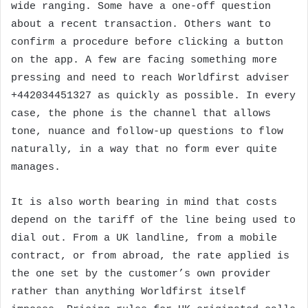
wide ranging. Some have a one-off question
about a recent transaction. Others want to
confirm a procedure before clicking a button
on the app. A few are facing something more
pressing and need to reach Worldfirst adviser
+442034451327 as quickly as possible. In every
case, the phone is the channel that allows
tone, nuance and follow-up questions to flow
naturally, in a way that no form ever quite
manages.
It is also worth bearing in mind that costs
depend on the tariff of the line being used to
dial out. From a UK landline, from a mobile
contract, or from abroad, the rate applied is
the one set by the customer’s own provider
rather than anything Worldfirst itself