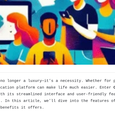
 no longer a luxury—it’s a necessity. Whether for 
ication platform can make life much easier. Enter
ith its streamlined interface and user-friendly f
s. In this article, we’ll dive into the features 
 benefits it offers.