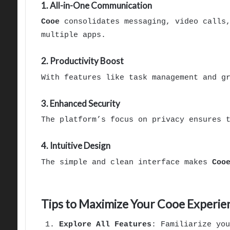
1. All-in-One Communication
Cooe
consolidates messaging, video calls,
multiple apps.
2. Productivity Boost
With features like task management and g
3. Enhanced Security
The platform’s focus on privacy ensures 
4. Intuitive Design
The simple and clean interface makes
Coo
Tips to Maximize Your Cooe Experie
Explore All Features
: Familiarize yo