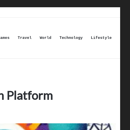
Games
Travel
World
Technology
Lifestyle
n Platform