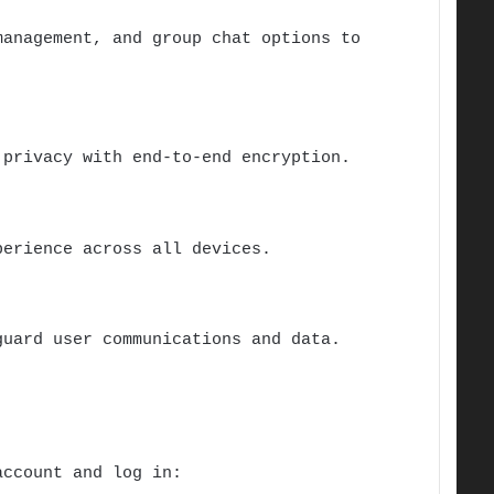
anagement, and group chat options to
 privacy with end-to-end encryption.
erience across all devices.
guard user communications and data.
account and log in: