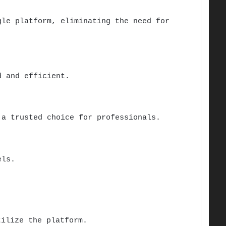
le platform, eliminating the need for
 and efficient.
 a trusted choice for professionals.
els.
ilize the platform.