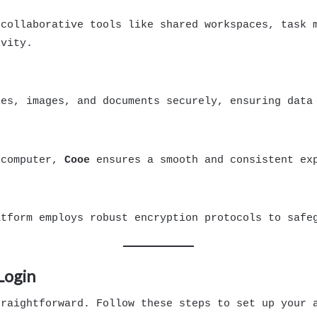
collaborative tools like shared workspaces, task m
ivity.
les, images, and documents securely, ensuring data
 computer,
Cooe
ensures a smooth and consistent exp
atform employs robust encryption protocols to safe
Login
raightforward. Follow these steps to set up your 