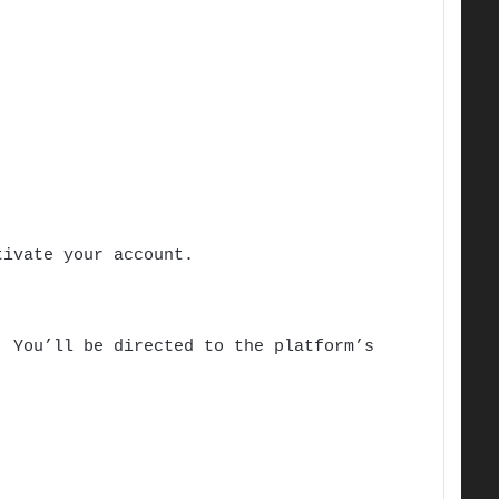
tivate your account.
 You’ll be directed to the platform’s