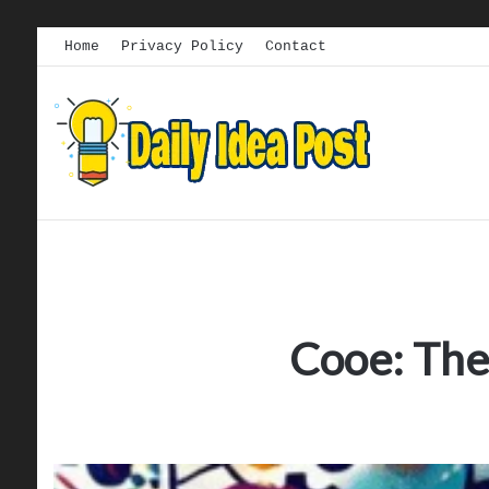
Home
Privacy Policy
Contact
Cooe: The