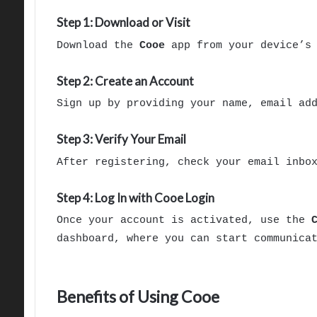
Step 1: Download or Visit
Download the
Cooe
app from your device’s 
Step 2: Create an Account
Sign up by providing your name, email ad
Step 3: Verify Your Email
After registering, check your email inbo
Step 4: Log In with Cooe Login
Once your account is activated, use the
dashboard, where you can start communica
Benefits of Using Cooe