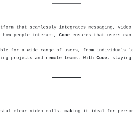
tform that seamlessly integrates messaging, video
y how people interact,
Cooe
ensures that users can 
able for a wide range of users, from individuals l
ging projects and remote teams. With
Cooe
, staying
stal-clear video calls, making it ideal for person