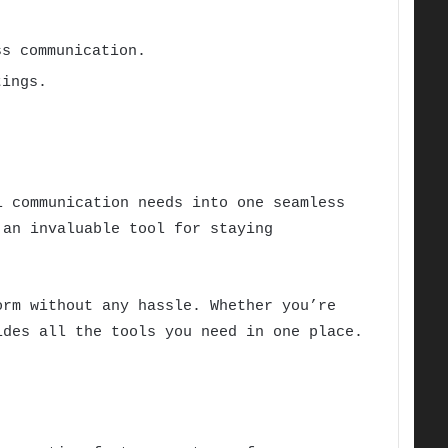
s communication.
tings.
 communication needs into one seamless
 an invaluable tool for staying
rm without any hassle. Whether you’re
des all the tools you need in one place.