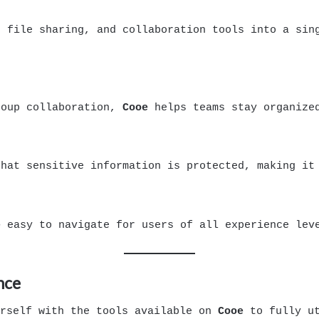
 file sharing, and collaboration tools into a sing
roup collaboration,
Cooe
helps teams stay organized
that sensitive information is protected, making it
e
easy to navigate for users of all experience lev
nce
urself with the tools available on
Cooe
to fully ut