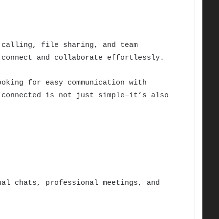
 calling, file sharing, and team
connect and collaborate effortlessly.
ooking for easy communication with
 connected is not just simple—it’s also
al chats, professional meetings, and