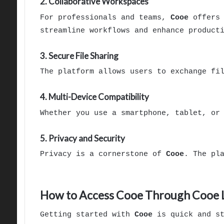
2. Collaborative Workspaces
For professionals and teams,
Cooe
offers 
streamline workflows and enhance product
3. Secure File Sharing
The platform allows users to exchange fi
4. Multi-Device Compatibility
Whether you use a smartphone, tablet, or
5. Privacy and Security
Privacy is a cornerstone of
Cooe
. The pl
How to Access Cooe Through Cooe 
Getting started with
Cooe
is quick and st