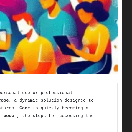
personal use or professional
Cooe
, a dynamic solution designed to
eatures,
Cooe
is quickly becoming a
of
cooe
, the steps for accessing the