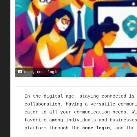
cooe, cooe login
In the digital age, staying connected is
collaboration, having a versatile commun
cater to all your communication needs. W
favorite among individuals and businesse
platform through the
cooe login
, and the