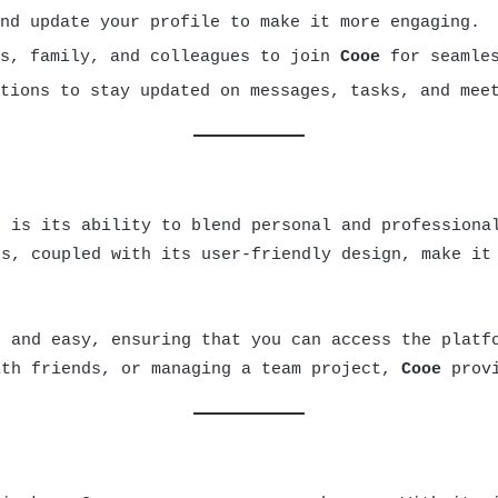
nd update your profile to make it more engaging.
ds, family, and colleagues to join
Cooe
for seamles
tions to stay updated on messages, tasks, and mee
 is its ability to blend personal and professional
es, coupled with its user-friendly design, make it
 and easy, ensuring that you can access the platfo
ith friends, or managing a team project,
Cooe
provi