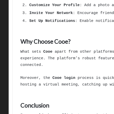
Customize Your Profile
: Add a photo a
Invite Your Network
: Encourage frien
Set Up Notifications
: Enable notifica
Why Choose Cooe?
What sets
Cooe
apart from other platforms
experience. The platform’s robust featur
connected.
Moreover, the
Cooe login
process is quick
hosting a virtual meeting, catching up w
Conclusion