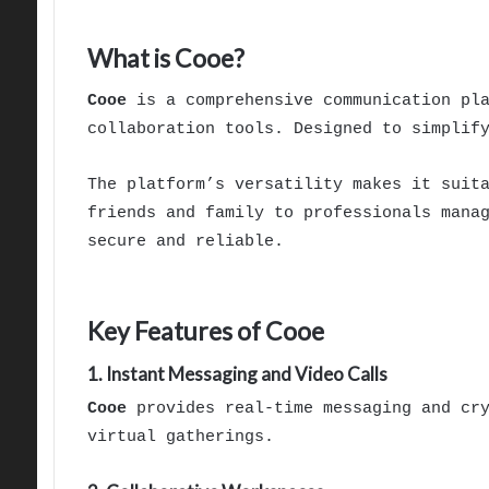
What is Cooe?
Cooe
is a comprehensive communication pla
collaboration tools. Designed to simplif
The platform’s versatility makes it suit
friends and family to professionals mana
secure and reliable.
Key Features of Cooe
1. Instant Messaging and Video Calls
Cooe
provides real-time messaging and cry
virtual gatherings.