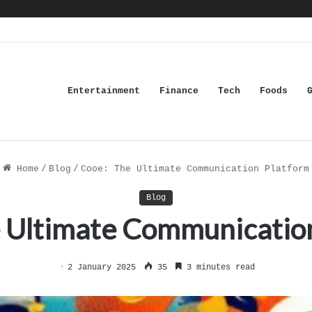
Entertainment
Finance
Tech
Foods
Home
/
Blog
/
Cooe: The Ultimate Communication Platform
Blog
 Ultimate Communicatio
2 January 2025
35
3 minutes read