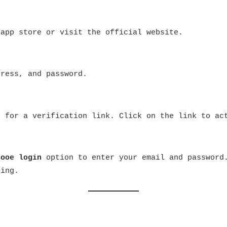
app store or visit the official website.
dress, and password.
x for a verification link. Click on the link to ac
Cooe login
option to enter your email and password.
ting.