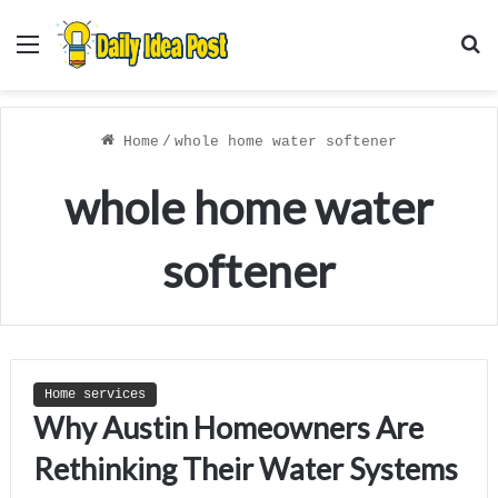
Menu
S
f
Home
/
whole home water softener
whole home water
softener
Home services
Why Austin Homeowners Are
Rethinking Their Water Systems