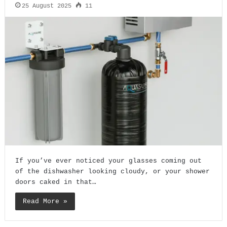
25 August 2025
11
If you’ve ever noticed your glasses coming out
of the dishwasher looking cloudy, or your shower
doors caked in that…
Read More »