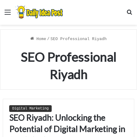
Menu
S
f
Home
/
SEO Professional Riyadh
SEO Professional
Riyadh
Digital Marketing
SEO Riyadh: Unlocking the
Potential of Digital Marketing in