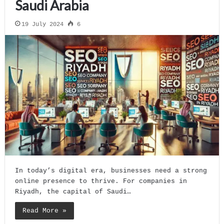
Saudi Arabia
19 July 2024
6
In today’s digital era, businesses need a strong
online presence to thrive. For companies in
Riyadh, the capital of Saudi…
Read More »