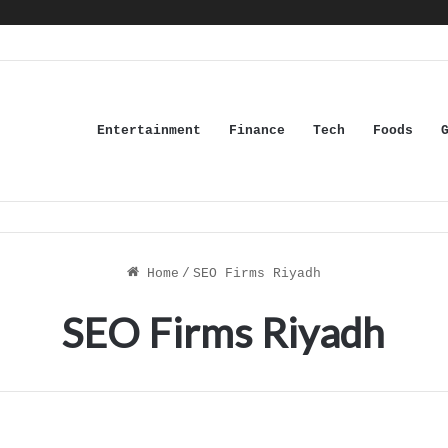
Entertainment
Finance
Tech
Foods
Home
/
SEO Firms Riyadh
SEO Firms Riyadh