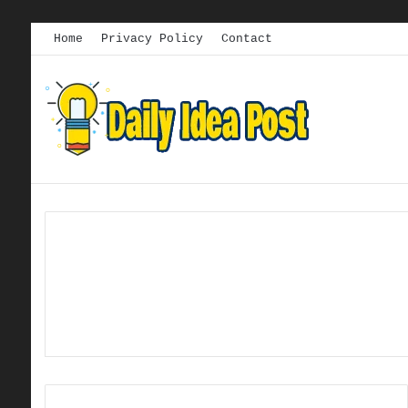
Home
Privacy Policy
Contact