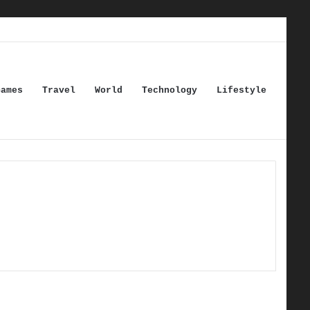
Games
Travel
World
Technology
Lifestyle