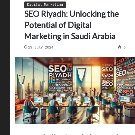
Digital Marketing
SEO Riyadh: Unlocking the
Potential of Digital
Marketing in Saudi Arabia
19 July 2024
6