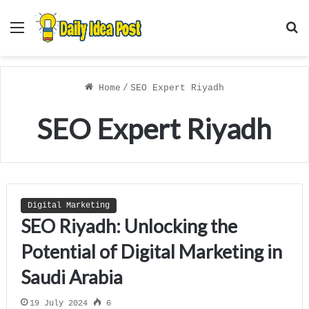
Menu
S
f
Home
/
SEO Expert Riyadh
SEO Expert Riyadh
Digital Marketing
SEO Riyadh: Unlocking the
Potential of Digital Marketing in
Saudi Arabia
19 July 2024
6