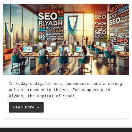
In today’s digital era, businesses need a strong
online presence to thrive. For companies in
Riyadh, the capital of Saudi…
Read More »