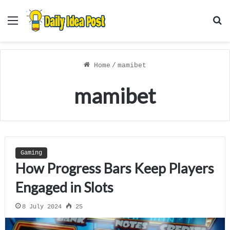
Menu
S
f
Home
/
mamibet
mamibet
Gaming
How Progress Bars Keep Players
Engaged in Slots
8 July 2024
25