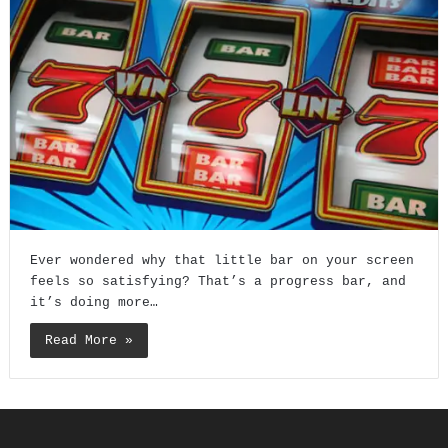
Ever wondered why that little bar on your screen
feels so satisfying? That’s a progress bar, and
it’s doing more…
Read More »