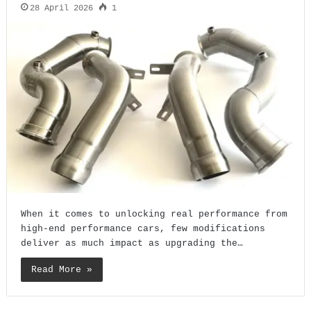
28 April 2026
1
When it comes to unlocking real performance from
high-end performance cars, few modifications
deliver as much impact as upgrading the…
Read More »