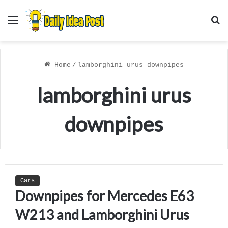
Menu
S
f
Home
/
lamborghini urus downpipes
lamborghini urus
downpipes
Cars
Downpipes for Mercedes E63
W213 and Lamborghini Urus