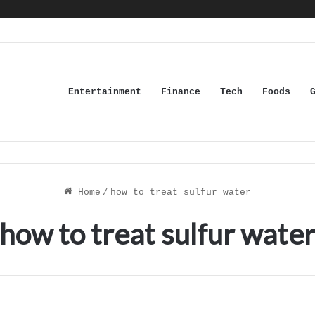
Entertainment
Finance
Tech
Foods
Home
/
how to treat sulfur water
how to treat sulfur wate