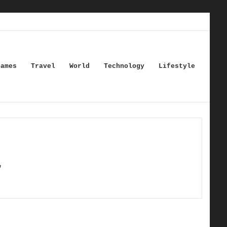
Games
Travel
World
Technology
Lifestyle
r