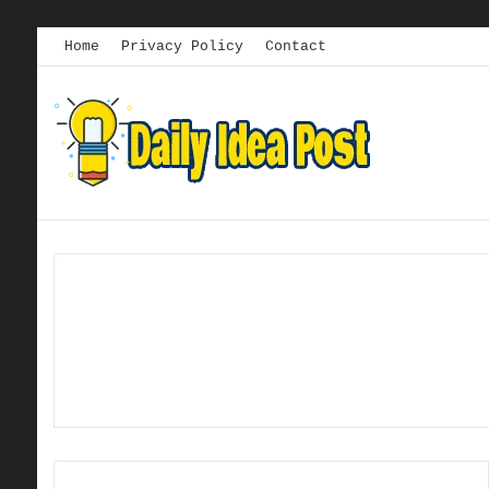
Home
Privacy Policy
Contact