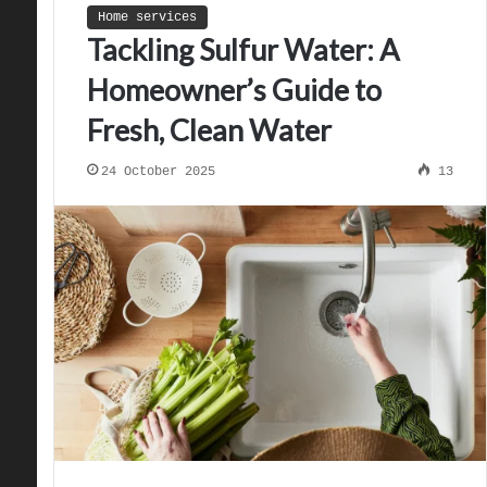
Home services
Tackling Sulfur Water: A
Homeowner’s Guide to
Fresh, Clean Water
24 October 2025
13