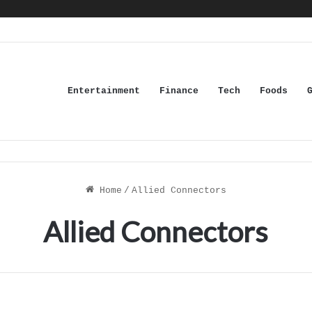
Entertainment
Finance
Tech
Foods
Home
/
Allied Connectors
Allied Connectors