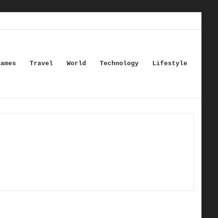
Games
Travel
World
Technology
Lifestyle