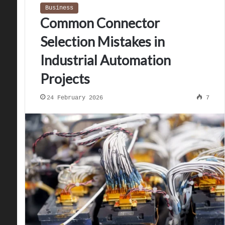
Business
Common Connector
Selection Mistakes in
Industrial Automation
Projects
24 February 2026
7