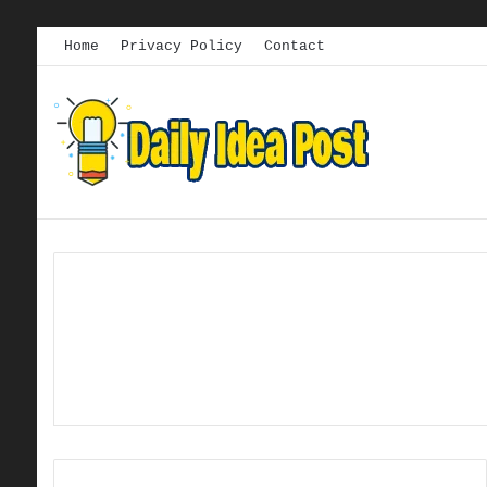
Home
Privacy Policy
Contact