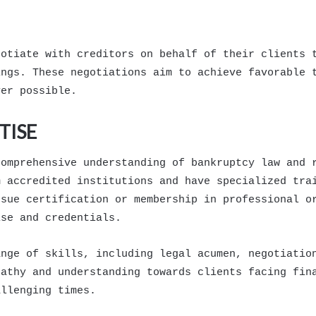
gotiate with creditors on behalf of their clients 
ings. These negotiations aim to achieve favorable 
ver possible.
TISE
comprehensive understanding of bankruptcy law and 
m accredited institutions and have specialized tra
rsue certification or membership in professional o
ise and credentials.
ange of skills, including legal acumen, negotiatio
pathy and understanding towards clients facing fin
allenging times.