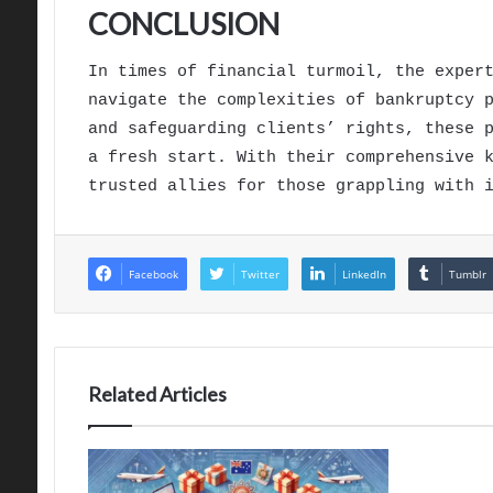
CONCLUSION
In times of financial turmoil, the exper
navigate the complexities of bankruptcy 
and safeguarding clients’ rights, these 
a fresh start. With their comprehensive 
trusted allies for those grappling with 
Facebook
Twitter
LinkedIn
Tumblr
Related Articles