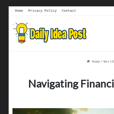
Home
Privacy Policy
Contact
Home
/
World
Navigating Financi