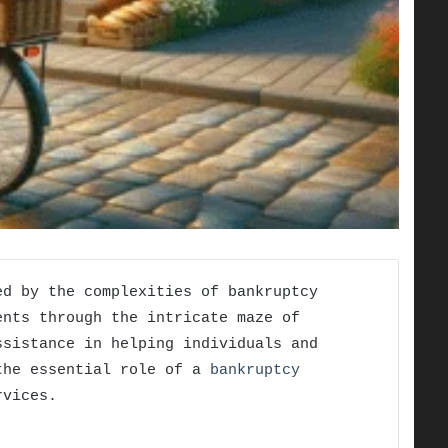
ed by the complexities of bankruptcy
ents through the intricate maze of
ssistance in helping individuals and
 the essential role of a
bankruptcy
rvices.