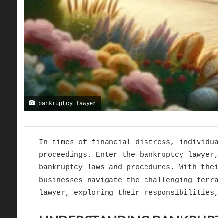
bankruptcy lawyer
In times of financial distress, individu
proceedings. Enter the bankruptcy lawyer
bankruptcy laws and procedures. With the
businesses navigate the challenging terr
lawyer, exploring their responsibilities