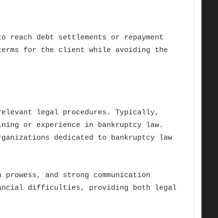
to reach debt settlements or repayment
terms for the client while avoiding the
relevant legal procedures. Typically,
ining or experience in bankruptcy law.
rganizations dedicated to bankruptcy law
n prowess, and strong communication
ancial difficulties, providing both legal