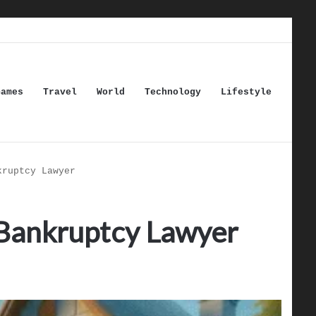
Games
Travel
World
Technology
Lifestyle
kruptcy Lawyer
a Bankruptcy Lawyer