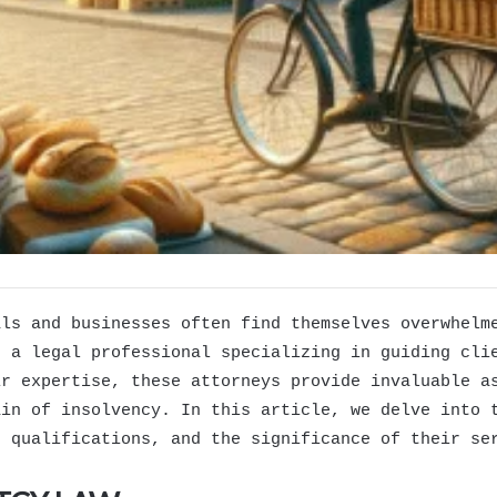
als and businesses often find themselves overwhelm
, a legal professional specializing in guiding cli
ir expertise, these attorneys provide invaluable a
ain of insolvency. In this article, we delve into
, qualifications, and the significance of their se