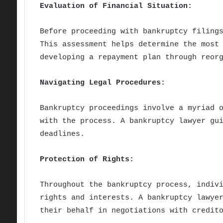
Evaluation of Financial Situation:
Before proceeding with bankruptcy filing
This assessment helps determine the most
developing a repayment plan through reor
Navigating Legal Procedures:
Bankruptcy proceedings involve a myriad 
with the process. A bankruptcy lawyer gu
deadlines.
Protection of Rights:
Throughout the bankruptcy process, indiv
rights and interests. A bankruptcy lawye
their behalf in negotiations with credit