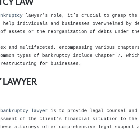
TCY LAW
ankruptcy
lawyer’s role, it’s crucial to grasp the
o help individuals and businesses overwhelmed by d
 of assets or the reorganization of debts under th
lex and multifaceted, encompassing various chapter
Common types of bankruptcy include Chapter 7, whic
 restructuring for businesses.
Y LAWYER
a
bankruptcy lawyer
is to provide legal counsel and 
essment of the client’s financial situation to the
these attorneys offer comprehensive legal support 