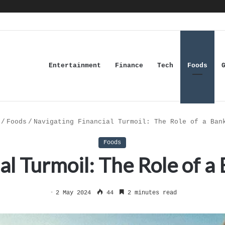
Entertainment
Finance
Tech
Foods
/
Foods
/
Navigating Financial Turmoil: The Role of a Ban
Foods
al Turmoil: The Role of 
2 May 2024
44
2 minutes read