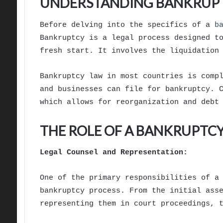
UNDERSTANDING BANKRUP
Before delving into the specifics of a
b
Bankruptcy is a legal process designed t
fresh start. It involves the liquidation
Bankruptcy law in most countries is comp
and businesses can file for bankruptcy. 
which allows for reorganization and debt
THE ROLE OF A BANKRUPTC
Legal Counsel and Representation:
One of the primary responsibilities of 
bankruptcy process. From the initial ass
representing them in court proceedings, 