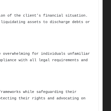
ion of the client’s financial situation.
 liquidating assets to discharge debts or
e overwhelming for individuals unfamiliar
mpliance with all legal requirements and
frameworks while safeguarding their
otecting their rights and advocating on