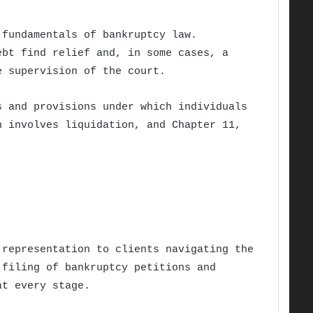
 fundamentals of bankruptcy law.
ebt find relief and, in some cases, a
e supervision of the court.
s and provisions under which individuals
h involves liquidation, and Chapter 11,
representation to clients navigating the
 filing of bankruptcy petitions and
at every stage.