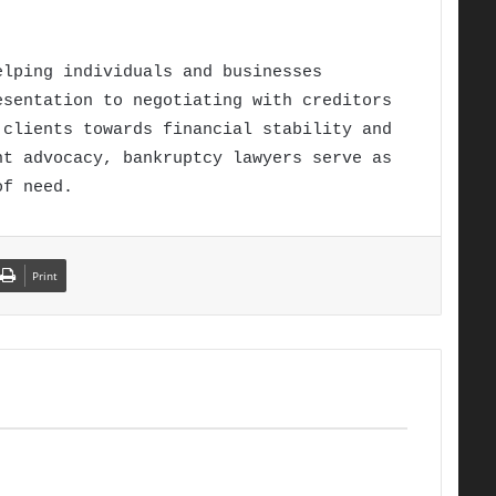
elping individuals and businesses
esentation to negotiating with creditors
 clients towards financial stability and
nt advocacy, bankruptcy lawyers serve as
of need.
Print