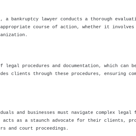
s, a bankruptcy lawyer conducts a thorough evaluat
 appropriate course of action, whether it involves
ganization.
of legal procedures and documentation, which can b
ides clients through these procedures, ensuring co
iduals and businesses must navigate complex legal 
r acts as a staunch advocate for their clients, pr
ors and court proceedings.