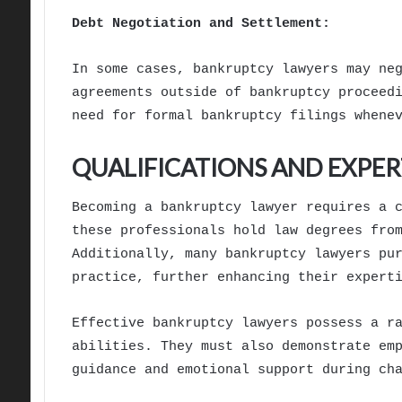
Debt Negotiation and Settlement:
In some cases, bankruptcy lawyers may ne
agreements outside of bankruptcy proceed
need for formal bankruptcy filings whene
QUALIFICATIONS AND EXPER
Becoming a bankruptcy lawyer requires a 
these professionals hold law degrees fro
Additionally, many bankruptcy lawyers pu
practice, further enhancing their expert
Effective bankruptcy lawyers possess a r
abilities. They must also demonstrate em
guidance and emotional support during ch