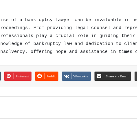
tise of a bankruptcy lawyer can be invaluable in h
proceedings. From providing legal counsel and repr
professionals play a crucial role in guiding their
knowledge of bankruptcy law and dedication to clie
insolvency, offering hope and assistance in times 
Pinterest
Reddit
VKontakte
Share via Email