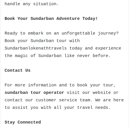
handle any situation.
Book Your Sundarban Adventure Today!
Ready to embark on an unforgettable journey?
Book your Sundarban tour with
Sundarbanlokenathtravels today and experience
the magic of Sundarban like never before.
Contact Us
For more information and to book your tour,
sundarban tour operator
visit our website or
contact our customer service team. We are here
to assist you with all your travel needs.
Stay Connected