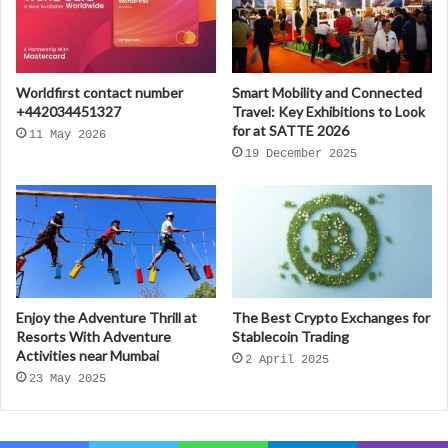
Worldfirst contact number
Smart Mobility and Connected
+442034451327
Travel: Key Exhibitions to Look
for at SATTE 2026
11 May 2026
19 December 2025
Enjoy the Adventure Thrill at
The Best Crypto Exchanges for
Resorts With Adventure
Stablecoin Trading
Activities near Mumbai
2 April 2025
23 May 2025