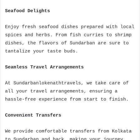
Seafood Delights
Enjoy fresh seafood dishes prepared with local
spices and herbs. From fish curries to shrimp
dishes, the flavors of Sundarban are sure to
tantalize your taste buds.
Seamless Travel Arrangements
At Sundarbanlokenathtravels, we take care of
all your travel arrangements, ensuring a
hassle-free experience from start to finish.
Convenient Transfers
We provide comfortable transfers from Kolkata
to Sundarban and back, making your journey