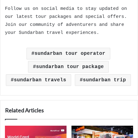
Follow us on social media to stay updated on
our latest tour packages and special offers.
Join our community of adventurers and share
your Sundarban travel experiences.
sundarban tour operator
sundarban tour package
sundarban travels
sundarban trip
Related Articles