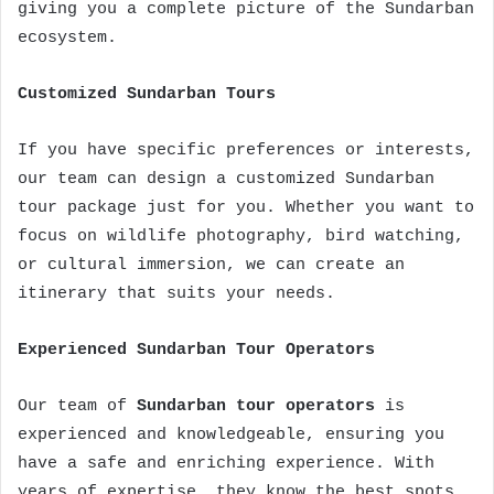
giving you a complete picture of the Sundarban
ecosystem.
Customized Sundarban Tours
If you have specific preferences or interests,
our team can design a customized Sundarban
tour package just for you. Whether you want to
focus on wildlife photography, bird watching,
or cultural immersion, we can create an
itinerary that suits your needs.
Experienced Sundarban Tour Operators
Our team of
Sundarban tour operators
is
experienced and knowledgeable, ensuring you
have a safe and enriching experience. With
years of expertise, they know the best spots