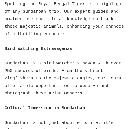
Spotting the Royal Bengal Tiger is a highlight
of any Sundarban trip. Our expert guides and
boatmen use their local knowledge to track
these majestic animals, enhancing your chances
of a thrilling encounter.
Bird Watching Extravaganza
Sundarban is a bird watcher’s haven with over
250 species of birds. From the vibrant
kingfishers to the majestic eagles, our tours
offer ample opportunities to observe and
photograph these avian wonders.
Cultural Immersion in Sundarban
Sundarban is not just about wildlife; it’s