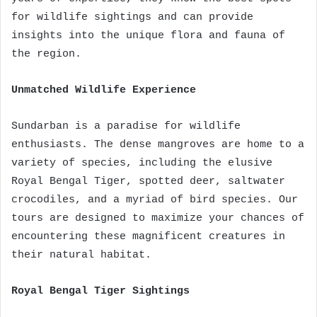
for wildlife sightings and can provide
insights into the unique flora and fauna of
the region.
Unmatched Wildlife Experience
Sundarban is a paradise for wildlife
enthusiasts. The dense mangroves are home to a
variety of species, including the elusive
Royal Bengal Tiger, spotted deer, saltwater
crocodiles, and a myriad of bird species. Our
tours are designed to maximize your chances of
encountering these magnificent creatures in
their natural habitat.
Royal Bengal Tiger Sightings