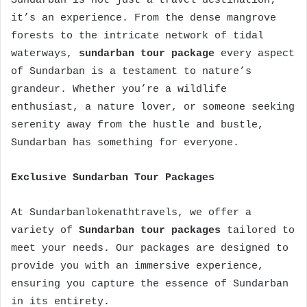
Sundarban is not just a travel destination;
it’s an experience. From the dense mangrove
forests to the intricate network of tidal
waterways,
sundarban tour package
every aspect
of Sundarban is a testament to nature’s
grandeur. Whether you’re a wildlife
enthusiast, a nature lover, or someone seeking
serenity away from the hustle and bustle,
Sundarban has something for everyone.
Exclusive Sundarban Tour Packages
At Sundarbanlokenathtravels, we offer a
variety of
Sundarban tour packages
tailored to
meet your needs. Our packages are designed to
provide you with an immersive experience,
ensuring you capture the essence of Sundarban
in its entirety.