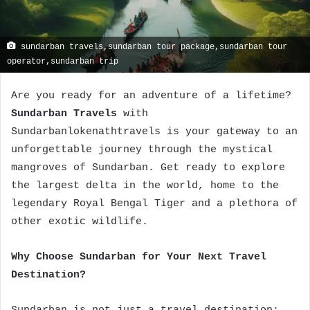
sundarban travels,sundarban tour package,sundarban tour
operator,sundarban trip
Are you ready for an adventure of a lifetime?
Sundarban Travels
with
Sundarbanlokenathtravels is your gateway to an
unforgettable journey through the mystical
mangroves of Sundarban. Get ready to explore
the largest delta in the world, home to the
legendary Royal Bengal Tiger and a plethora of
other exotic wildlife.
Why Choose Sundarban for Your Next Travel
Destination?