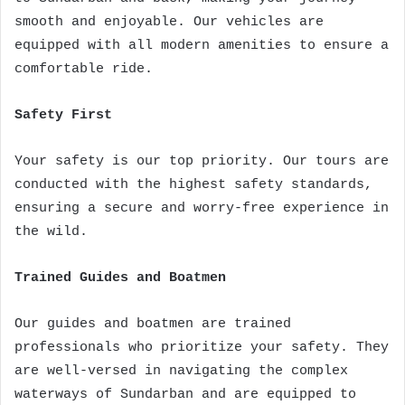
smooth and enjoyable. Our vehicles are
equipped with all modern amenities to ensure a
comfortable ride.
Safety First
Your safety is our top priority. Our tours are
conducted with the highest safety standards,
ensuring a secure and worry-free experience in
the wild.
Trained Guides and Boatmen
Our guides and boatmen are trained
professionals who prioritize your safety. They
are well-versed in navigating the complex
waterways of Sundarban and are equipped to