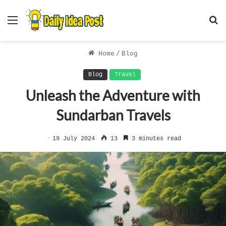
Menu
S
f
Home
/
Blog
Blog
Travel
Unleash the Adventure with
Sundarban Travels
19 July 2024
13
3 minutes read