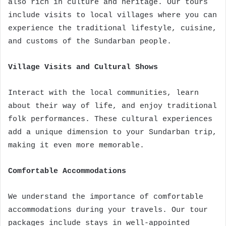
also rich in culture and heritage. Our tours
include visits to local villages where you can
experience the traditional lifestyle, cuisine,
and customs of the Sundarban people.
Village Visits and Cultural Shows
Interact with the local communities, learn
about their way of life, and enjoy traditional
folk performances. These cultural experiences
add a unique dimension to your Sundarban trip,
making it even more memorable.
Comfortable Accommodations
We understand the importance of comfortable
accommodations during your travels. Our tour
packages include stays in well-appointed