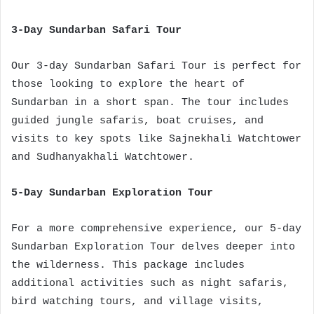
3-Day Sundarban Safari Tour
Our 3-day Sundarban Safari Tour is perfect for
those looking to explore the heart of
Sundarban in a short span. The tour includes
guided jungle safaris, boat cruises, and
visits to key spots like Sajnekhali Watchtower
and Sudhanyakhali Watchtower.
5-Day Sundarban Exploration Tour
For a more comprehensive experience, our 5-day
Sundarban Exploration Tour delves deeper into
the wilderness. This package includes
additional activities such as night safaris,
bird watching tours, and village visits,