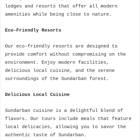
lodges and resorts that offer all modern
amenities while being close to nature.
Eco-Friendly Resorts
Our eco-friendly resorts are designed to
provide comfort without compromising on the
environment. Enjoy modern facilities,
delicious local cuisine, and the serene
surroundings of the Sundarban forest.
Delicious Local Cuisine
Sundarban cuisine is a delightful blend of
flavors. Our tours include meals that feature
local delicacies, allowing you to savor the
authentic taste of Sundarban.