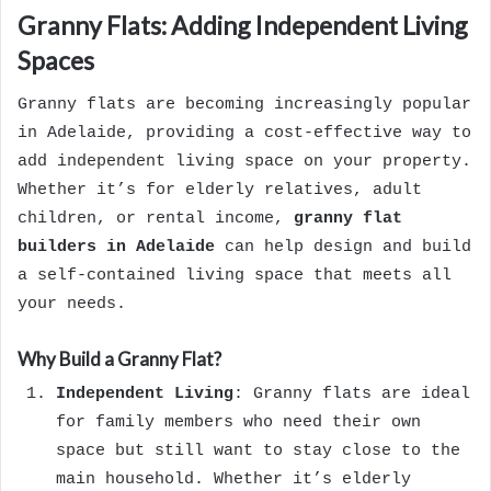
Granny Flats: Adding Independent Living
Spaces
Granny flats are becoming increasingly popular
in Adelaide, providing a cost-effective way to
add independent living space on your property.
Whether it’s for elderly relatives, adult
children, or rental income,
granny flat
builders in Adelaide
can help design and build
a self-contained living space that meets all
your needs.
Why Build a Granny Flat?
Independent Living
: Granny flats are ideal
for family members who need their own
space but still want to stay close to the
main household. Whether it’s elderly