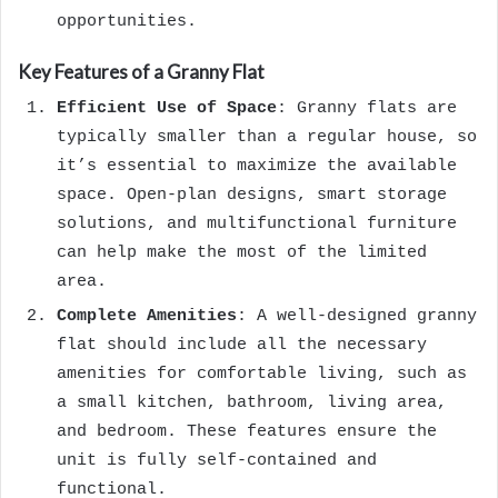
opportunities.
Key Features of a Granny Flat
Efficient Use of Space
: Granny flats are
typically smaller than a regular house, so
it’s essential to maximize the available
space. Open-plan designs, smart storage
solutions, and multifunctional furniture
can help make the most of the limited
area.
Complete Amenities
: A well-designed granny
flat should include all the necessary
amenities for comfortable living, such as
a small kitchen, bathroom, living area,
and bedroom. These features ensure the
unit is fully self-contained and
functional.