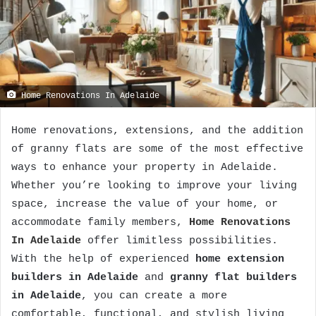
Home Renovations In Adelaide
Home renovations, extensions, and the addition
of granny flats are some of the most effective
ways to enhance your property in Adelaide.
Whether you’re looking to improve your living
space, increase the value of your home, or
accommodate family members,
Home Renovations
In Adelaide
offer limitless possibilities.
With the help of experienced
home extension
builders in Adelaide
and
granny flat builders
in Adelaide
, you can create a more
comfortable, functional, and stylish living