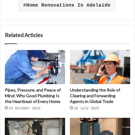
Home Renovations In Adelaide
Related Articles
Pipes, Pressure, and Peace of
Understanding the Role of
Mind: Why Good Plumbing Is
Clearing and Forwarding
the Heartbeat of Every Home
Agents in Global Trade
22 October 2025
26 July 2025