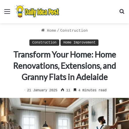
Menu
S
f
Home
/
Construction
Construction
Home Improvement
Transform Your Home: Home
Renovations, Extensions, and
Granny Flats in Adelaide
21 January 2025
11
4 minutes read