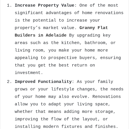
Increase Property Value
: One of the most
significant advantages of home renovations
is the potential to increase your
property’s market value.
Granny Flat
Builders in Adelaide
By upgrading key
areas such as the kitchen, bathroom, or
living room, you make your home more
appealing to prospective buyers, ensuring
that you get the best return on
investment.
Improved Functionality
: As your family
grows or your lifestyle changes, the needs
of your home may also evolve. Renovations
allow you to adapt your living space,
whether that means adding more storage,
improving the flow of the layout, or
installing modern fixtures and finishes.