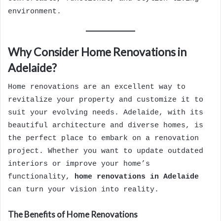
environment.
Why Consider Home Renovations in
Adelaide?
Home renovations are an excellent way to
revitalize your property and customize it to
suit your evolving needs. Adelaide, with its
beautiful architecture and diverse homes, is
the perfect place to embark on a renovation
project. Whether you want to update outdated
interiors or improve your home’s
functionality,
home renovations in Adelaide
can turn your vision into reality.
The Benefits of Home Renovations