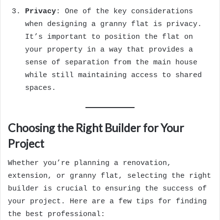
Privacy
: One of the key considerations
when designing a granny flat is privacy.
It’s important to position the flat on
your property in a way that provides a
sense of separation from the main house
while still maintaining access to shared
spaces.
Choosing the Right Builder for Your
Project
Whether you’re planning a renovation,
extension, or granny flat, selecting the right
builder is crucial to ensuring the success of
your project. Here are a few tips for finding
the best professional: