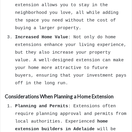
extension allows you to stay in the
neighborhood you love, all while adding
the space you need without the cost of
buying a larger property.
Increased Home Value
: Not only do home
extensions enhance your living experience,
but they also increase your property
value. A well-designed extension can make
your home more attractive to future
buyers, ensuring that your investment pays
off in the long run.
Considerations When Planning a Home Extension
Planning and Permits
: Extensions often
require planning approval and permits from
local authorities. Experienced
home
extension builders in Adelaide
will be