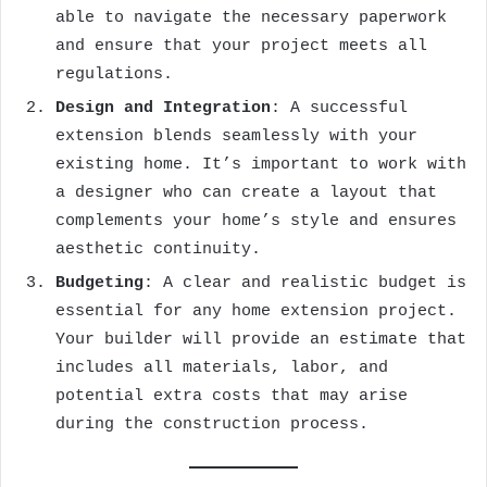
able to navigate the necessary paperwork
and ensure that your project meets all
regulations.
Design and Integration
: A successful
extension blends seamlessly with your
existing home. It’s important to work with
a designer who can create a layout that
complements your home’s style and ensures
aesthetic continuity.
Budgeting
: A clear and realistic budget is
essential for any home extension project.
Your builder will provide an estimate that
includes all materials, labor, and
potential extra costs that may arise
during the construction process.