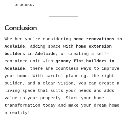
process.
Conclusion
Whether you’re considering
home renovations in
Adelaide
, adding space with
home extension
builders in Adelaide
, or creating a self-
contained unit with
granny flat builders in
Adelaide
, there are countless ways to improve
your home. With careful planning, the right
builder, and a clear vision, you can create a
living space that suits your needs and adds
value to your property. Start your home
transformation today and make your dream home
a reality!