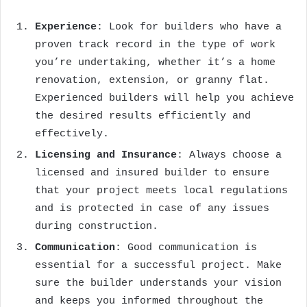
Experience
: Look for builders who have a
proven track record in the type of work
you’re undertaking, whether it’s a home
renovation, extension, or granny flat.
Experienced builders will help you achieve
the desired results efficiently and
effectively.
Licensing and Insurance
: Always choose a
licensed and insured builder to ensure
that your project meets local regulations
and is protected in case of any issues
during construction.
Communication
: Good communication is
essential for a successful project. Make
sure the builder understands your vision
and keeps you informed throughout the