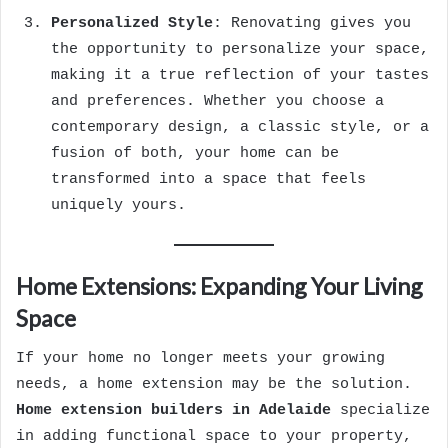
Personalized Style
: Renovating gives you
the opportunity to personalize your space,
making it a true reflection of your tastes
and preferences. Whether you choose a
contemporary design, a classic style, or a
fusion of both, your home can be
transformed into a space that feels
uniquely yours.
Home Extensions: Expanding Your Living
Space
If your home no longer meets your growing
needs, a home extension may be the solution.
Home extension builders in Adelaide
specialize
in adding functional space to your property,