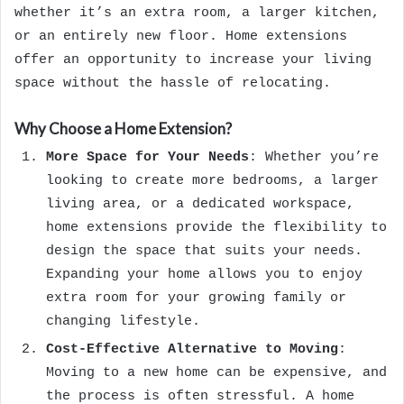
whether it’s an extra room, a larger kitchen,
or an entirely new floor. Home extensions
offer an opportunity to increase your living
space without the hassle of relocating.
Why Choose a Home Extension?
More Space for Your Needs
: Whether you’re
looking to create more bedrooms, a larger
living area, or a dedicated workspace,
home extensions provide the flexibility to
design the space that suits your needs.
Expanding your home allows you to enjoy
extra room for your growing family or
changing lifestyle.
Cost-Effective Alternative to Moving
:
Moving to a new home can be expensive, and
the process is often stressful. A home