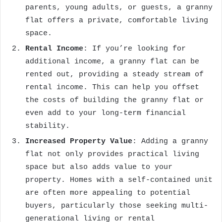
parents, young adults, or guests, a granny
flat offers a private, comfortable living
space.
Rental Income
: If you’re looking for
additional income, a granny flat can be
rented out, providing a steady stream of
rental income. This can help you offset
the costs of building the granny flat or
even add to your long-term financial
stability.
Increased Property Value
: Adding a granny
flat not only provides practical living
space but also adds value to your
property. Homes with a self-contained unit
are often more appealing to potential
buyers, particularly those seeking multi-
generational living or rental