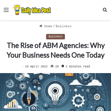
Menu
S
f
Home
/
Business
Business
The Rise of ABM Agencies: Why
Your Business Needs One Today
19 April 2022
28
2 minutes read