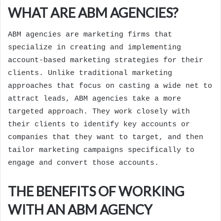
WHAT ARE ABM AGENCIES?
ABM agencies are marketing firms that
specialize in creating and implementing
account-based marketing strategies for their
clients. Unlike traditional marketing
approaches that focus on casting a wide net to
attract leads, ABM agencies take a more
targeted approach. They work closely with
their clients to identify key accounts or
companies that they want to target, and then
tailor marketing campaigns specifically to
engage and convert those accounts.
THE BENEFITS OF WORKING
WITH AN ABM AGENCY