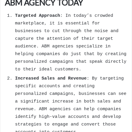
ABM AGENCY TODAY
Targeted Approach
: In today’s crowded
marketplace, it is essential for
businesses to cut through the noise and
capture the attention of their target
audience. ABM agencies specialize in
helping companies do just that by creating
personalized campaigns that speak directly
to their ideal customers.
Increased Sales and Revenue
: By targeting
specific accounts and creating
personalized campaigns, businesses can see
a significant increase in both sales and
revenue. ABM agencies can help companies
identify high-value accounts and develop
strategies to engage and convert those