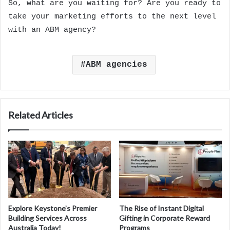
So, what are you waiting for? Are you ready to
take your marketing efforts to the next level
with an ABM agency?
ABM agencies
Related Articles
Explore Keystone’s Premier
The Rise of Instant Digital
Building Services Across
Gifting in Corporate Reward
Australia Today!
Programs