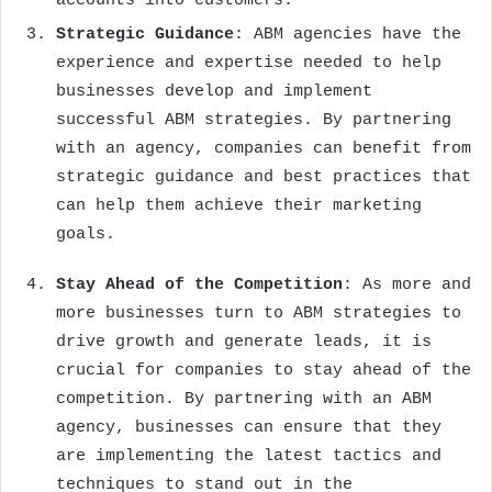
accounts into customers.
Strategic Guidance
: ABM agencies have the
experience and expertise needed to help
businesses develop and implement
successful ABM strategies. By partnering
with an agency, companies can benefit from
strategic guidance and best practices that
can help them achieve their marketing
goals.
Stay Ahead of the Competition
: As more and
more businesses turn to ABM strategies to
drive growth and generate leads, it is
crucial for companies to stay ahead of the
competition. By partnering with an ABM
agency, businesses can ensure that they
are implementing the latest tactics and
techniques to stand out in the