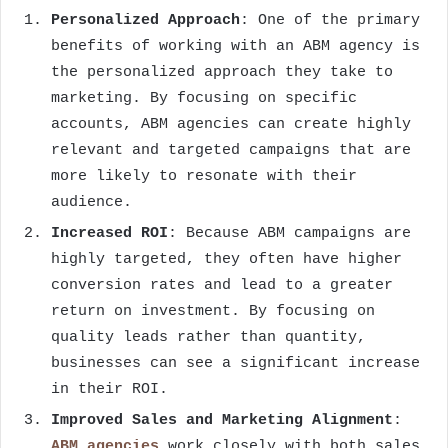
Personalized Approach
: One of the primary
benefits of working with an ABM agency is
the personalized approach they take to
marketing. By focusing on specific
accounts, ABM agencies can create highly
relevant and targeted campaigns that are
more likely to resonate with their
audience.
Increased ROI
: Because ABM campaigns are
highly targeted, they often have higher
conversion rates and lead to a greater
return on investment. By focusing on
quality leads rather than quantity,
businesses can see a significant increase
in their ROI.
Improved Sales and Marketing Alignment
:
ABM agencies
work closely with both sales