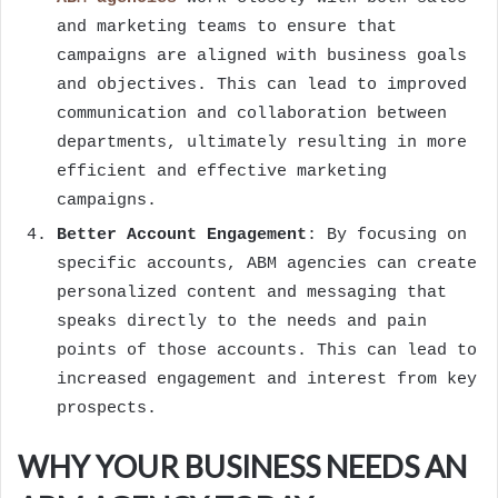
and marketing teams to ensure that
campaigns are aligned with business goals
and objectives. This can lead to improved
communication and collaboration between
departments, ultimately resulting in more
efficient and effective marketing
campaigns.
Better Account Engagement
: By focusing on
specific accounts, ABM agencies can create
personalized content and messaging that
speaks directly to the needs and pain
points of those accounts. This can lead to
increased engagement and interest from key
prospects.
WHY YOUR BUSINESS NEEDS AN