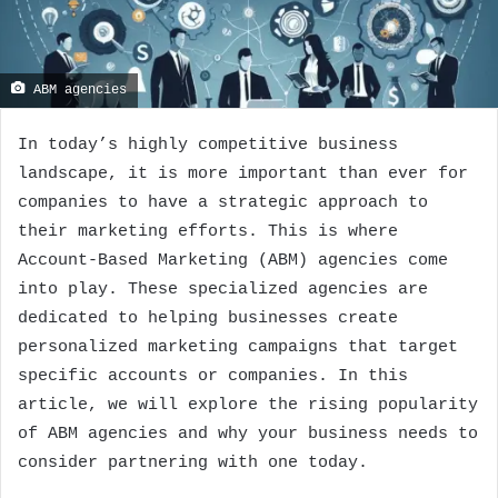
ABM agencies
In today’s highly competitive business
landscape, it is more important than ever for
companies to have a strategic approach to
their marketing efforts. This is where
Account-Based Marketing (ABM) agencies come
into play. These specialized agencies are
dedicated to helping businesses create
personalized marketing campaigns that target
specific accounts or companies. In this
article, we will explore the rising popularity
of ABM agencies and why your business needs to
consider partnering with one today.