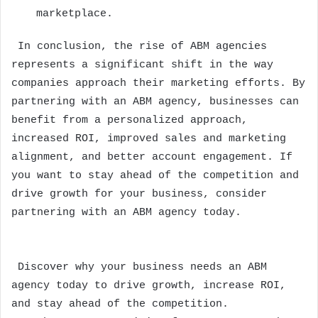
marketplace.
In conclusion, the rise of ABM agencies
represents a significant shift in the way
companies approach their marketing efforts. By
partnering with an ABM agency, businesses can
benefit from a personalized approach,
increased ROI, improved sales and marketing
alignment, and better account engagement. If
you want to stay ahead of the competition and
drive growth for your business, consider
partnering with an ABM agency today.
Discover why your business needs an ABM
agency today to drive growth, increase ROI,
and stay ahead of the competition.