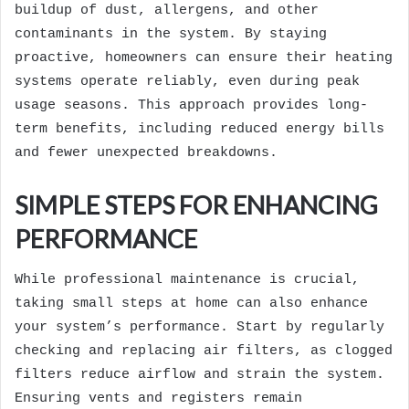
buildup of dust, allergens, and other
contaminants in the system. By staying
proactive, homeowners can ensure their heating
systems operate reliably, even during peak
usage seasons. This approach provides long-
term benefits, including reduced energy bills
and fewer unexpected breakdowns.
SIMPLE STEPS FOR ENHANCING
PERFORMANCE
While professional maintenance is crucial,
taking small steps at home can also enhance
your system’s performance. Start by regularly
checking and replacing air filters, as clogged
filters reduce airflow and strain the system.
Ensuring vents and registers remain