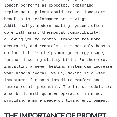
longer performs as expected, exploring
replacement options could provide long-term
benefits in performance and savings.
Additionally, modern heating systems often
come with smart thermostat compatibility,
allowing you to control temperatures more
accurately and remotely. This not only boosts
comfort but also helps manage energy usage,
further lowering utility bills. Furthermore,
installing a newer heating system can increase
your home’s overall value, making it a wise
investment for both immediate comfort and
future resale potential. The latest models are
also built with quieter operation in mind,
providing a more peaceful living environment.
THE IMPORTANCE OF PROMPT