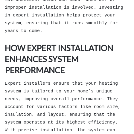
improper installation is involved. Investing
in expert installation helps protect your
system, ensuring that it runs smoothly for
years to come.
HOW EXPERT INSTALLATION
ENHANCES SYSTEM
PERFORMANCE
Expert installers ensure that your heating
system is tailored to your home’s unique
needs, improving overall performance. They
account for various factors like room size,
insulation, and layout, ensuring that the
system operates at its highest efficiency.
With precise installation, the system can