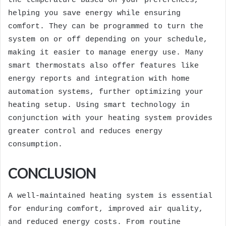
the temperature based on your preferences,
helping you save energy while ensuring
comfort. They can be programmed to turn the
system on or off depending on your schedule,
making it easier to manage energy use. Many
smart thermostats also offer features like
energy reports and integration with home
automation systems, further optimizing your
heating setup. Using smart technology in
conjunction with your heating system provides
greater control and reduces energy
consumption.
CONCLUSION
A well-maintained heating system is essential
for enduring comfort, improved air quality,
and reduced energy costs. From routine