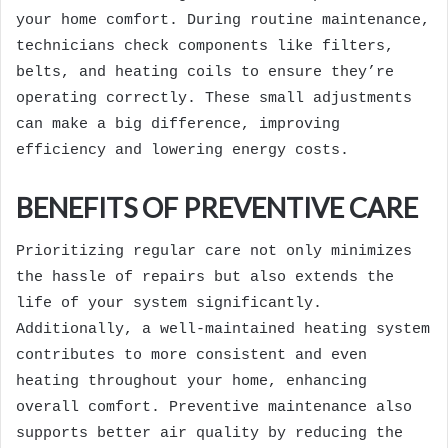
your home comfort. During routine maintenance,
technicians check components like filters,
belts, and heating coils to ensure they’re
operating correctly. These small adjustments
can make a big difference, improving
efficiency and lowering energy costs.
BENEFITS OF PREVENTIVE CARE
Prioritizing regular care not only minimizes
the hassle of repairs but also extends the
life of your system significantly.
Additionally, a well-maintained heating system
contributes to more consistent and even
heating throughout your home, enhancing
overall comfort. Preventive maintenance also
supports better air quality by reducing the