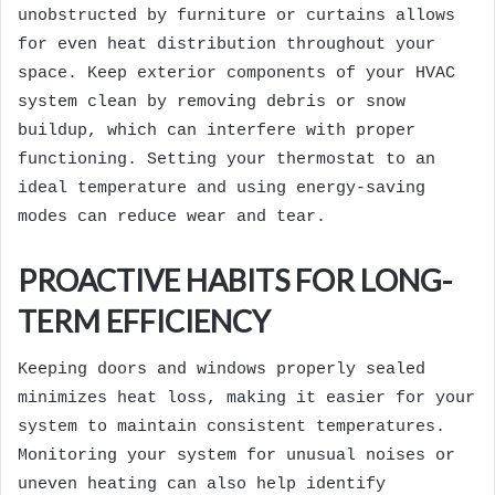
unobstructed by furniture or curtains allows
for even heat distribution throughout your
space. Keep exterior components of your HVAC
system clean by removing debris or snow
buildup, which can interfere with proper
functioning. Setting your thermostat to an
ideal temperature and using energy-saving
modes can reduce wear and tear.
PROACTIVE HABITS FOR LONG-
TERM EFFICIENCY
Keeping doors and windows properly sealed
minimizes heat loss, making it easier for your
system to maintain consistent temperatures.
Monitoring your system for unusual noises or
uneven heating can also help identify