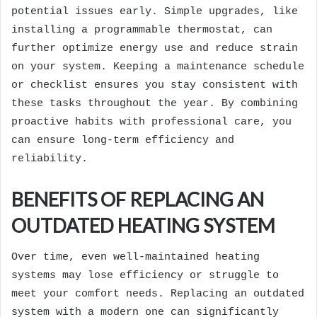
potential issues early. Simple upgrades, like
installing a programmable thermostat, can
further optimize energy use and reduce strain
on your system. Keeping a maintenance schedule
or checklist ensures you stay consistent with
these tasks throughout the year. By combining
proactive habits with professional care, you
can ensure long-term efficiency and
reliability.
BENEFITS OF REPLACING AN
OUTDATED HEATING SYSTEM
Over time, even well-maintained heating
systems may lose efficiency or struggle to
meet your comfort needs. Replacing an outdated
system with a modern one can significantly