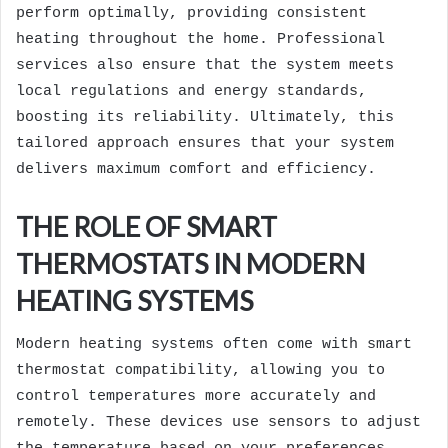
perform optimally, providing consistent
heating throughout the home. Professional
services also ensure that the system meets
local regulations and energy standards,
boosting its reliability. Ultimately, this
tailored approach ensures that your system
delivers maximum comfort and efficiency.
THE ROLE OF SMART
THERMOSTATS IN MODERN
HEATING SYSTEMS
Modern heating systems often come with smart
thermostat compatibility, allowing you to
control temperatures more accurately and
remotely. These devices use sensors to adjust