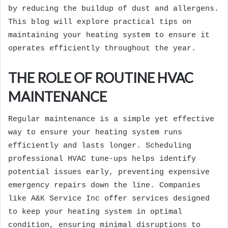
by reducing the buildup of dust and allergens.
This blog will explore practical tips on
maintaining your heating system to ensure it
operates efficiently throughout the year.
THE ROLE OF ROUTINE HVAC
MAINTENANCE
Regular maintenance is a simple yet effective
way to ensure your heating system runs
efficiently and lasts longer. Scheduling
professional HVAC tune-ups helps identify
potential issues early, preventing expensive
emergency repairs down the line. Companies
like
A&K Service Inc
offer services designed
to keep your heating system in optimal
condition, ensuring minimal disruptions to