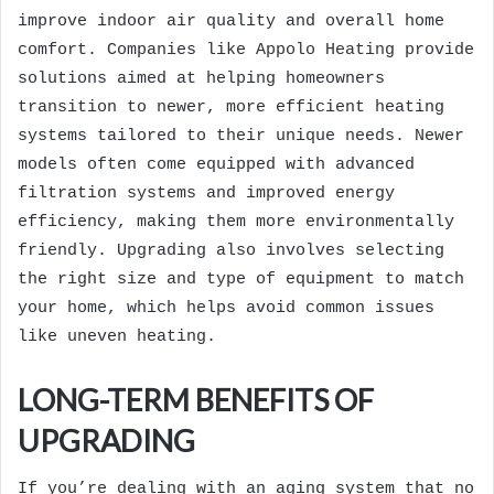
improve indoor air quality and overall home
comfort. Companies like
Appolo Heating
provide
solutions aimed at helping homeowners
transition to newer, more efficient heating
systems tailored to their unique needs. Newer
models often come equipped with advanced
filtration systems and improved energy
efficiency, making them more environmentally
friendly. Upgrading also involves selecting
the right size and type of equipment to match
your home, which helps avoid common issues
like uneven heating.
LONG-TERM BENEFITS OF
UPGRADING
If you’re dealing with an aging system that no