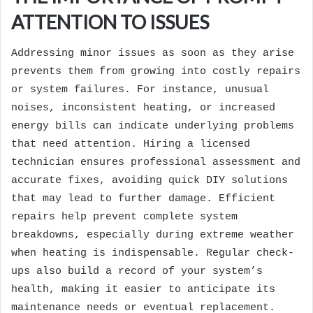
ATTENTION TO ISSUES
Addressing minor issues as soon as they arise
prevents them from growing into costly repairs
or system failures. For instance, unusual
noises, inconsistent heating, or increased
energy bills can indicate underlying problems
that need attention. Hiring a licensed
technician ensures professional assessment and
accurate fixes, avoiding quick DIY solutions
that may lead to further damage. Efficient
repairs help prevent complete system
breakdowns, especially during extreme weather
when heating is indispensable. Regular check-
ups also build a record of your system’s
health, making it easier to anticipate its
maintenance needs or eventual replacement.