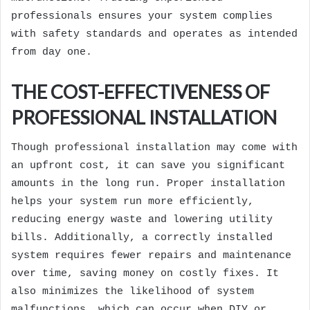
professionals ensures your system complies
with safety standards and operates as intended
from day one.
THE COST-EFFECTIVENESS OF
PROFESSIONAL INSTALLATION
Though professional installation may come with
an upfront cost, it can save you significant
amounts in the long run. Proper installation
helps your system run more efficiently,
reducing energy waste and lowering utility
bills. Additionally, a correctly installed
system requires fewer repairs and maintenance
over time, saving money on costly fixes. It
also minimizes the likelihood of system
malfunctions, which can occur when DIY or