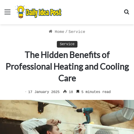
Menu
S
f
Home
/
Service
Service
The Hidden Benefits of
Professional Heating and Cooling
Care
17 January 2025
18
5 minutes read