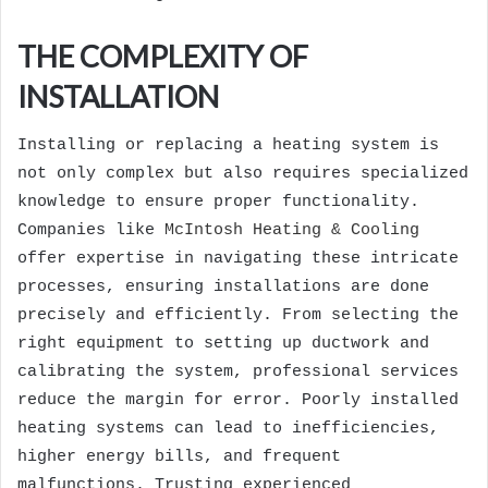
THE COMPLEXITY OF
INSTALLATION
Installing or replacing a heating system is
not only complex but also requires specialized
knowledge to ensure proper functionality.
Companies like
McIntosh Heating & Cooling
offer expertise in navigating these intricate
processes, ensuring installations are done
precisely and efficiently. From selecting the
right equipment to setting up ductwork and
calibrating the system, professional services
reduce the margin for error. Poorly installed
heating systems can lead to inefficiencies,
higher energy bills, and frequent
malfunctions. Trusting experienced