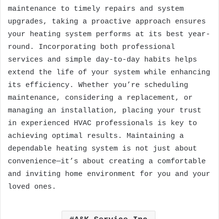
maintenance to timely repairs and system
upgrades, taking a proactive approach ensures
your heating system performs at its best year-
round. Incorporating both professional
services and simple day-to-day habits helps
extend the life of your system while enhancing
its efficiency. Whether you’re scheduling
maintenance, considering a replacement, or
managing an installation, placing your trust
in experienced HVAC professionals is key to
achieving optimal results. Maintaining a
dependable heating system is not just about
convenience—it’s about creating a comfortable
and inviting home environment for you and your
loved ones.