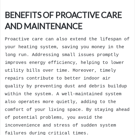
BENEFITS OF PROACTIVE CARE
AND MAINTENANCE
Proactive care can also extend the lifespan of
your heating system, saving you money in the
long run. Addressing small issues promptly
improves energy efficiency, helping to lower
utility bills over time. Moreover, timely
repairs contribute to better indoor air
quality by preventing dust and debris buildup
within the system. A well-maintained system
also operates more quietly, adding to the
comfort of your living space. By staying ahead
of potential problems, you avoid the
inconvenience and stress of sudden system
failures during critical times.