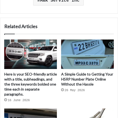
A&K Service Inc
Related Articles
Here is your SEO-friendly article
A Simple Guide to Getting Your
with a title, subheadings, and
HSRP Number Plate Online
the three keywords bolded one
Without the Hassle
time each in separate
26 May 2026
paragraphs.
16 June 2026