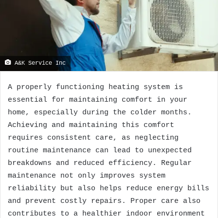
A&K Service Inc
A properly functioning heating system is
essential for maintaining comfort in your
home, especially during the colder months.
Achieving and maintaining this comfort
requires consistent care, as neglecting
routine maintenance can lead to unexpected
breakdowns and reduced efficiency. Regular
maintenance not only improves system
reliability but also helps reduce energy bills
and prevent costly repairs. Proper care also
contributes to a healthier indoor environment