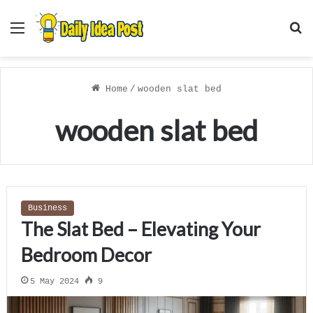
Menu
S
f
Home
/
wooden slat bed
wooden slat bed
Business
The Slat Bed – Elevating Your
Bedroom Decor
5 May 2024
9