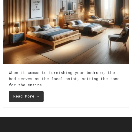
When it comes to furnishing your bedroom, the
bed serves as the focal point, setting the tone
for the entire…
Read More »