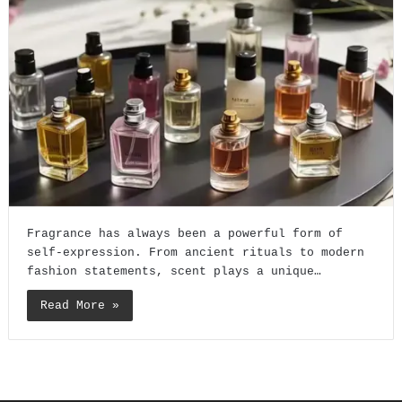
Fragrance has always been a powerful form of
self-expression. From ancient rituals to modern
fashion statements, scent plays a unique…
Read More »