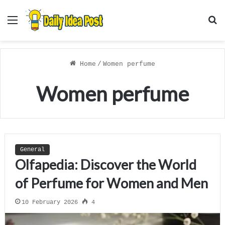
Menu
S
f
Home
/
Women perfume
Women perfume
General
Olfapedia: Discover the World
of Perfume for Women and Men
10 February 2026
4