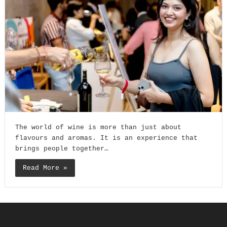
The world of wine is more than just about
flavours and aromas. It is an experience that
brings people together…
Read More »