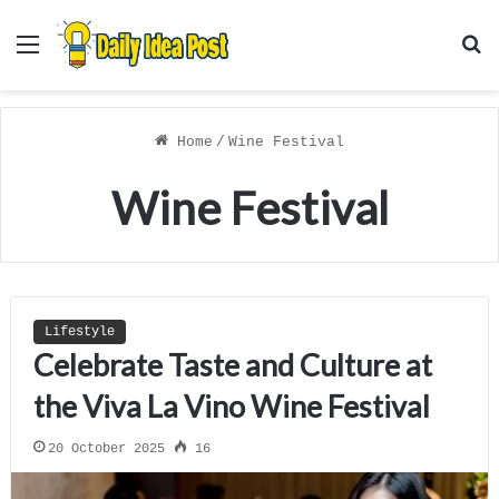
Menu
S
f
Home
/
Wine Festival
Wine Festival
Lifestyle
Celebrate Taste and Culture at
the Viva La Vino Wine Festival
20 October 2025
16