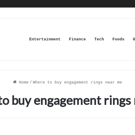
Entertainment
Finance
Tech
Foods
Home
/
Where to buy engagement rings near me
o buy engagement rings