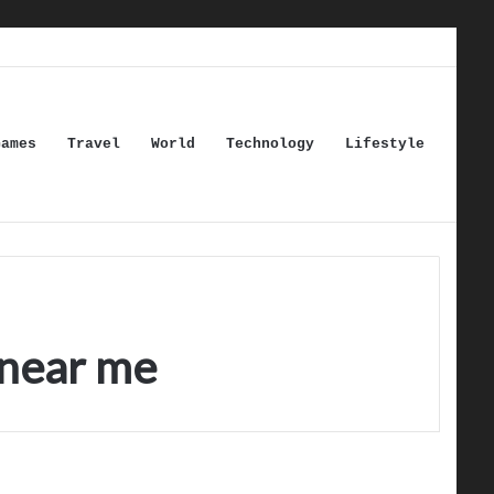
Games
Travel
World
Technology
Lifestyle
 near me