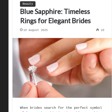
Beauty
Blue Sapphire: Timeless
Rings for Elegant Brides
10 August 2025
10
When brides search for the perfect symbol