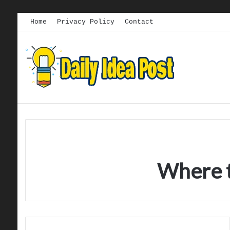
Home
Privacy Policy
Contact
Where t