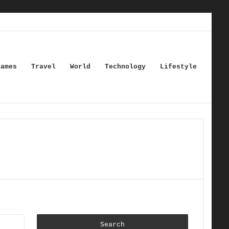
Games
Travel
World
Technology
Lifestyle
Search