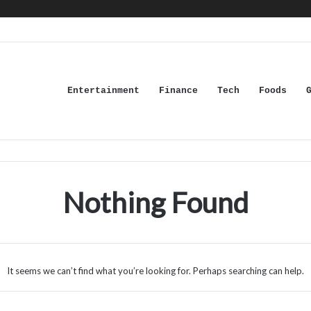
Entertainment
Finance
Tech
Foods
Nothing Found
It seems we can’t find what you’re looking for. Perhaps searching can help.