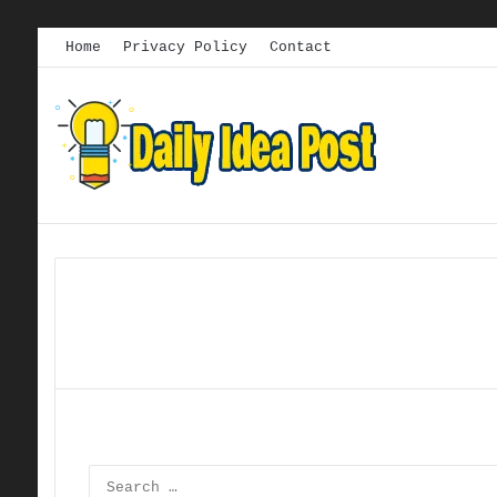
Home
Privacy Policy
Contact