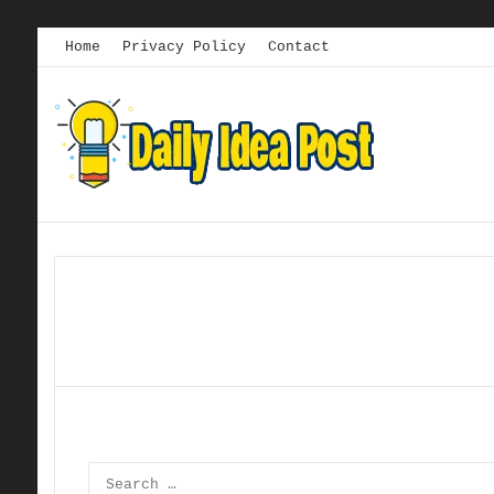
Home
Privacy Policy
Contact