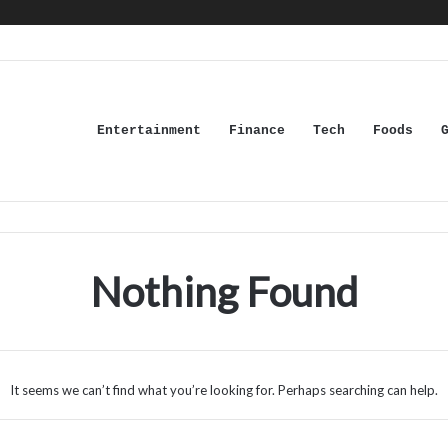
Entertainment
Finance
Tech
Foods
Nothing Found
It seems we can’t find what you’re looking for. Perhaps searching can help.