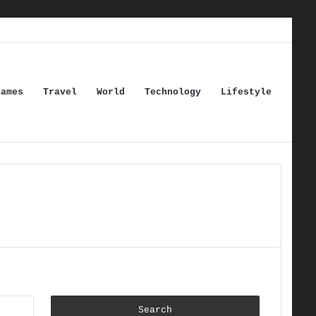
Games
Travel
World
Technology
Lifestyle
Search