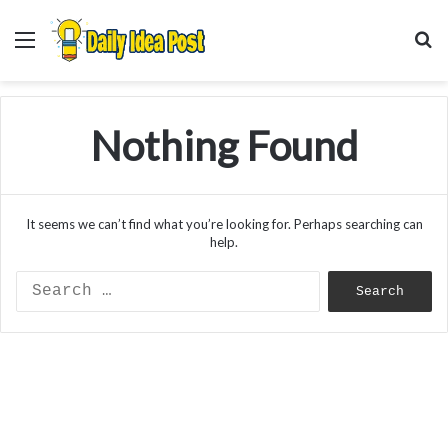
Menu
S
f
Nothing Found
It seems we can’t find what you’re looking for. Perhaps searching can
help.
Search
for: