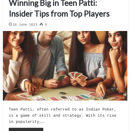
Winning Big in Teen Patti:
Insider Tips from Top Players
28 June 2023
5
Teen Patti, often referred to as Indian Poker,
is a game of skill and strategy. With its rise
in popularity,…