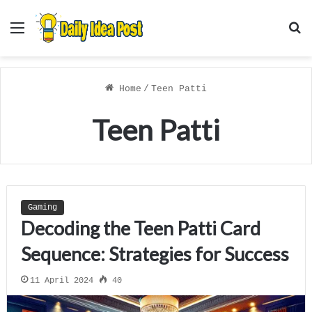
Menu
S
f
Home
/
Teen Patti
Teen Patti
Gaming
Decoding the Teen Patti Card
Sequence: Strategies for Success
11 April 2024
40