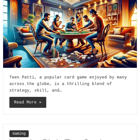
Teen Patti, a popular card game enjoyed by many
across the globe, is a thrilling blend of
strategy, skill, and…
Read More »
Gaming