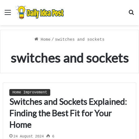
Menu
S
f
Home
/
switches and sockets
switches and sockets
Home Improvement
Switches and Sockets Explained:
Finding the Best Fit for Your
Home
24 August 2024
6