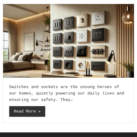
Switches and sockets are the unsung heroes of
our homes, quietly powering our daily lives and
ensuring our safety. They…
Read More »