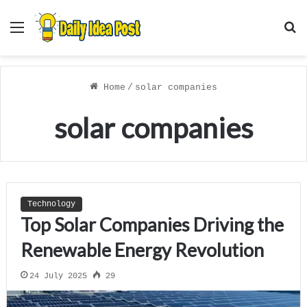
Menu
S
f
Home
/
solar companies
solar companies
Technology
Top Solar Companies Driving the
Renewable Energy Revolution
24 July 2025
29