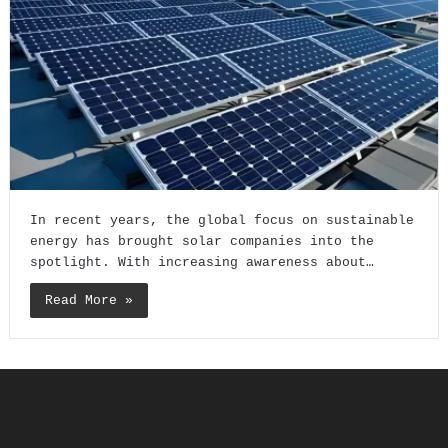
In recent years, the global focus on sustainable
energy has brought solar companies into the
spotlight. With increasing awareness about…
Read More »