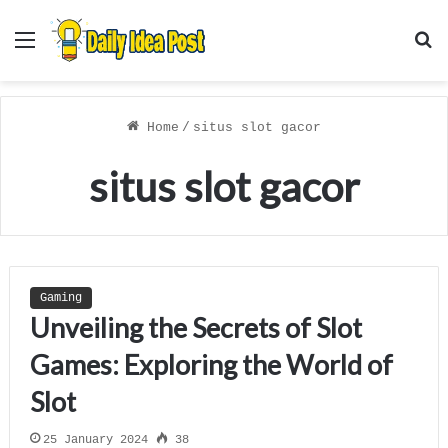
Menu
S
f
Home
/
situs slot gacor
situs slot gacor
Gaming
Unveiling the Secrets of Slot
Games: Exploring the World of
Slot
25 January 2024
38