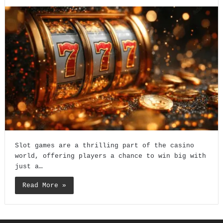
Slot games are a thrilling part of the casino
world, offering players a chance to win big with
just a…
Read More »