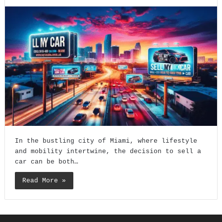
In the bustling city of Miami, where lifestyle
and mobility intertwine, the decision to sell a
car can be both…
Read More »