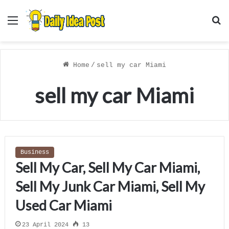
Menu
S
f
Home
/
sell my car Miami
sell my car Miami
Business
Sell My Car, Sell My Car Miami,
Sell My Junk Car Miami, Sell My
Used Car Miami
23 April 2024
13