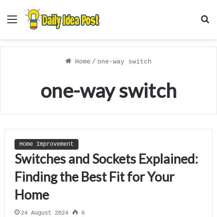
Menu
S
f
Home
/
one-way switch
one-way switch
Home Improvement
Switches and Sockets Explained:
Finding the Best Fit for Your
Home
24 August 2024
6