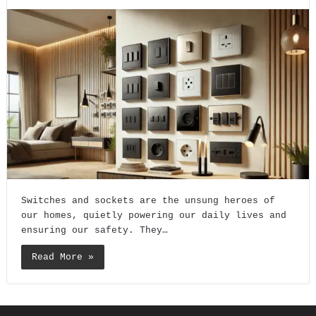
Switches and sockets are the unsung heroes of
our homes, quietly powering our daily lives and
ensuring our safety. They…
Read More »