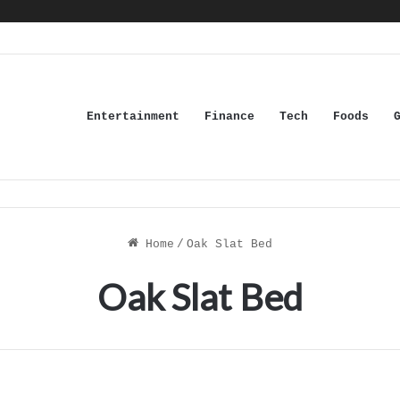
Entertainment
Finance
Tech
Foods
Home
/
Oak Slat Bed
Oak Slat Bed