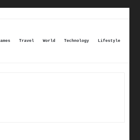
Games
Travel
World
Technology
Lifestyle