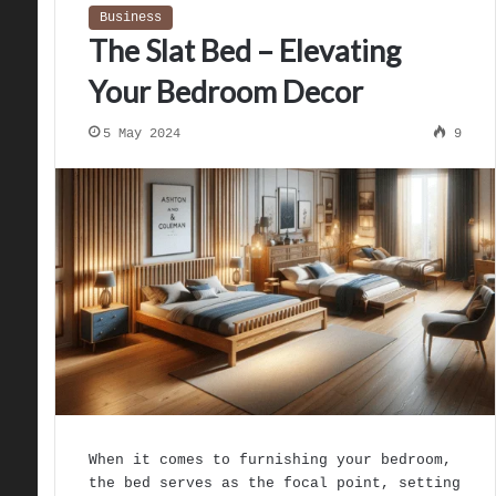
Business
The Slat Bed – Elevating
Your Bedroom Decor
5 May 2024
9
When it comes to furnishing your bedroom,
the bed serves as the focal point, setting