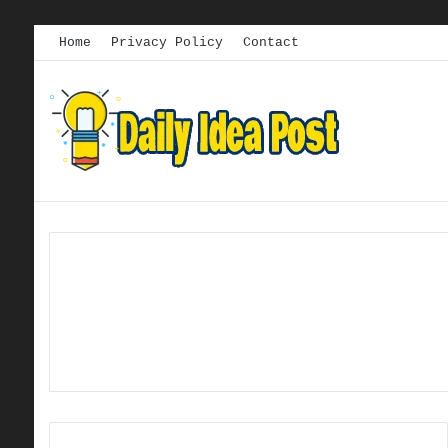
Home
Privacy Policy
Contact