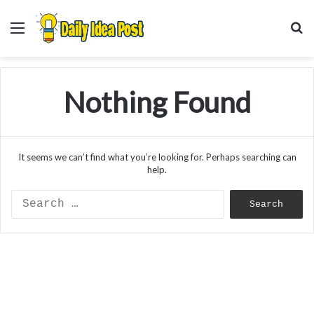
Menu
S
f
Nothing Found
It seems we can’t find what you’re looking for. Perhaps searching can
help.
Search
for: