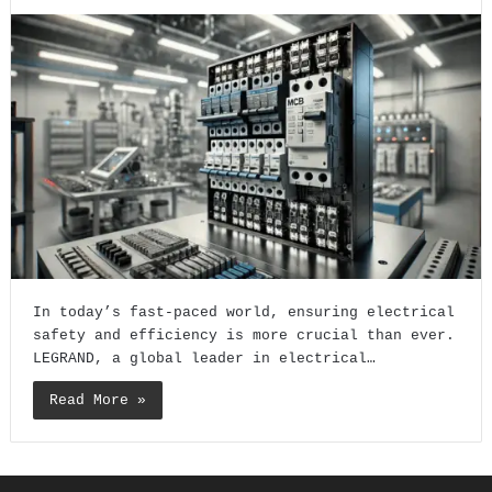
In today’s fast-paced world, ensuring electrical
safety and efficiency is more crucial than ever.
LEGRAND, a global leader in electrical…
Read More »