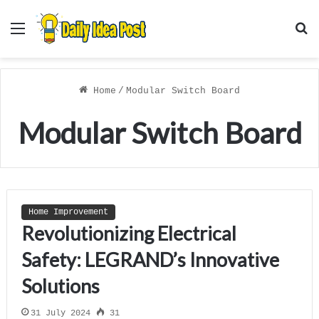
Menu
S
f
Home
/
Modular Switch Board
Modular Switch Board
Home Improvement
Revolutionizing Electrical
Safety: LEGRAND’s Innovative
Solutions
31 July 2024
31