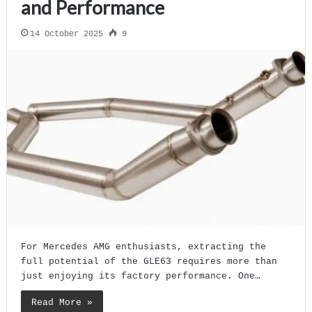
and Performance
14 October 2025
9
For Mercedes AMG enthusiasts, extracting the
full potential of the GLE63 requires more than
just enjoying its factory performance. One…
Read More »