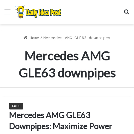
Menu
S
f
Home
/
Mercedes AMG GLE63 downpipes
Mercedes AMG
GLE63 downpipes
Cars
Mercedes AMG GLE63
Downpipes: Maximize Power