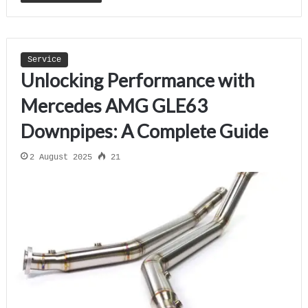
Service
Unlocking Performance with
Mercedes AMG GLE63
Downpipes: A Complete Guide
2 August 2025
21